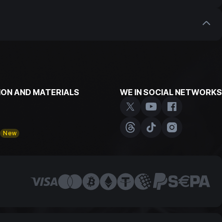
our customers who have been trading with us for
with us. Don't miss the opportunity to earn extra
ON AND MATERIALS
WE IN SOCIAL NETWORKS
y
New