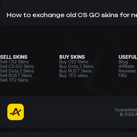
As a leading CS market, we do not work with hidden com
many years. Therefore, it is always profitable to buy
CS 2 
How to exchange old CS GO skins for 
If you have unnecessary items that you want to get rid o
money or update your inventory right now!
SELL SKINS
BUY SKINS
USEFU
Sell CS2 Skins
Buy CS2 Skins
Blog
Sell CS:GO Skins
Buy Dota 2 Skins
Affiliate
Sell Dota 2 Skins
Buy RUST Skins
Reviews
Sell RUST Skins
Buy TF2 skins
FAQ
Sell TF2 Skins
Guarantee
©
2026
A