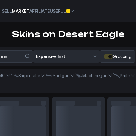
SELL
MARKET
AFFILIATE
USEFUL
Skins on Desert Eagle
Expensive first
Grouping
MG
Sniper Rifle
Shotgun
Machinegun
Knife