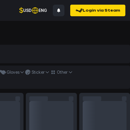
$
USD
ENG
Login via Steam
Gloves
Sticker
Other