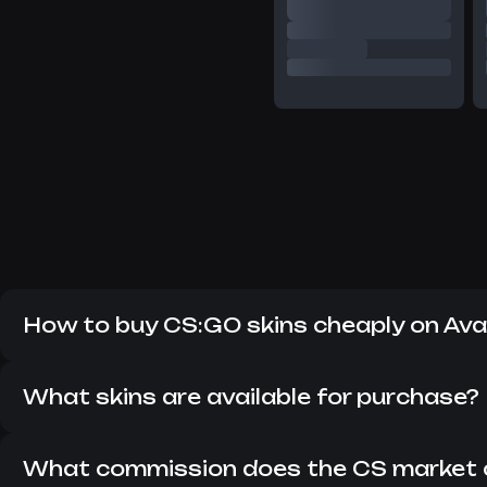
How to buy CS:GO skins cheaply on Av
Despite the fact that CS:GO has long since replaced CS 2
items in the current version of the game. Here you can fi
What skins are available for purchase?
On Avan Market, you can buy all the skins that are currentl
updated so that you can always find something interesting
What commission does the CS market 