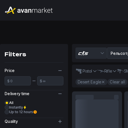
Filters
Price
Pistol
Rifle
S
Desert Eagle
Clear all
Delivery time
All
Instantly
Up to 12 hours
Quality