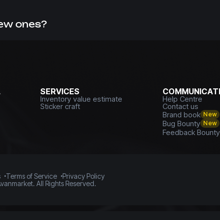
missions. This can be confirmed by numerous reviews from 
skins
with us.
new ones?
f, you can always
sell CS GO skins with withdrawal to a card
L
SERVICES
COMMUNICATI
Inventory value estimate
Help Centre
Sticker craft
Contact us
Brand book
New
Bug Bounty
New
Feedback Bount
s
Terms of Service
Privacy Policy
vanmarket. All Rights Reserved.