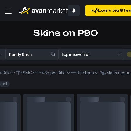
Login via Ste
Skins on P90
Expensive first
Rifle
SMG
Sniper Rifle
Shotgun
Machinegun
r all