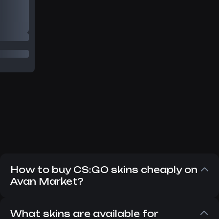
How to buy CS:GO skins cheaply on
Avan Market?
Despite the fact that CS:GO has long since
replaced CS 2, players still want to buy CS:GO
What skins are available for