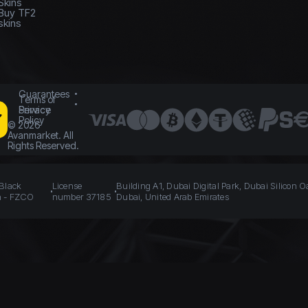
Skins
Buy TF2
skins
Guarantees
Terms of
Service
Privacy
Policy
©
2026
Avanmarket. All
Rights Reserved.
 Black
License
Building A1, Dubai Digital Park, Dubai Silicon O
n - FZCO
number 37185
Dubai, United Arab Emirates