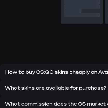
How to buy CS:GO skins cheaply on Av
Despite the fact that CS:GO has long since replaced CS 2
items in the current version of the game. Here you can fi
What skins are available for purchase?
On Avan Market, you can buy all the skins that are currentl
updated so that you can always find something interesting
What commission does the CS market 