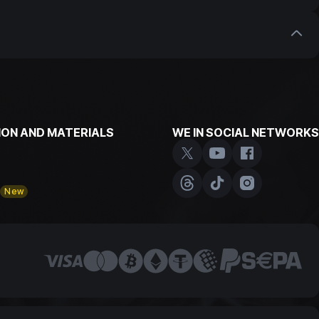
our customers who have been trading with us for
with us. Don't miss the opportunity to earn extra
ON AND MATERIALS
WE IN SOCIAL NETWORKS
y
New