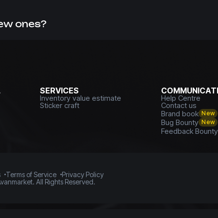
missions. This can be confirmed by numerous reviews from 
skins
with us.
new ones?
f, you can always
sell CS GO skins with withdrawal to a card
L
SERVICES
COMMUNICATI
Inventory value estimate
Help Centre
Sticker craft
Contact us
Brand book
New
Bug Bounty
New
Feedback Bount
s
Terms of Service
Privacy Policy
vanmarket. All Rights Reserved.