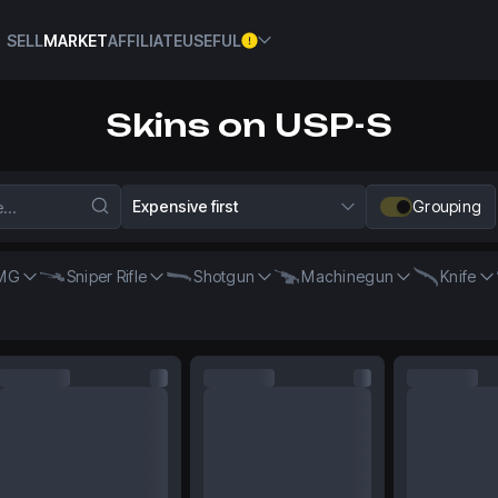
SELL
MARKET
AFFILIATE
USEFUL
Skins on USP-S
Expensive first
Grouping
MG
Sniper Rifle
Shotgun
Machinegun
Knife