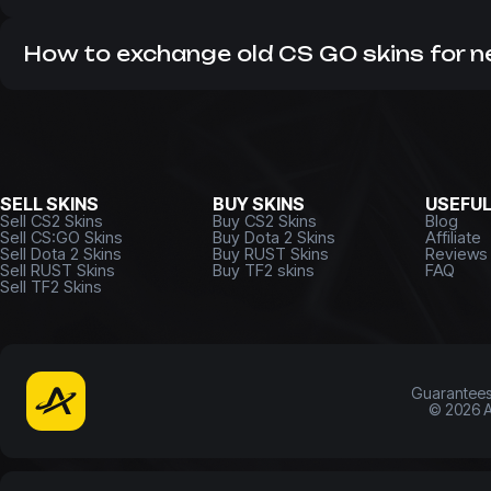
As a leading CS market, we do not work with hidden com
many years. Therefore, it is always profitable to buy
CS 2 
How to exchange old CS GO skins for 
If you have unnecessary items that you want to get rid o
money or update your inventory right now!
SELL SKINS
BUY SKINS
USEFU
Sell CS2 Skins
Buy CS2 Skins
Blog
Sell CS:GO Skins
Buy Dota 2 Skins
Affiliate
Sell Dota 2 Skins
Buy RUST Skins
Reviews
Sell RUST Skins
Buy TF2 skins
FAQ
Sell TF2 Skins
Guarantee
©
2026
A