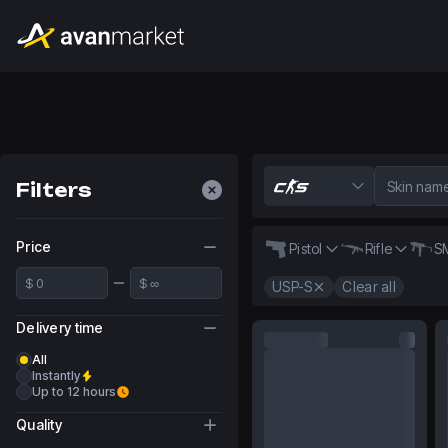
Filters
Price
Pistol
Rifle
S
USP-S
Clear all
Delivery time
All
Instantly
Up to 12 hours
Quality