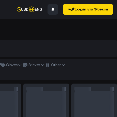
$
USD
ENG
Login via Steam
Gloves
Sticker
Other