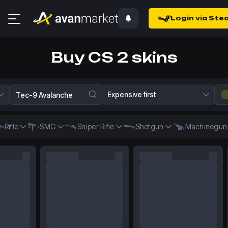
Login via Ste
Buy CS 2 skins
Expensive first
Rifle
SMG
Sniper Rifle
Shotgun
Machinegun