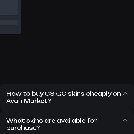
How to buy CS:GO skins cheaply on
Avan Market?
Despite the fact that CS:GO has long since
replaced CS 2, players still want to buy CS:GO
What skins are available for
skins. There is nothing wrong with that,
purchase?
because they are no different from items in