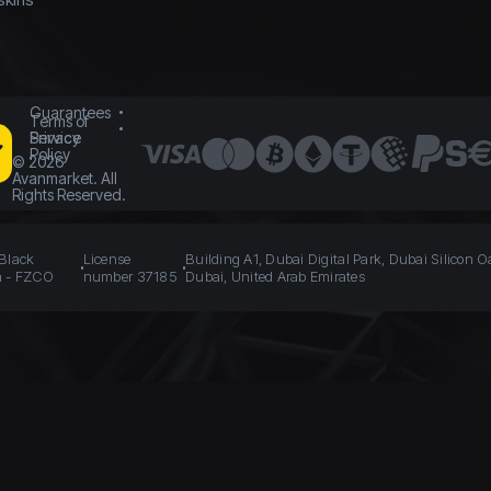
Guarantees
Terms of
Service
Privacy
Policy
©
2026
Avanmarket. All
Rights Reserved.
 Black
License
Building A1, Dubai Digital Park, Dubai Silicon O
n - FZCO
number 37185
Dubai, United Arab Emirates