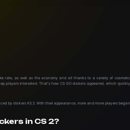
e rate, as well as the economy and all thanks to a variety of cosmetic
eep players interested. That's how CS GO stickers appeared, which quickly
placed by stickers KS 2. With their appearance, more and more players began
ckers in CS 2?