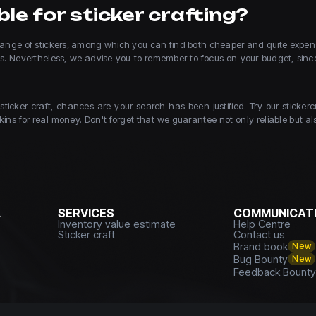
le for sticker crafting?
e range of stickers, among which you can find both cheaper and quite expens
ces. Nevertheless, we advise you to remember to focus on your budget, sin
 sticker craft, chances are your search has been justified. Try our stic
ins for real money. Don't forget that we guarantee not only reliable but also
L
SERVICES
COMMUNICATI
Inventory value estimate
Help Centre
Sticker craft
Contact us
Brand book
New
Bug Bounty
New
Feedback Bount