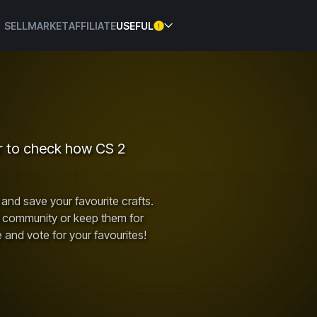
SELL
MARKET
AFFILIATE
USEFUL
or to check how CS 2
and save your favourite crafts.
e community or keep them for
e and vote for your favourites!