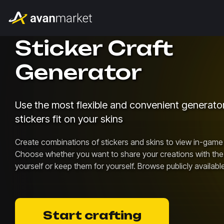
Sticker Craft
Generator
Use the most flexible and convenient generat
stickers fit on your skins
Create combinations of stickers and skins to view in-game 
Choose whether you want to share your creations with th
yourself or keep them for yourself. Browse publicly availabl
Start crafting