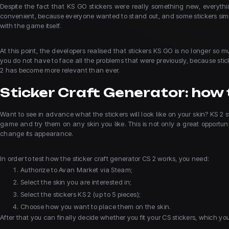
Despite the fact that KS GO stickers were really something new, everythin
convenient, because everyone wanted to stand out, and some stickers simp
with the game itself.
At this point, the developers realised that stickers KS GO is no longer s
you do not have to face all the problems that were previously, because sti
2 has become more relevant than ever.
Sticker Craft Generator: how t
Want to see in advance what the stickers will look like on your skin? KS 2 s
game and try them on any skin you like. This is not only a great opportunit
change its appearance.
In order to test how the sticker craft generator CS 2 works, you need:
Authorize to Avan Market via Steam;
Select the skin you are interested in;
Select the stickers KS 2 (up to 5 pieces);
Choose how you want to place them on the skin.
After that you can finally decide whether you fit your CS stickers, which y