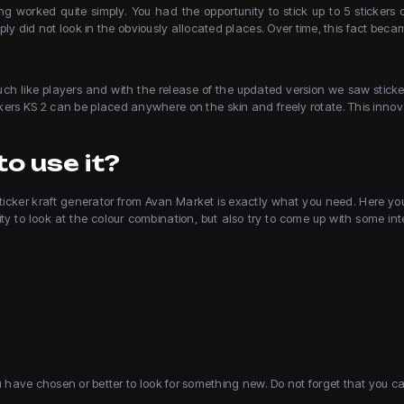
g worked quite simply. You had the opportunity to stick up to 5 stickers 
ly did not look in the obviously allocated places. Over time, this fact 
o much like players and with the release of the updated version we saw sti
ckers KS 2 can be placed anywhere on the skin and freely rotate. This inno
o use it?
ticker kraft generator from Avan Market is exactly what you need. Here you c
y to look at the colour combination, but also try to come up with some inte
ou have chosen or better to look for something new. Do not forget that you c