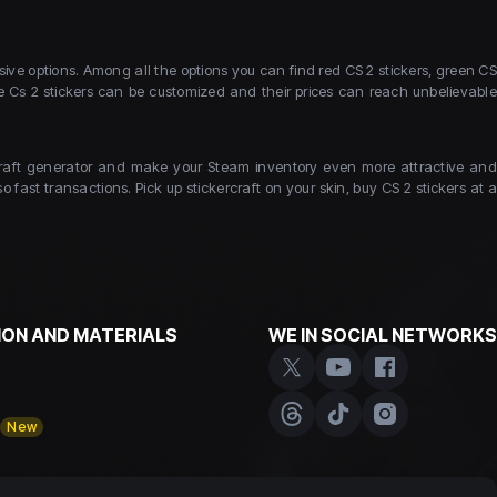
ive options. Among all the options you can find red CS 2 stickers, green CS
ce Cs 2 stickers can be customized and their prices can reach unbelievable
kercraft generator and make your Steam inventory even more attractive and
 fast transactions. Pick up stickercraft on your skin, buy CS 2 stickers at a
ON AND MATERIALS
WE IN SOCIAL NETWORKS
y
New