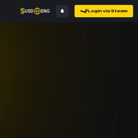
$
USD
ENG
Login via Steam