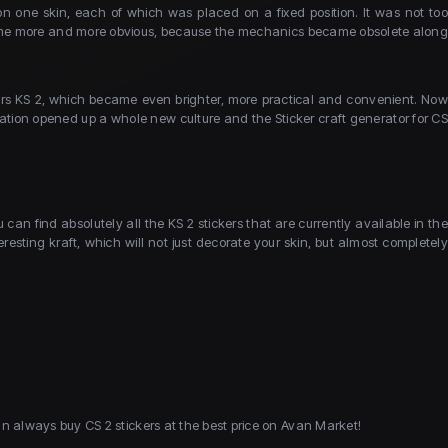
on one skin, each of which was placed on a fixed position. It was not too
became more and more obvious, because the mechanics became obsolete along
ckers KS 2, which became even brighter, more practical and convenient. Now
vation opened up a whole new culture and the Sticker craft generator for CS
an find absolutely all the KS 2 stickers that are currently available in the
resting kraft, which will not just decorate your skin, but almost completely
an always buy CS 2 stickers at the best price on Avan Market!