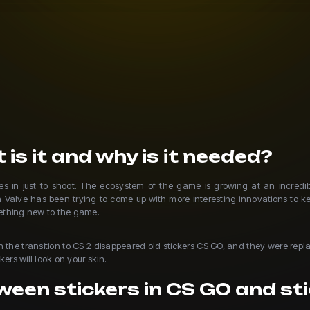
 is it and why is it needed?
in just to shoot. The ecosystem of the game is growing at an incredibl
n Valve has been trying to come up with more interesting innovations to k
mething new to the game.
th the transition to CS 2 disappeared old stickers CS GO, and they were re
ers will look on your skin.
een stickers in CS GO and sti