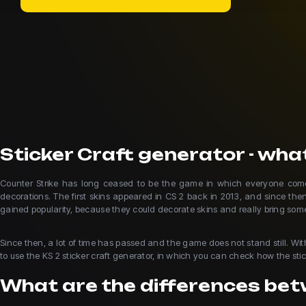
Sticker Craft generator - what
Counter Strike has long ceased to be the game in which everyone comes 
decorations. The first skins appeared in CS 2 back in 2013, and since the
gained popularity, because they could decorate skins and really bring so
Since then, a lot of time has passed and the game does not stand still. Wi
to use the KS 2 sticker craft generator, in which you can check how the stick
What are the differences betw