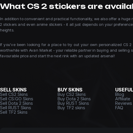
What CS 2 stickers are availab
In addition to convenient and practical functionality, we also offer a hug
2 stickers and even anime stickers - it all just depends on your preferen
heights.
If you've been looking for a place to try out your own personalized CS 2
worthwhile with Avan Market - your reliable partner in buying and selling sk
favourable price and start the next rink with an updated arsenal!
SELL SKINS
BUY SKINS
USEFU
Sell CS2 Skins
Buy CS2 Skins
Blog
Sell CS:GO Skins
Buy Dota 2 Skins
Affiliate
Sell Dota 2 Skins
Buy RUST Skins
Reviews
Sell RUST Skins
Buy TF2 skins
FAQ
Sell TF2 Skins