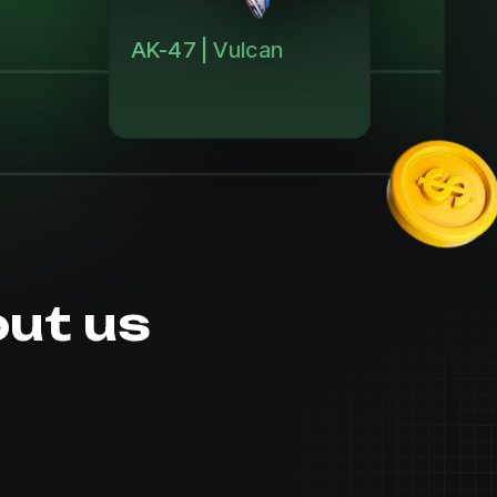
AK-47 | Vulcan
ut us