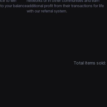
nce to win
networks or in other communities and earn
 to your balance
additional profit from their transactions for life
with our referral system.
Total items sold: