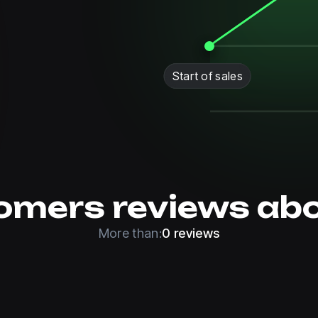
Start of sales
omers reviews abo
More than:
0 reviews