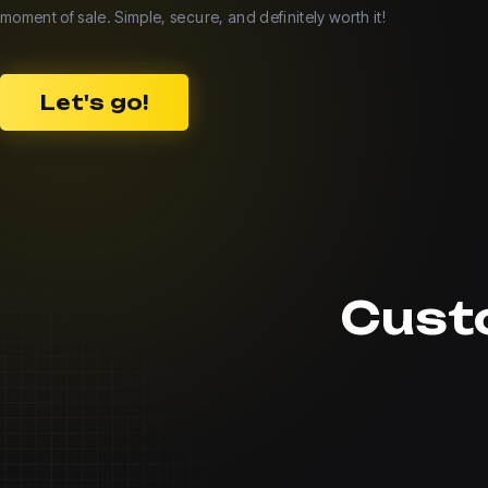
moment of sale. Simple, secure, and definitely worth it!
Let's go!
Cust