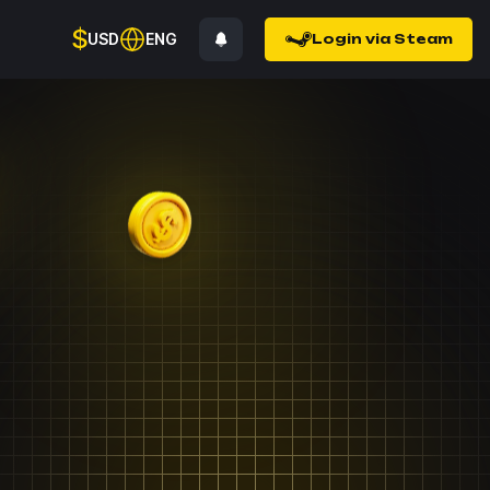
$
USD
ENG
Login via Steam