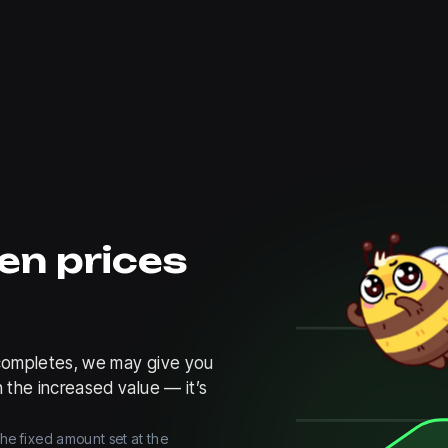
en prices
e completes, we may give you
 the increased value — it’s
the fixed amount set at the