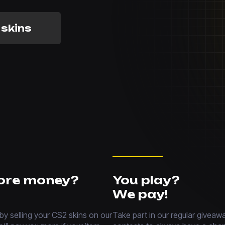
 skins
ore money?
You play?
We pay!
 by selling your CS2 skins on our
Take part in our regular giveaw