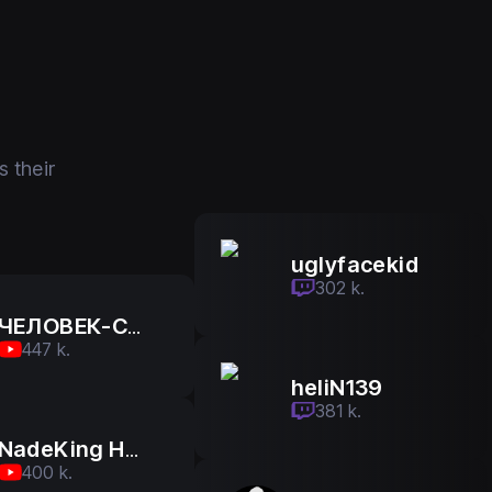
 their
uglyfacekid
uglyfacekid
302 k.
302 k.
ЧЕЛОВЕК-САМОВАР
447 k.
heliN139
heliN139
381 k.
381 k.
NadeKing На Русском
400 k.