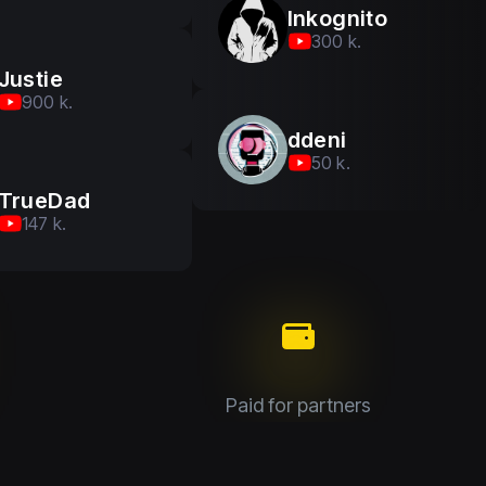
Inkognito
300 k.
Justie
900 k.
ddeni
50 k.
TrueDad
147 k.
Paid for partners