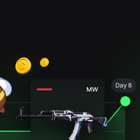
Day 8
MW