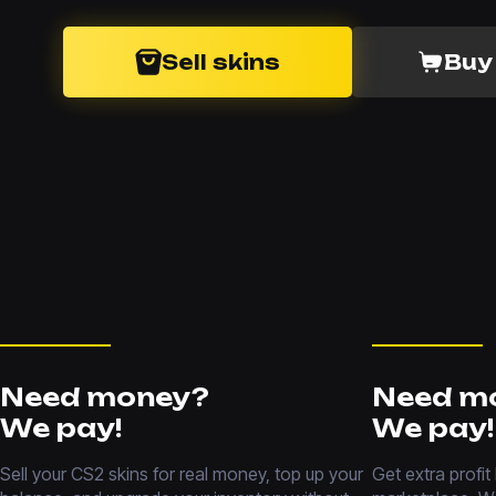
Sell skins
Buy
Need money?
Need m
We pay!
We pay!
Sell your CS2 skins for real money, top up your
Get extra profit