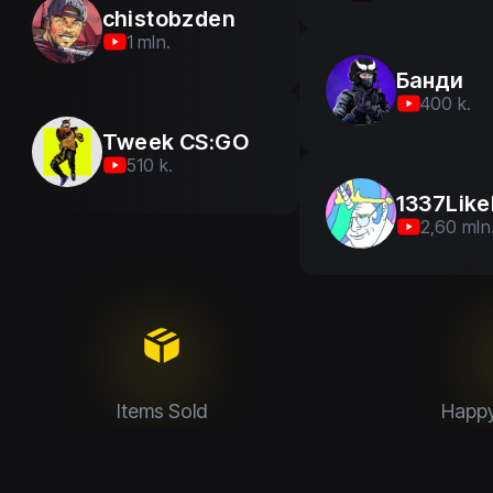
chistobzden
1 mln.
Банди
400 k.
Tweek CS:GO
510 k.
1337Like
2,60 mln
Items Sold
Happ