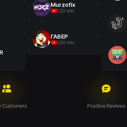
Murzofix
1,20 mln.
ГАВЕР
1,60 mln.
R
.
y Customers
Positive Reviews