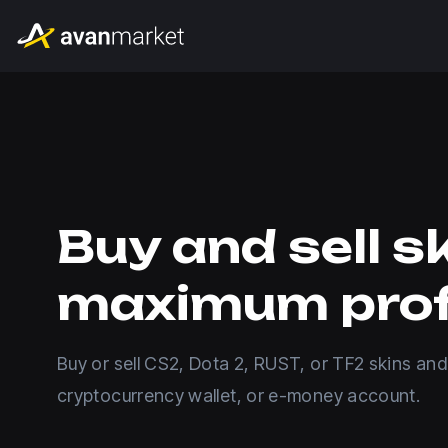
Buy and sell s
maximum prof
Buy or sell CS2, Dota 2, RUST, or TF2 skins and
cryptocurrency wallet, or e-money account.