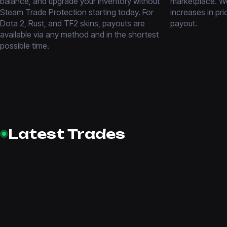
balance, and upgrade your inventory without
marketplace. We
Steam Trade Protection starting today. For
increases in pri
Dota 2, Rust, and TF2 skins, payouts are
payout.
available via any method and in the shortest
possible time.
Latest Trades