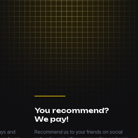
You recommend?
We pay!
ays and
Recommend us to your friends on social