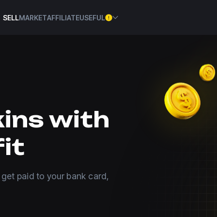
SELL
MARKET
AFFILIATE
USEFUL
kins with
it
 get paid to your bank card,