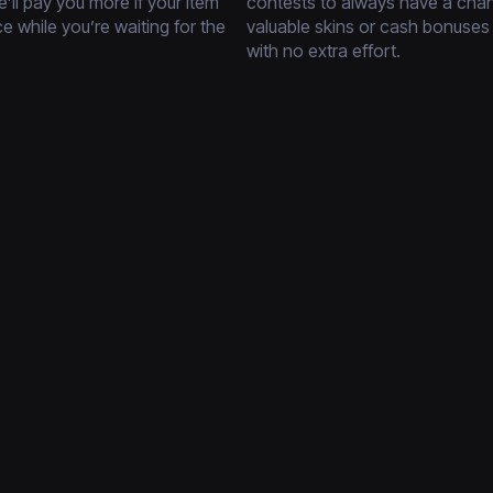
’ll pay you more if your item
contests to always have a cha
ce while you’re waiting for the
valuable skins or cash bonuses
with no extra effort.