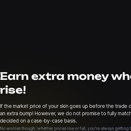
Earn extra money wh
rise!
If the market price of your skin goes up before the trad
an extra bump! However, we do not promise to fully match
decided on a case-by-case basis.
No worries though: whether prices rise or fall, you’re always getting 