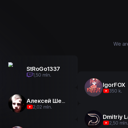
We ar
StRoGo1337
StRoGo1337
1,50 mln.
1,50 mln.
IgorFOX
350 k.
Алексей Шевцов
2,02 mln.
2,50 mln