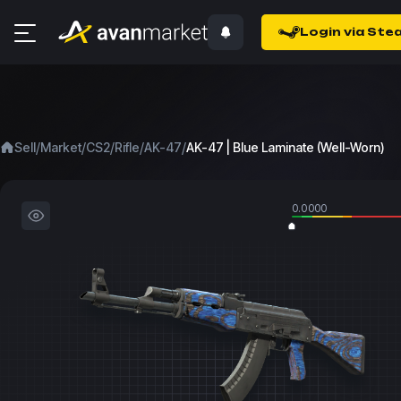
Login via Ste
/
/
/
/
/
Sell
Market
CS2
Rifle
AK-47
AK-47 | Blue Laminate (Well-Worn)
0.0000