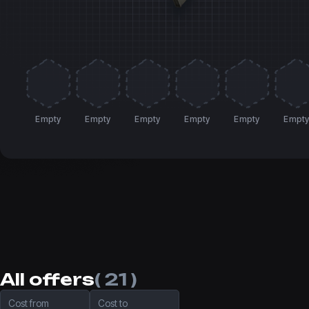
Empty
Empty
Empty
Empty
Empty
Empt
All offers
( 21 )
Cost from
Cost to