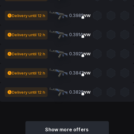
0.3985
Delivery until 12 h
WW
0.3914
Delivery until 12 h
WW
0.3921
Delivery until 12 h
WW
0.3847
Delivery until 12 h
WW
0.3828
Delivery until 12 h
WW
Show more offers