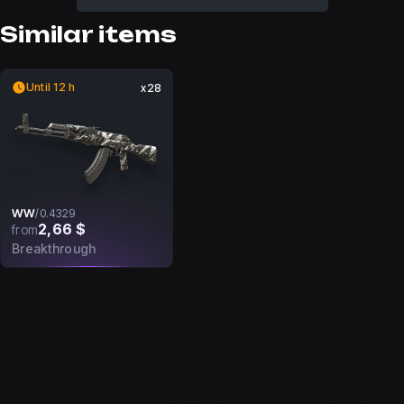
Similar items
Until 12 h
x28
WW
/
0.4329
2,66 $
from
Breakthrough