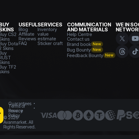
BUY
USEFUL
SERVICES
COMMUNICATION
WE IN SO
SKINS
Blog
Inventory
AND MATERIALS
NETWOR
Affiliate
value
Buy CS2
Help Centre
Reviews
estimate
Skins
Contact us
FAQ
Sticker craft
Buy Dota
Brand book
New
2 Skins
Bug Bounty
New
Buy
Feedback Bounty
New
RUST
Skins
Buy TF2
skins
Guarantees
Terms of
Service
Privacy
Policy
©
2026
Avanmarket. All
Rights Reserved.