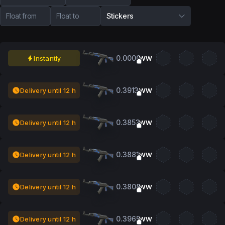
Float from
Float to
Stickers
0.0000
Instantly
WW
0.3913
Delivery until 12 h
WW
0.3853
Delivery until 12 h
WW
0.3881
Delivery until 12 h
WW
0.3808
Delivery until 12 h
WW
0.3965
Delivery until 12 h
WW