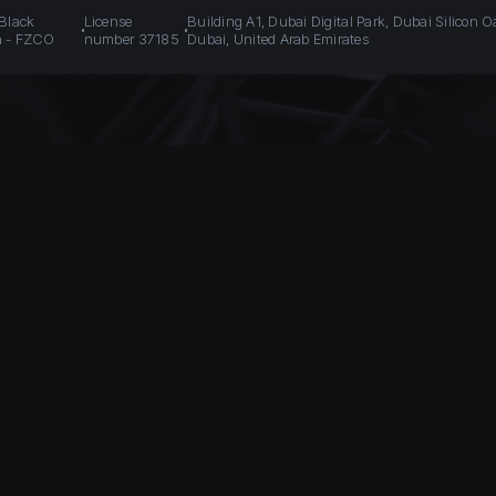
 Black
License
Building A1, Dubai Digital Park, Dubai Silicon O
n - FZCO
number 37185
Dubai, United Arab Emirates