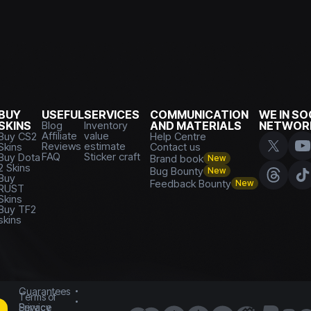
BUY
USEFUL
SERVICES
COMMUNICATION
WE IN SO
SKINS
Blog
Inventory
AND MATERIALS
NETWOR
Affiliate
value
Buy CS2
Help Centre
Reviews
estimate
Skins
Contact us
FAQ
Sticker craft
Buy Dota
Brand book
New
2 Skins
Bug Bounty
New
Buy
Feedback Bounty
New
RUST
Skins
Buy TF2
skins
Guarantees
Terms of
Service
Privacy