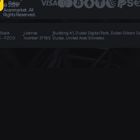
Policy
©
2026
Avanmarket. All
Rights Reserved.
 Black
License
Building A1, Dubai Digital Park, Dubai Silicon O
n - FZCO
number 37185
Dubai, United Arab Emirates