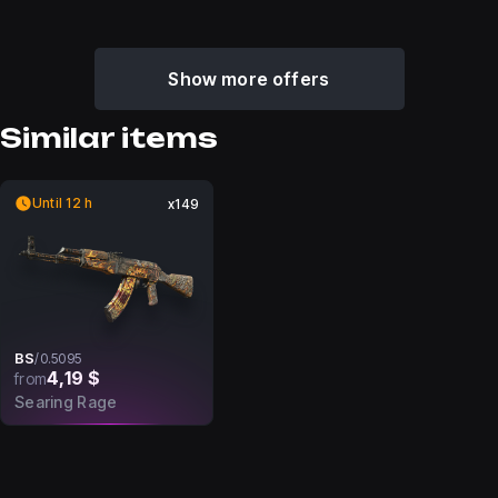
Show more offers
Similar items
Until 12 h
x149
BS
/
0.5095
4,19 $
from
Searing Rage