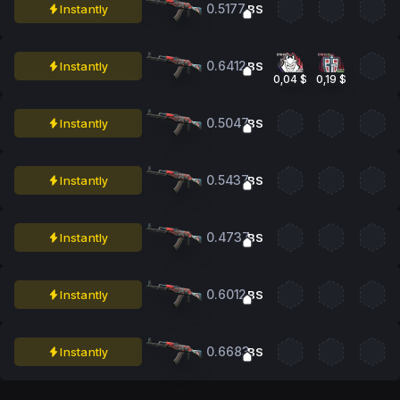
0.5177
Instantly
BS
0.6412
Instantly
BS
0,04 $
0,19 $
0.5047
Instantly
BS
0.5437
Instantly
BS
0.4737
Instantly
BS
0.6012
Instantly
BS
0.6683
Instantly
BS