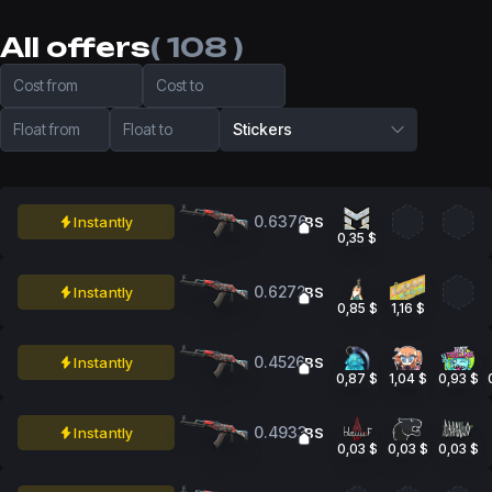
All offers
( 108 )
Cost from
Cost to
Float from
Float to
Stickers
0.6376
Instantly
BS
0,35 $
0.6272
Instantly
BS
0,85 $
1,16 $
0.4526
Instantly
BS
0,87 $
1,04 $
0,93 $
0.4933
Instantly
BS
0,03 $
0,03 $
0,03 $