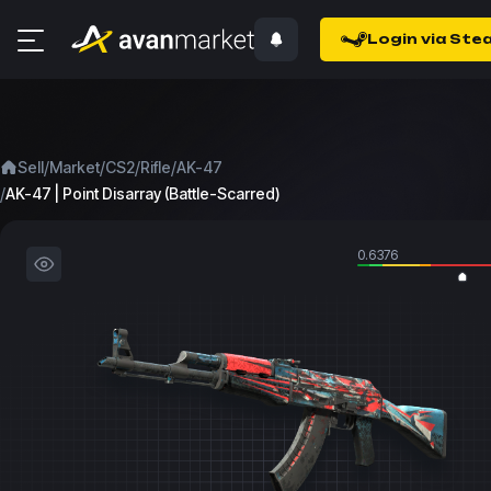
Login via Ste
/
/
/
/
Sell
Market
CS2
Rifle
AK-47
/
AK-47 | Point Disarray (Battle-Scarred)
0.6376