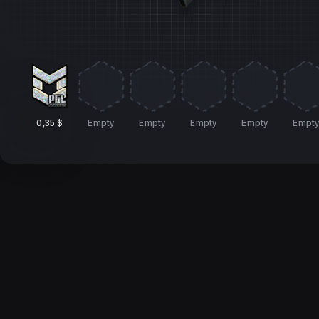
0,35 $
Empty
Empty
Empty
Empty
Empt