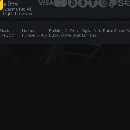
Policy
©
2026
Avanmarket. All
Rights Reserved.
 Black
License
Building A1, Dubai Digital Park, Dubai Silicon O
n - FZCO
number 37185
Dubai, United Arab Emirates