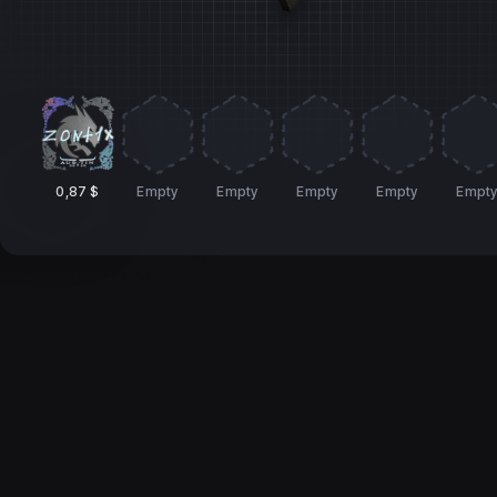
0,87 $
Empty
Empty
Empty
Empty
Empt