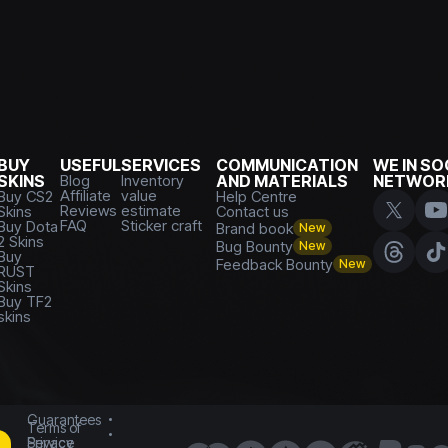
BUY
USEFUL
SERVICES
COMMUNICATION
WE IN SO
SKINS
Blog
Inventory
AND MATERIALS
NETWOR
Affiliate
value
Buy CS2
Help Centre
Reviews
estimate
Skins
Contact us
FAQ
Sticker craft
Buy Dota
Brand book
New
2 Skins
Bug Bounty
New
Buy
Feedback Bounty
New
RUST
Skins
Buy TF2
skins
Guarantees
Terms of
Service
Privacy