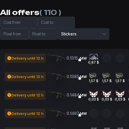
All offers
( 110 )
Cost from
Cost to
Float from
Float to
Stickers
0.1315
Delivery until 12 h
MW
0,87 $
0.1385
Delivery until 12 h
MW
1,57 $
1,57 $
1,57 $
0.1484
Delivery until 12 h
MW
0,03 $
0,03 $
0,03 $
0.1497
Delivery until 12 h
MW