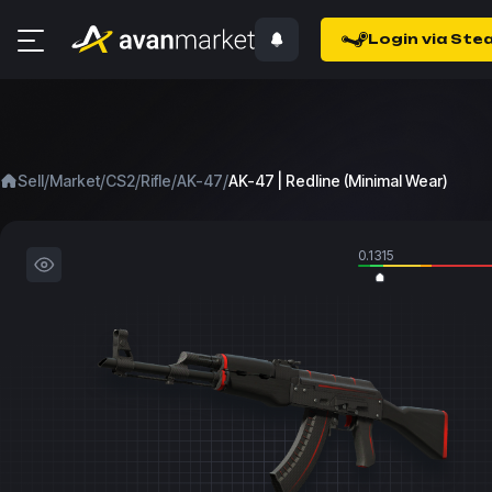
Login via Ste
/
/
/
/
/
Sell
Market
CS2
Rifle
AK-47
AK-47 | Redline (Minimal Wear)
0.1315