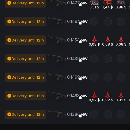
0.1477
Delivery until 12 h
MW
0,51 $
1,44 $
0,88 $
0.1494
Delivery until 12 h
MW
0.1454
Delivery until 12 h
MW
0,08 $
0,08 $
0,08 $
0.1439
Delivery until 12 h
MW
0.1499
Delivery until 12 h
MW
0.1483
Delivery until 12 h
MW
0,92 $
0,92 $
0,92 $
0.1386
Delivery until 12 h
MW