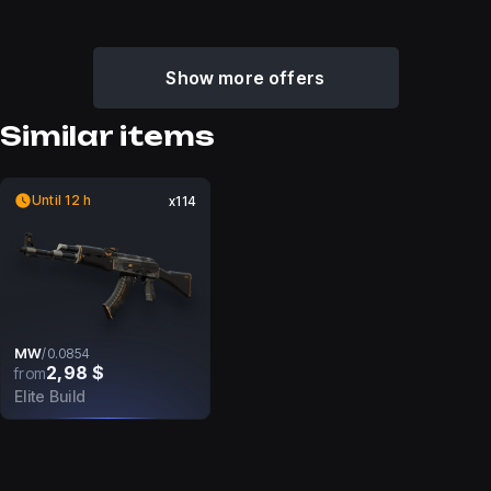
Show more offers
Similar items
Until 12 h
x114
MW
/
0.0854
2,98 $
from
Elite Build