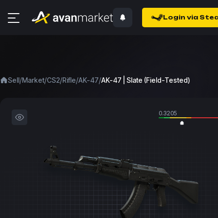
Login via Ste
/
/
/
/
/
Sell
Market
CS2
Rifle
AK-47
AK-47 | Slate (Field-Tested)
0.3205