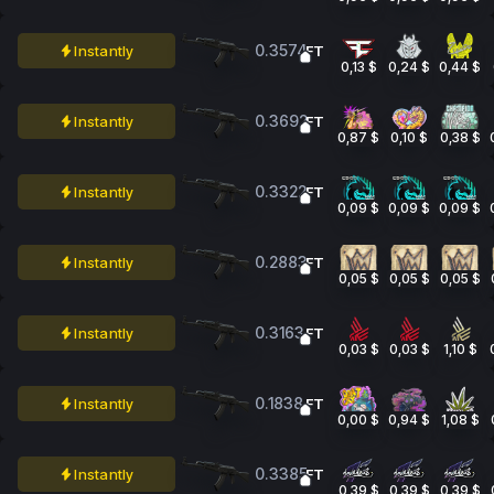
0.3574
Instantly
FT
0,13 $
0,24 $
0,44 $
0.3692
Instantly
FT
0,87 $
0,10 $
0,38 $
0.3322
Instantly
FT
0,09 $
0,09 $
0,09 $
0.2883
Instantly
FT
0,05 $
0,05 $
0,05 $
0.3163
Instantly
FT
0,03 $
0,03 $
1,10 $
0.1838
Instantly
FT
0,00 $
0,94 $
1,08 $
0.3385
Instantly
FT
0,39 $
0,39 $
0,39 $