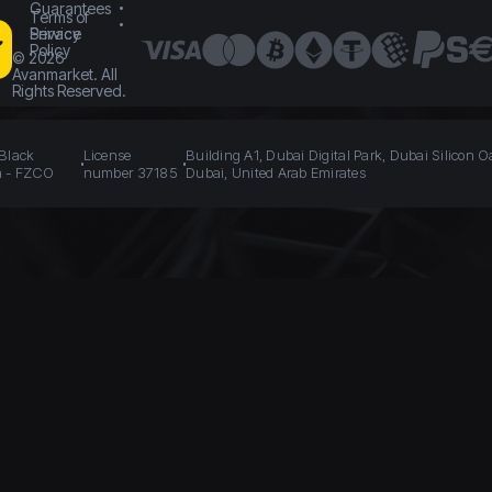
Guarantees
Terms of
Service
Privacy
Policy
©
2026
Avanmarket. All
Rights Reserved.
 Black
License
Building A1, Dubai Digital Park, Dubai Silicon O
n - FZCO
number 37185
Dubai, United Arab Emirates