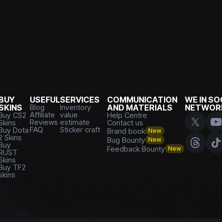
BUY
USEFUL
SERVICES
COMMUNICATION
WE IN SO
SKINS
Blog
Inventory
AND MATERIALS
NETWOR
Affiliate
value
Buy CS2
Help Centre
Reviews
estimate
Skins
Contact us
FAQ
Sticker craft
Buy Dota
Brand book
New
2 Skins
Bug Bounty
New
Buy
Feedback Bounty
New
RUST
Skins
Buy TF2
skins