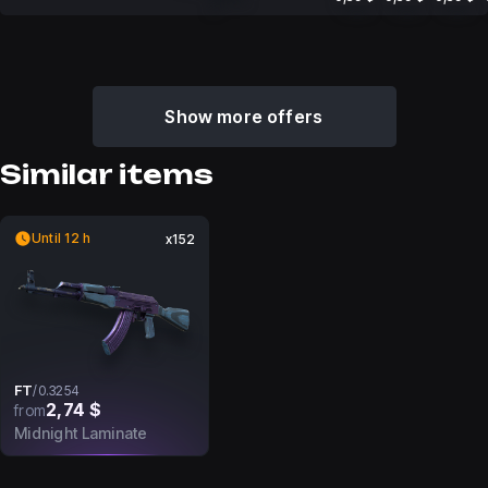
Show more offers
Similar items
Until 12 h
x152
FT
/
0.3254
2,74 $
from
Midnight Laminate