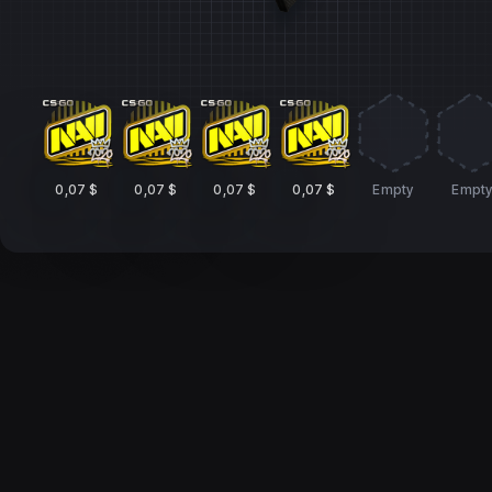
0,07 $
0,07 $
0,07 $
0,07 $
Empty
Empt