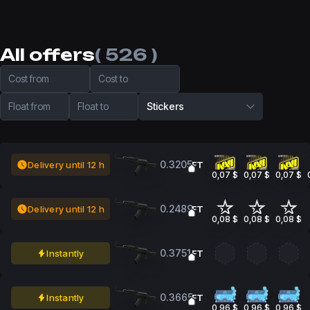
All offers
( 526 )
Cost from
Cost to
Float from
Float to
Stickers
0.3205
Delivery until 12 h
FT
0,07 $
0,07 $
0,07 $
0.2489
Delivery until 12 h
FT
0,08 $
0,08 $
0,08 $
0.3751
Instantly
FT
0.3665
Instantly
FT
0,96 $
0,96 $
0,96 $