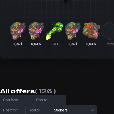
0,04 $
0,04 $
0,25 $
0,04 $
0,03 $
Empt
All offers
( 126 )
Cost from
Cost to
Float from
Float to
Stickers