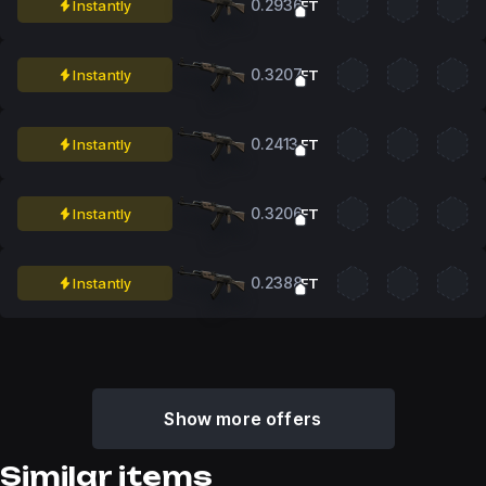
0.2936
Instantly
FT
0.3207
Instantly
FT
0.2413
Instantly
FT
0.3206
Instantly
FT
0.2388
Instantly
FT
Show more offers
Similar items