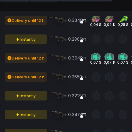
0.3340
Delivery until 12 h
FT
0,04 $
0,04 $
0,25 $
0.2866
Instantly
FT
0.3040
Delivery until 12 h
FT
0,07 $
0,07 $
0,07 $
0.2650
Delivery until 12 h
FT
0.3213
Instantly
FT
0.3474
Instantly
FT