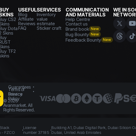
BUY
USEFUL
SERVICES
COMMUNICATION
WE IN SO
SKINS
Blog
Inventory
AND MATERIALS
NETWOR
Affiliate
value
Buy CS2
Help Centre
Reviews
estimate
Skins
Contact us
FAQ
Sticker craft
Buy Dota
Brand book
New
2 Skins
Bug Bounty
New
Buy
Feedback Bounty
New
RUST
Skins
Buy TF2
skins
Guarantees
Terms of
Service
Privacy
Policy
©
2026
Avanmarket. All
Rights Reserved.
 Black
License
Building A1, Dubai Digital Park, Dubai Silicon O
n - FZCO
number 37185
Dubai, United Arab Emirates