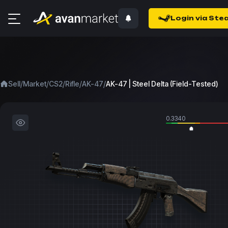
Login via Ste
/
/
/
/
/
Sell
Market
CS2
Rifle
AK-47
AK-47 | Steel Delta (Field-Tested)
0.3340