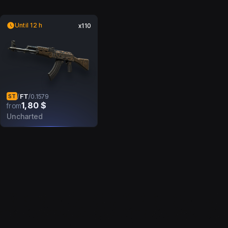
Until 12 h
x110
FT
/
/
0.1579
ST
1,80 $
from
Uncharted