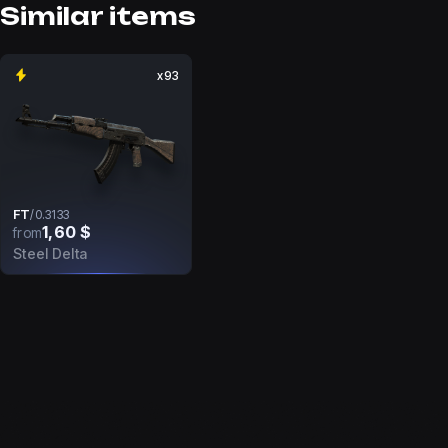
Similar items
x93
FT
/
0.3133
1,60 $
from
Steel Delta