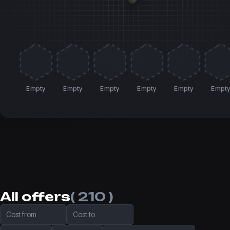
Empty
Empty
Empty
Empty
Empty
Empt
All offers
( 210 )
Cost from
Cost to