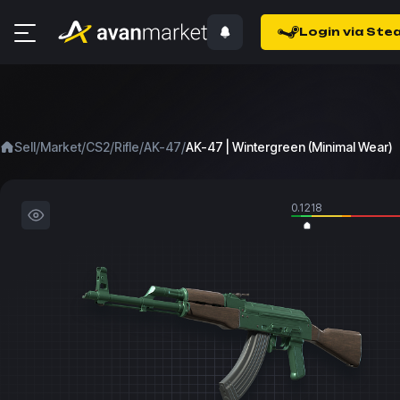
Login via Ste
/
/
/
/
/
Sell
Market
CS2
Rifle
AK-47
AK-47 | Wintergreen (Minimal Wear)
0.1218