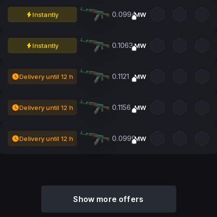
0.0994
Instantly
MW
0.1063
Instantly
MW
0.1121
Delivery until 12 h
MW
0.1156
Delivery until 12 h
MW
0.0999
Delivery until 12 h
MW
Show more offers