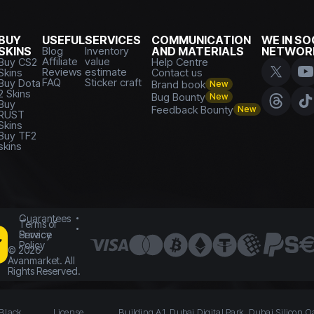
BUY
USEFUL
SERVICES
COMMUNICATION
WE IN SO
SKINS
Blog
Inventory
AND MATERIALS
NETWOR
Affiliate
value
Buy CS2
Help Centre
Reviews
estimate
Skins
Contact us
FAQ
Sticker craft
Buy Dota
Brand book
New
2 Skins
Bug Bounty
New
Buy
Feedback Bounty
New
RUST
Skins
Buy TF2
skins
Guarantees
Terms of
Service
Privacy
Policy
©
2026
Avanmarket. All
Rights Reserved.
 Black
License
Building A1, Dubai Digital Park, Dubai Silicon O