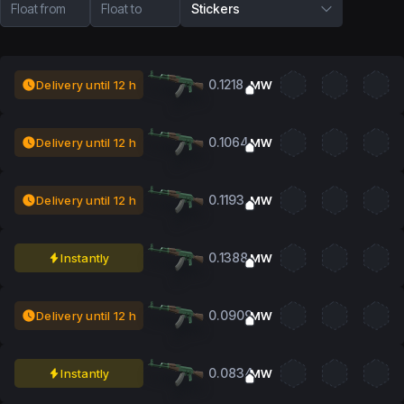
Float from
Float to
Stickers
0.1218
Delivery until 12 h
MW
0.1064
Delivery until 12 h
MW
0.1193
Delivery until 12 h
MW
0.1388
Instantly
MW
0.0909
Delivery until 12 h
MW
0.0834
Instantly
MW