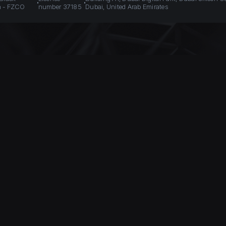
n - FZCO
number 37185
Dubai, United Arab Emirates