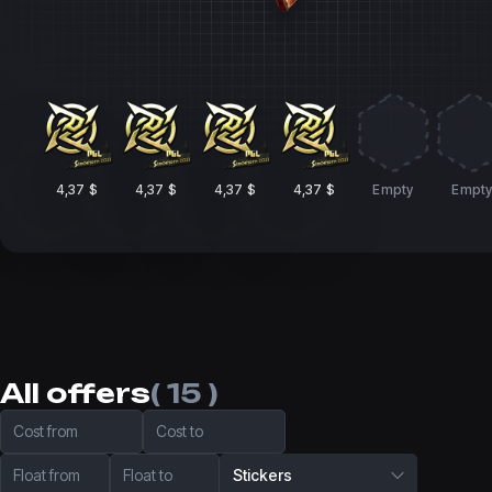
4,37 $
4,37 $
4,37 $
4,37 $
Empty
Empt
All offers
( 15 )
Cost from
Cost to
Float from
Float to
Stickers