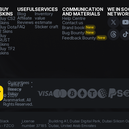
BUY
USEFUL
SERVICES
COMMUNICATION
WE IN SO
SKINS
Blog
Inventory
AND MATERIALS
NETWOR
Affiliate
value
Buy CS2
Help Centre
Reviews
estimate
Skins
Contact us
FAQ
Sticker craft
Buy Dota
Brand book
New
2 Skins
Bug Bounty
New
Buy
Feedback Bounty
New
RUST
Skins
Buy TF2
skins
Guarantees
Terms of
Service
Privacy
Policy
©
2026
Avanmarket. All
Rights Reserved.
 Black
License
Building A1, Dubai Digital Park, Dubai Silicon O
n - FZCO
number 37185
Dubai, United Arab Emirates