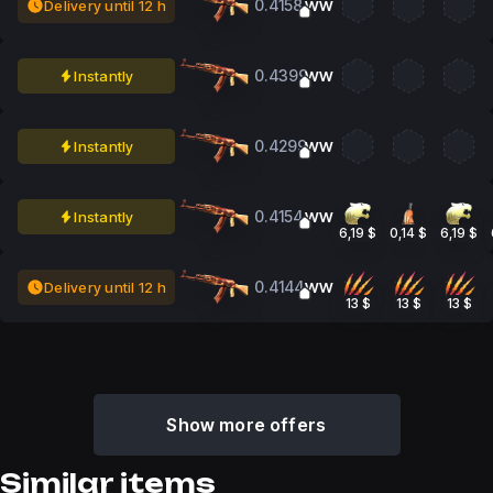
0.4158
Delivery until 12 h
WW
0.4399
Instantly
WW
0.4299
Instantly
WW
0.4154
Instantly
WW
6,19 $
0,14 $
6,19 $
0.4144
Delivery until 12 h
WW
13 $
13 $
13 $
Show more offers
Similar items