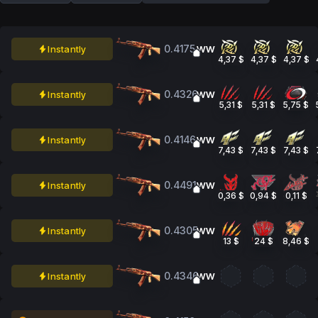
0.4175
Instantly
WW
4,37 $
4,37 $
4,37 $
0.4326
Instantly
WW
5,31 $
5,31 $
5,75 $
0.4146
Instantly
WW
7,43 $
7,43 $
7,43 $
0.4491
Instantly
WW
0,36 $
0,94 $
0,11 $
0.4305
Instantly
WW
13 $
24 $
8,46 $
0.4346
Instantly
WW