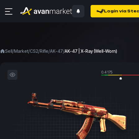
Login via Ste
/
/
/
/
/
Sell
Market
CS2
Rifle
AK-47
AK-47 | X-Ray (Well-Worn)
0.4175