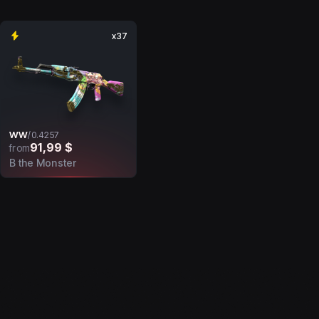
x37
WW
/
0.4257
91,99 $
from
B the Monster