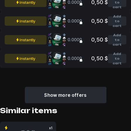
0,50 $
0.0000
Instantly
to
cart
Add
0,50 $
0.0000
Instantly
to
cart
Add
0,50 $
0.0000
Instantly
to
cart
Add
0,50 $
0.0000
Instantly
to
cart
Show more offers
Similar items
x1