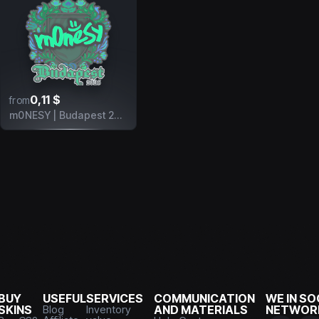
0,11 $
from
m0NESY | Budapest 2025
BUY
USEFUL
SERVICES
COMMUNICATION
WE IN SO
SKINS
Blog
Inventory
AND MATERIALS
NETWOR