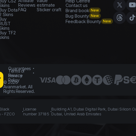
Affiliate
value
Buy CS2
Help Centre
Reviews
estimate
Skins
Contact us
FAQ
Sticker craft
Buy Dota
Brand book
New
2 Skins
Bug Bounty
New
Buy
Feedback Bounty
New
RUST
Skins
Buy TF2
skins
Guarantees
Terms of
Service
Privacy
Policy
©
2026
Avanmarket. All
Rights Reserved.
 Black
License
Building A1, Dubai Digital Park, Dubai Silicon O
n - FZCO
number 37185
Dubai, United Arab Emirates