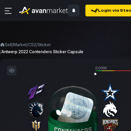
Login via Ste
/
/
/
Sell
Market
CS2
Sticker
/
Antwerp 2022 Contenders Sticker Capsule
0.0000