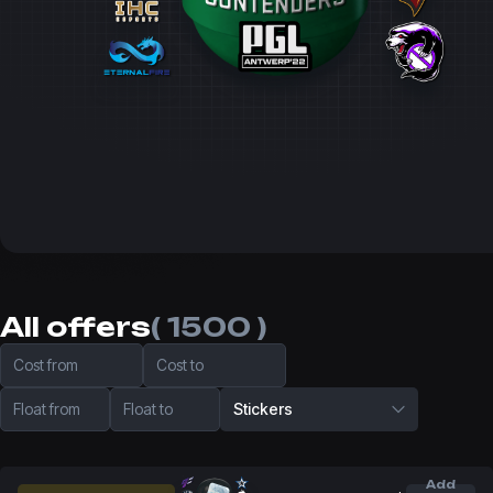
All offers
( 1500 )
Cost from
Cost to
Float from
Float to
Stickers
Add