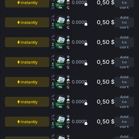
0,50 $
0.0000
Instantly
to
cart
Add
0,50 $
0.0000
Instantly
to
cart
Add
0,50 $
0.0000
Instantly
to
cart
Add
0,50 $
0.0000
Instantly
to
cart
Add
0,50 $
0.0000
Instantly
to
cart
Add
0,50 $
0.0000
Instantly
to
cart
Add
0,50 $
0.0000
Instantly
to
cart
Add