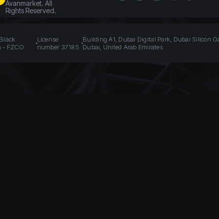
Avanmarket. All
Rights Reserved.
 Black
License
Building A1, Dubai Digital Park, Dubai Silicon O
n - FZCO
number 37185
Dubai, United Arab Emirates