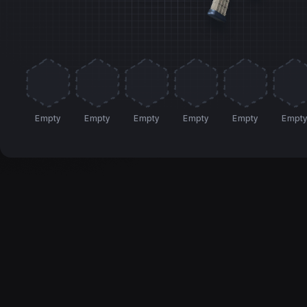
Empty
Empty
Empty
Empty
Empty
Empt