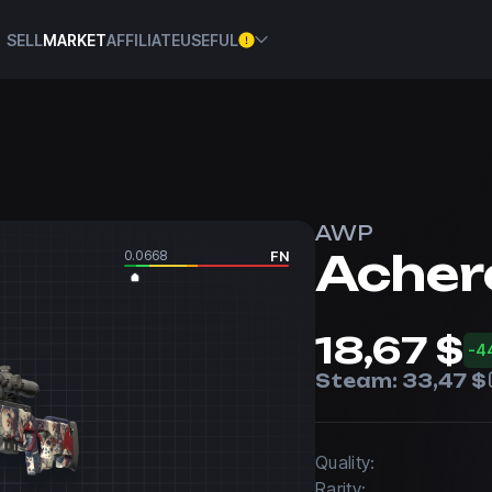
SELL
MARKET
AFFILIATE
USEFUL
AWP
Acher
0.0668
FN
18,67 $
-4
Steam:
33,47 $
Quality:
Rarity: