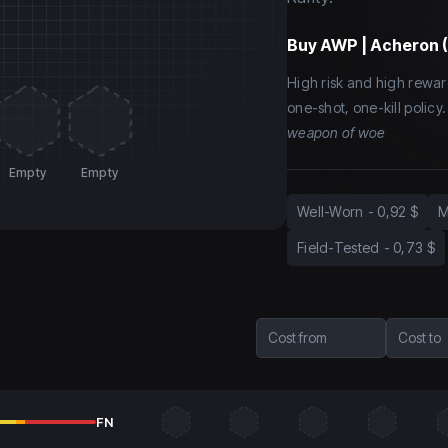
Buy
AWP | Acheron 
High risk and high rewar
one-shot, one-kill polic
weapon of woe
Empty
Empty
Well-Worn
-
0,92 $
M
Field-Tested
-
0,73 $
Cost from
Cost to
FN