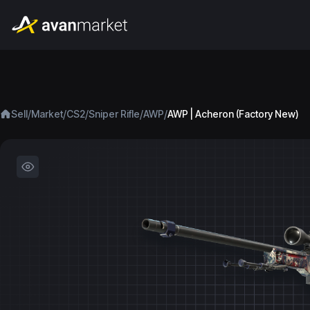
/
/
/
/
/
Sell
Market
CS2
Sniper Rifle
AWP
AWP | Acheron (Factory New)