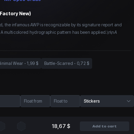
(Factory New)
d, the infamous AWP is recognizable by its signature report and
y. A multicolored hydrographic pattern has been applied.\n\n
A
inimal Wear
-
1,99 $
Battle-Scarred
-
0,72 $
Float from
Float to
Stickers
18,67 $
Add to cart