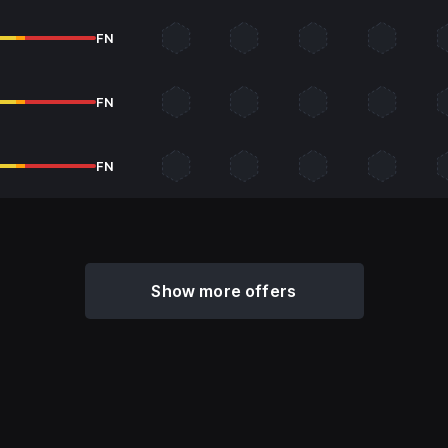
FN
FN
FN
Show more offers