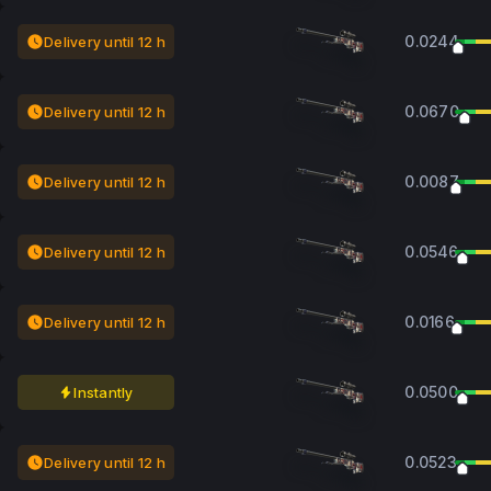
0.0244
Delivery until 12 h
0.0670
Delivery until 12 h
0.0087
Delivery until 12 h
0.0546
Delivery until 12 h
0.0166
Delivery until 12 h
0.0500
Instantly
0.0523
Delivery until 12 h