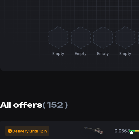
Empty
Empty
Empty
Empty
All offers
( 152 )
0.0668
Delivery until 12 h