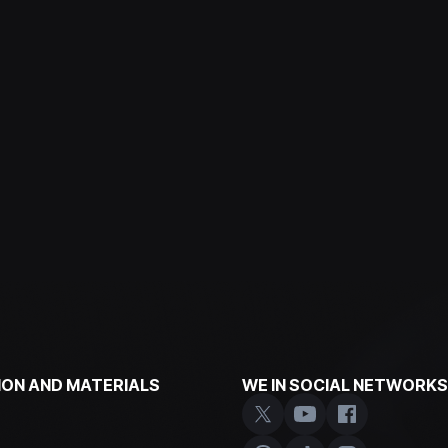
ON AND MATERIALS
WE IN SOCIAL NETWORKS