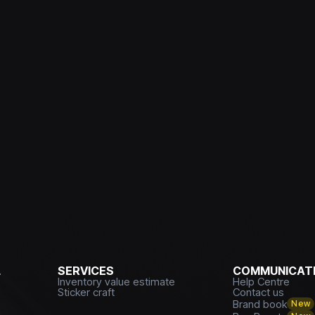
L
SERVICES
COMMUNICATI
Inventory value estimate
Help Centre
Sticker craft
Contact us
Brand book
New