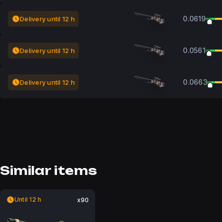
0.0619
Delivery until 12 h
0.0561
Delivery until 12 h
0.0663
Delivery until 12 h
Similar items
Until 12 h
x90