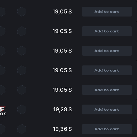
19,05 $
Add to cart
19,05 $
Add to cart
19,05 $
Add to cart
19,05 $
Add to cart
19,05 $
Add to cart
19,28 $
Add to cart
03 $
19,36 $
Add to cart