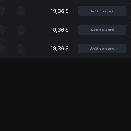
19,36 $
Add to cart
19,36 $
Add to cart
19,36 $
Add to cart