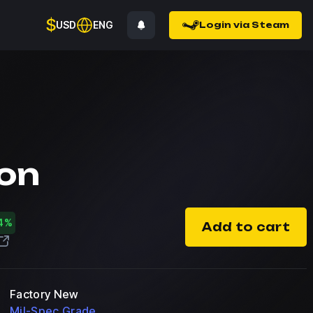
$
USD
ENG
Login via Steam
on
4%
Add to cart
Factory New
Mil-Spec Grade