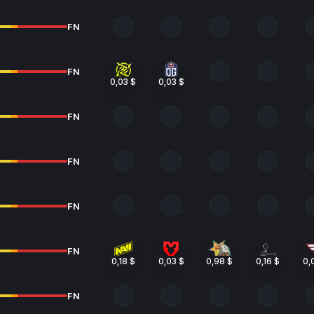
FN
FN
0,03 $
0,03 $
FN
FN
FN
FN
0,18 $
0,03 $
0,98 $
0,16 $
0,
FN