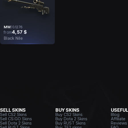
MW
/
0.1276
4,57 $
from
Black Nile
SELL SKINS
BUY SKINS
USEFU
Sell CS2 Skins
Buy CS2 Skins
Blog
Sell CS:GO Skins
Buy Dota 2 Skins
Affiliate
Sell Dota 2 Skins
Buy RUST Skins
Reviews
Sell RUST Skins
Buy TF2 skins
FAQ