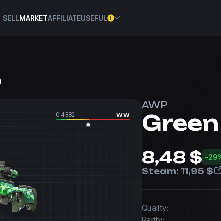
SELL
MARKET
AFFILIATE
USEFUL
)
AWP
Green
0.4382
WW
8,48 $
-29
Steam:
11,95 $
Quality:
Rarity: