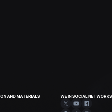
ON AND MATERIALS
WE IN SOCIAL NETWORKS