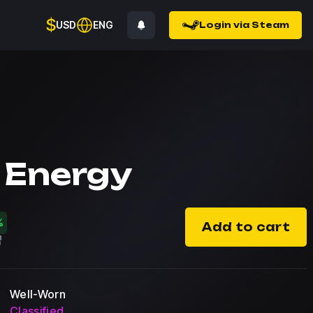
$
USD
ENG
Login via Steam
 Energy
%
Add to cart
Well-Worn
Classified