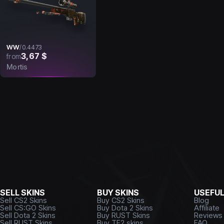
WW
/
0.4473
3,67 $
from
Mortis
SELL SKINS
BUY SKINS
USEFU
Sell CS2 Skins
Buy CS2 Skins
Blog
Sell CS:GO Skins
Buy Dota 2 Skins
Affiliate
Sell Dota 2 Skins
Buy RUST Skins
Reviews
Sell RUST Skins
Buy TF2 skins
FAQ