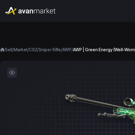
/
/
/
/
/
Sell
Market
CS2
Sniper Rifle
AWP
AWP | Green Energy (Well-Worn