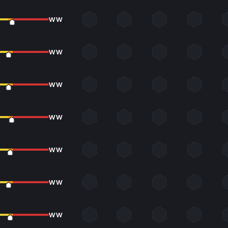
WW
WW
WW
WW
WW
WW
WW