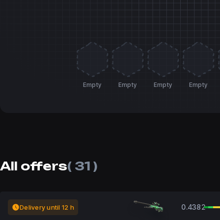
Empty
Empty
Empty
Empty
All offers
( 31 )
0.4382
Delivery until 12 h