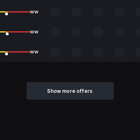
WW
WW
WW
Show more offers