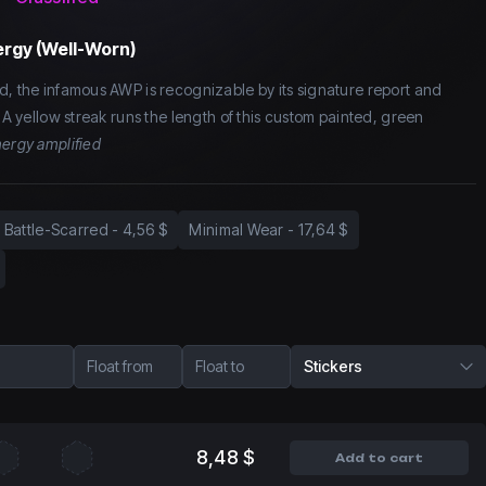
rgy (Well-Worn)
d, the infamous AWP is recognizable by its signature report and
. A yellow streak runs the length of this custom painted, green
ergy amplified
Battle-Scarred
-
4,56 $
Minimal Wear
-
17,64 $
Float from
Float to
Stickers
8,48 $
Add to cart