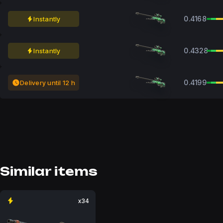
0.4168
Instantly
0.4328
Instantly
0.4199
Delivery until 12 h
Similar items
x34