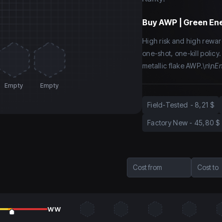
Buy
AWP | Green Ene
High risk and high rewar
one-shot, one-kill policy
metallic flake AWP.\n\n
En
Empty
Empty
Field-Tested
-
8,21 $
Factory New
-
45,80 $
Cost from
Cost to
WW