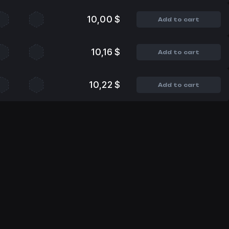
10,00 $
Add to cart
10,16 $
Add to cart
10,22 $
Add to cart