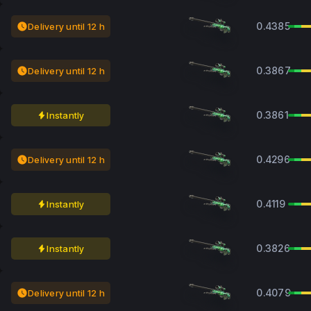
0.4385
Delivery until 12 h
0.3867
Delivery until 12 h
0.3861
Instantly
0.4296
Delivery until 12 h
0.4119
Instantly
0.3826
Instantly
0.4079
Delivery until 12 h