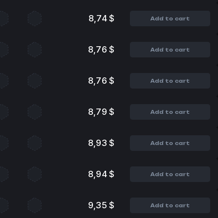
8,74 $
Add to cart
8,76 $
Add to cart
8,76 $
Add to cart
8,79 $
Add to cart
8,93 $
Add to cart
8,94 $
Add to cart
9,35 $
Add to cart