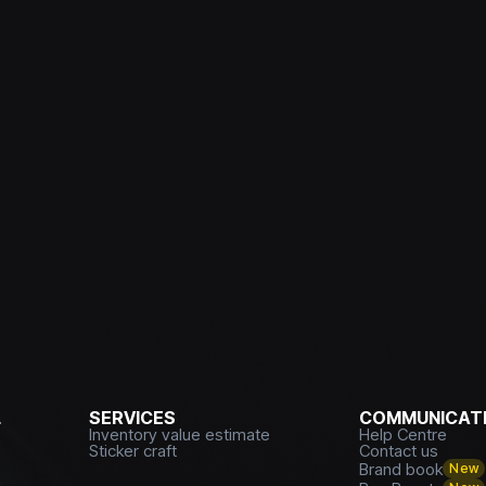
L
SERVICES
COMMUNICATI
Inventory value estimate
Help Centre
Sticker craft
Contact us
Brand book
New