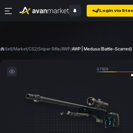
Login via Ste
/
/
/
/
/
Sell
Market
CS2
Sniper Rifle
AWP
AWP | Medusa (Battle-Scarred)
0.7929