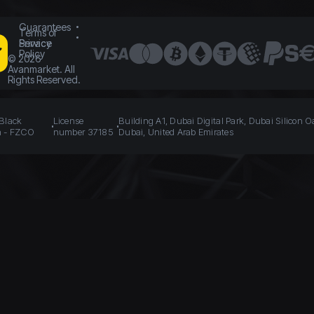
Guarantees
Terms of
Service
Privacy
Policy
©
2026
Avanmarket. All
Rights Reserved.
 Black
License
Building A1, Dubai Digital Park, Dubai Silicon O
n - FZCO
number 37185
Dubai, United Arab Emirates