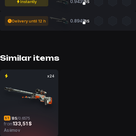
0.9439
Instantly
BS
0.8948
Delivery until 12 h
BS
Similar items
x24
BS
/
/
0.6575
ST
133,51 $
from
Asiimov