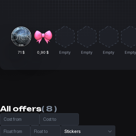
71 $
0,90 $
Empty
Empty
Empty
Empt
All offers
( 8 )
Cost from
Cost to
Float from
Float to
Stickers