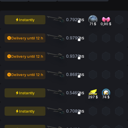
0.7929
Instantly
BS
71 $
0,90 $
0.9790
Delivery until 12 h
BS
0.9376
Delivery until 12 h
BS
0.8681
Delivery until 12 h
BS
0.5469
Instantly
BS
297 $
74 $
0.7086
Instantly
BS