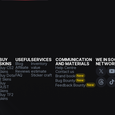
BUY
USEFUL
SERVICES
COMMUNICATION
WE IN SO
SKINS
Blog
Inventory
AND MATERIALS
NETWOR
Affiliate
value
Buy CS2
Help Centre
Reviews
estimate
Skins
Contact us
FAQ
Sticker craft
Buy Dota
Brand book
New
2 Skins
Bug Bounty
New
Buy
Feedback Bounty
New
RUST
Skins
Buy TF2
skins