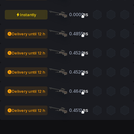
0.0000
Instantly
BS
0.4855
Delivery until 12 h
BS
0.4524
Delivery until 12 h
BS
0.4520
Delivery until 12 h
BS
0.4641
Delivery until 12 h
BS
0.4512
Delivery until 12 h
BS