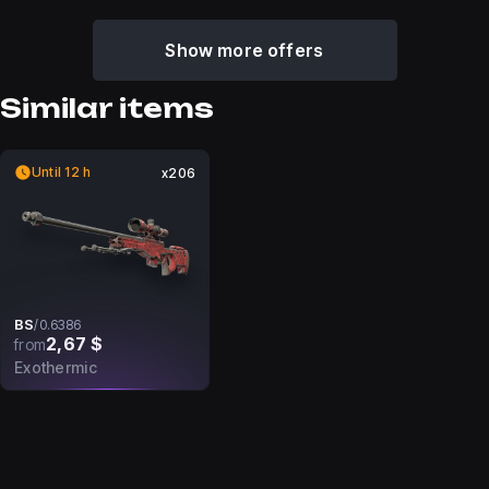
Show more offers
Similar items
Until 12 h
x206
BS
/
0.6386
2,67 $
from
Exothermic