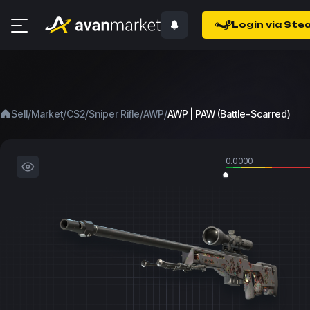
Login via Ste
/
/
/
/
/
Sell
Market
CS2
Sniper Rifle
AWP
AWP | PAW (Battle-Scarred)
0.0000