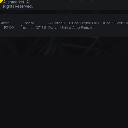
Avanmarket. All
Rights Reserved.
 Black
License
Building A1, Dubai Digital Park, Dubai Silicon O
n - FZCO
number 37185
Dubai, United Arab Emirates