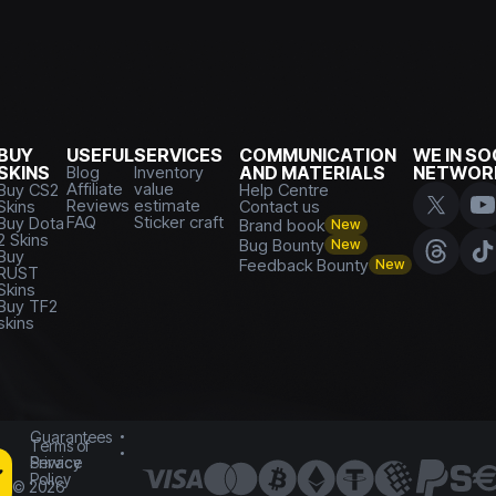
BUY
USEFUL
SERVICES
COMMUNICATION
WE IN SO
SKINS
Blog
Inventory
AND MATERIALS
NETWOR
Affiliate
value
Buy CS2
Help Centre
Reviews
estimate
Skins
Contact us
FAQ
Sticker craft
Buy Dota
Brand book
New
2 Skins
Bug Bounty
New
Buy
Feedback Bounty
New
RUST
Skins
Buy TF2
skins
Guarantees
Terms of
Service
Privacy
Policy
©
2026