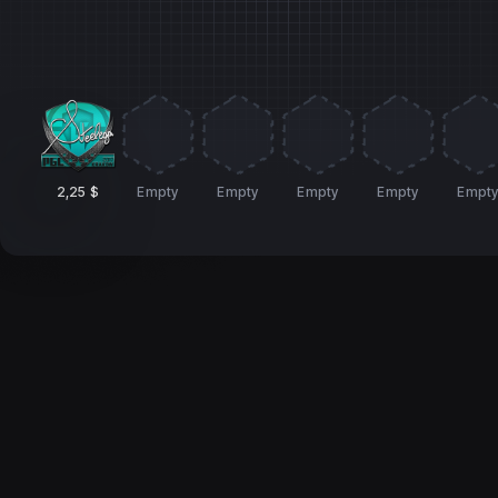
2,25 $
Empty
Empty
Empty
Empty
Empt