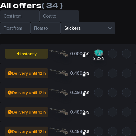
All offers
( 34 )
Cost from
Cost to
Float from
Float to
Stickers
0.0000
Instantly
BS
2,25 $
0.4604
Delivery until 12 h
BS
0.4507
Delivery until 12 h
BS
0.4899
Delivery until 12 h
BS
0.4846
Delivery until 12 h
BS