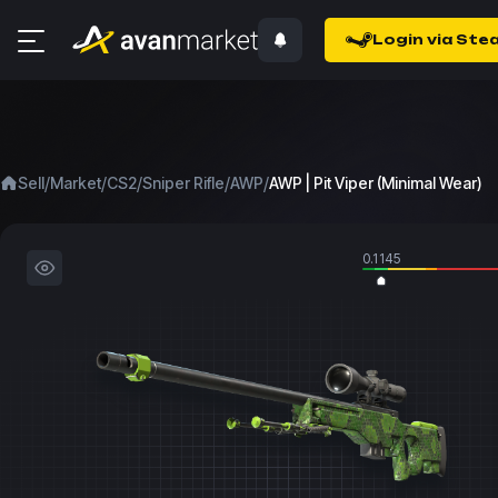
Login via Ste
/
/
/
/
/
Sell
Market
CS2
Sniper Rifle
AWP
AWP | Pit Viper (Minimal Wear)
0.1145