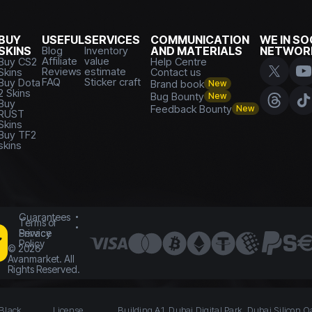
BUY
USEFUL
SERVICES
COMMUNICATION
WE IN SO
SKINS
Blog
Inventory
AND MATERIALS
NETWOR
Affiliate
value
Buy CS2
Help Centre
Reviews
estimate
Skins
Contact us
FAQ
Sticker craft
Buy Dota
Brand book
New
2 Skins
Bug Bounty
New
Buy
Feedback Bounty
New
RUST
Skins
Buy TF2
skins
Guarantees
Terms of
Service
Privacy
Policy
©
2026
Avanmarket. All
Rights Reserved.
 Black
License
Building A1, Dubai Digital Park, Dubai Silicon O