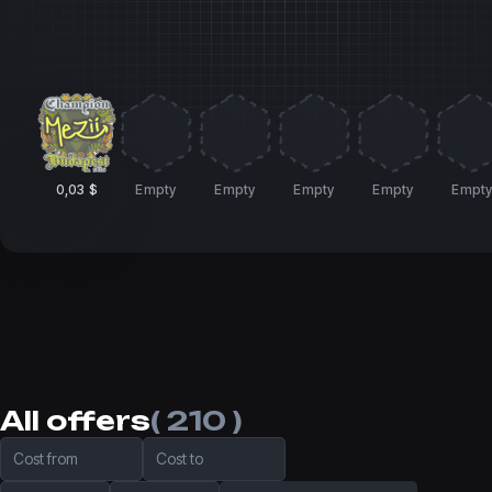
0,03 $
Empty
Empty
Empty
Empty
Empt
All offers
( 210 )
Cost from
Cost to