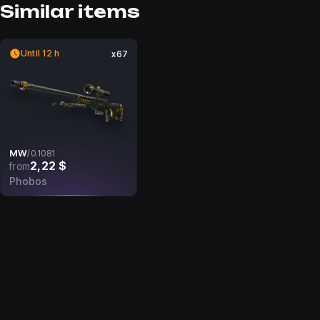
Similar items
Until 12 h
x67
MW
/
0.1081
2,22 $
from
Phobos