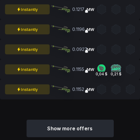
0.1217
Instantly
MW
0.1196
Instantly
MW
0.0927
Instantly
MW
0.1155
Instantly
MW
0,04 $
0,21 $
0.1152
Instantly
MW
Show more offers