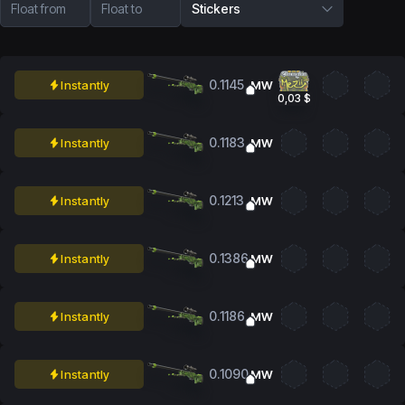
Float from
Float to
Stickers
0.1145
Instantly
MW
0,03 $
0.1183
Instantly
MW
0.1213
Instantly
MW
0.1386
Instantly
MW
0.1186
Instantly
MW
0.1090
Instantly
MW