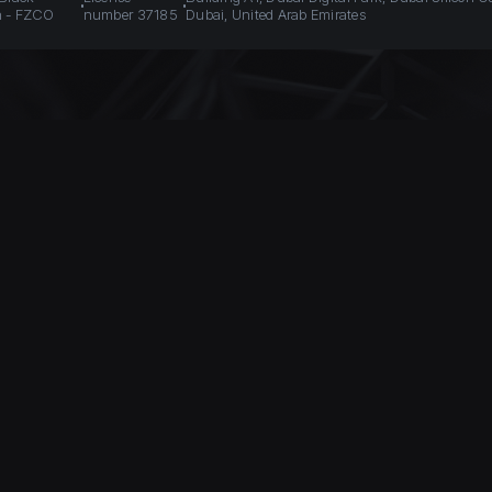
n - FZCO
number 37185
Dubai, United Arab Emirates