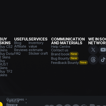
BUY
USEFUL
SERVICES
COMMUNICATION
WE IN SO
SKINS
Blog
Inventory
AND MATERIALS
NETWOR
Affiliate
value
Buy CS2
Help Centre
Reviews
estimate
Skins
Contact us
FAQ
Sticker craft
Buy Dota
Brand book
New
2 Skins
Bug Bounty
New
Buy
Feedback Bounty
New
RUST
Skins
Buy TF2
skins
Guarantees
Terms of
Service
Privacy