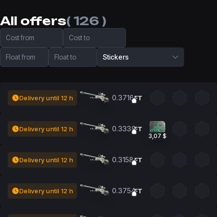
All offers
( 126 )
Cost from
Cost to
Float from
Float to
Stickers
0.3716
Delivery until 12 h
FT
0.3338
Delivery until 12 h
FT
3,07 $
0.3158
Delivery until 12 h
FT
0.3754
Delivery until 12 h
FT