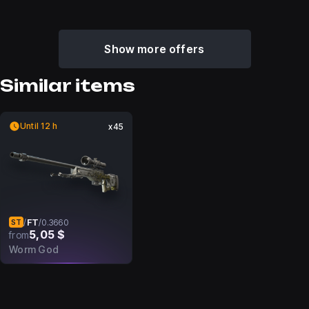
Show more offers
Similar items
Until 12 h
x45
FT
/
/
0.3660
ST
5,05 $
from
Worm God