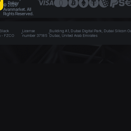
Policy
©
2026
Avanmarket. All
Rights Reserved.
 Black
License
Building A1, Dubai Digital Park, Dubai Silicon O
n - FZCO
number 37185
Dubai, United Arab Emirates