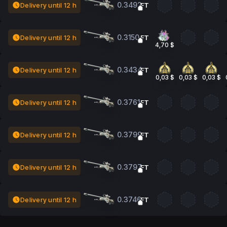
0.3492
Delivery until 12 h
FT
0.3150
Delivery until 12 h
FT
4,70 $
0.3434
Delivery until 12 h
FT
0,03 $
0,03 $
0,03 $
0.3761
Delivery until 12 h
FT
0.3799
Delivery until 12 h
FT
0.3797
Delivery until 12 h
FT
0.3746
Delivery until 12 h
FT