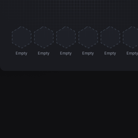
Empty
Empty
Empty
Empty
Empty
Empt