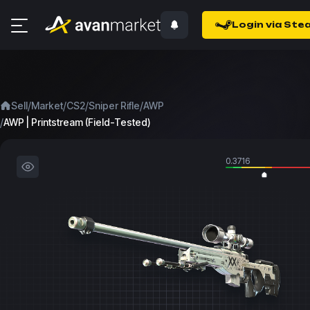
Login via Ste
/
/
/
/
Sell
Market
CS2
Sniper Rifle
AWP
/
AWP | Printstream (Field-Tested)
0.3716