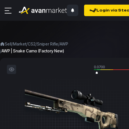
Login via Ste
/
/
/
/
Sell
Market
CS2
Sniper Rifle
AWP
/
AWP | Snake Camo (Factory New)
0.0700