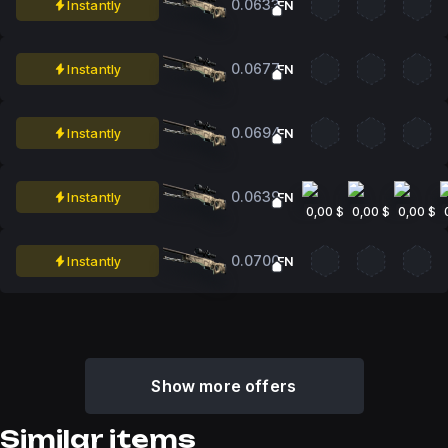
0.0633
Instantly
FN
0.0677
Instantly
FN
0.0694
Instantly
FN
0.0639
Instantly
FN
0,00 $
0,00 $
0,00 $
0.0700
Instantly
FN
Show more offers
Similar items