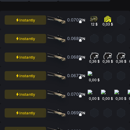
0.0700
Instantly
FN
12 $
0,03 $
0.0680
Instantly
FN
0.0685
Instantly
FN
0,36 $
0,36 $
0,36 $
0.0672
Instantly
FN
0,00 $
0.0700
Instantly
FN
0,00 $
0,00 $
0,00 $
0.0690
Instantly
FN