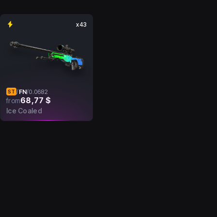
x43
FN
/
/
0.0682
ST
68,77 $
from
Ice Coaled