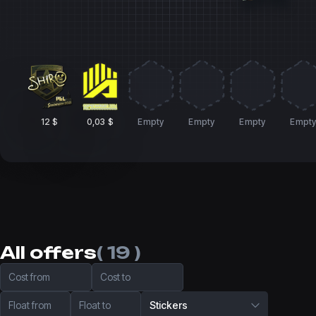
12 $
0,03 $
Empty
Empty
Empty
Empt
All offers
( 19 )
Cost from
Cost to
Float from
Float to
Stickers