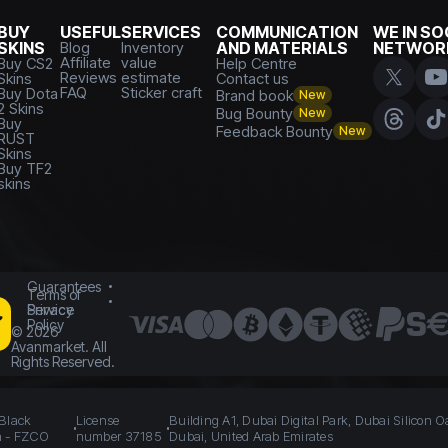
BUY
USEFUL
SERVICES
COMMUNICATION
WE IN SO
SKINS
Blog
Inventory
AND MATERIALS
NETWOR
Affiliate
value
Buy CS2
Help Centre
Reviews
estimate
Skins
Contact us
FAQ
Sticker craft
Buy Dota
Brand book
New
2 Skins
Bug Bounty
New
Buy
Feedback Bounty
New
RUST
Skins
Buy TF2
skins
Guarantees
Terms of
Service
Privacy
Policy
©
2026
Avanmarket. All
Rights Reserved.
 Black
License
Building A1, Dubai Digital Park, Dubai Silicon O
n - FZCO
number 37185
Dubai, United Arab Emirates