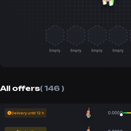
Empty
Empty
Empty
Empty
All offers
( 146 )
0.0000
Delivery until 12 h