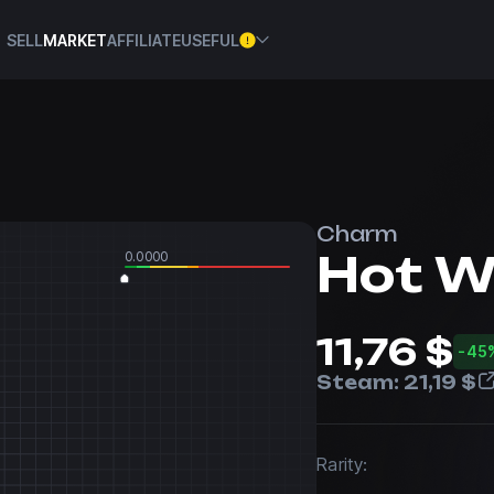
SELL
MARKET
AFFILIATE
USEFUL
Charm
Hot W
0.0000
11,76 $
-45
Steam:
21,19 $
Rarity: