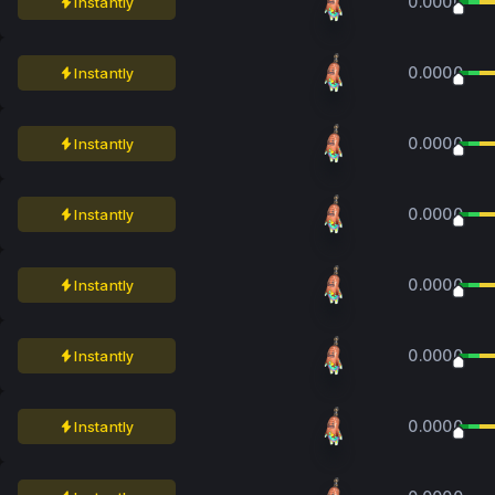
0.0000
Instantly
0.0000
Instantly
0.0000
Instantly
0.0000
Instantly
0.0000
Instantly
0.0000
Instantly
0.0000
Instantly