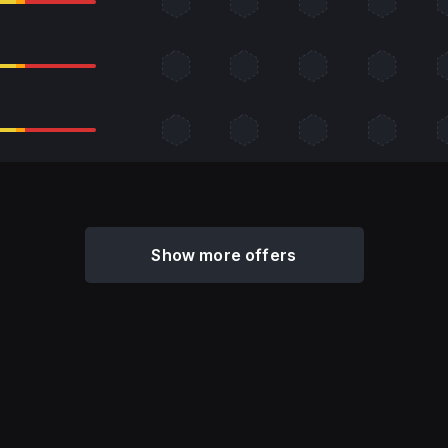
Show more offers