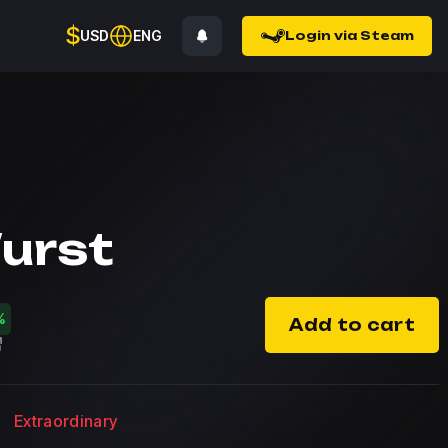
$
USD
ENG
Login via Steam
urst
%
Add to cart
Extraordinary