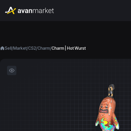
/
/
/
/
Sell
Market
CS2
Charm
Charm | Hot Wurst