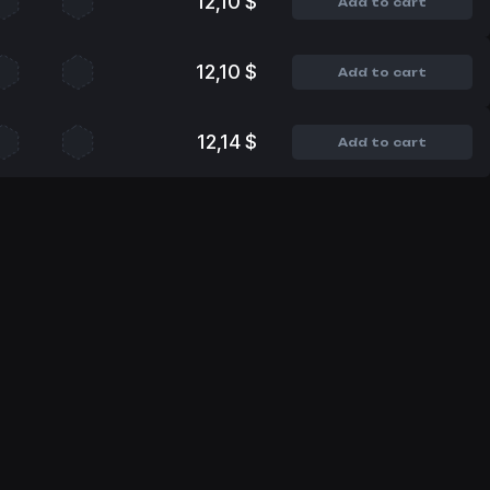
12,10 $
Add to cart
12,10 $
Add to cart
12,14 $
Add to cart