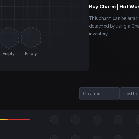
Buy
Charm | Hot Wu
This charm can be atta
detached by using a Cha
inventory.
Empty
Empty
Cost from
Cost to