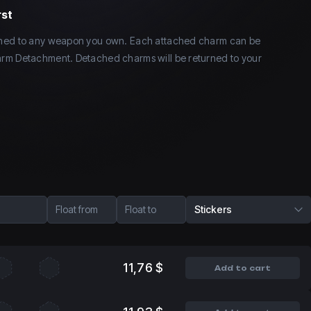
rst
ched to any weapon you own. Each attached charm can be
rm Detachment. Detached charms will be returned to your
Float from
Float to
Stickers
11,76 $
Add to cart