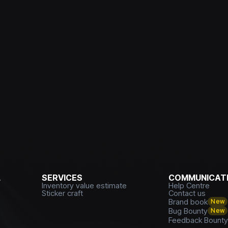
L
SERVICES
COMMUNICATI
Inventory value estimate
Help Centre
Sticker craft
Contact us
Brand book
New
Bug Bounty
New
Feedback Bount