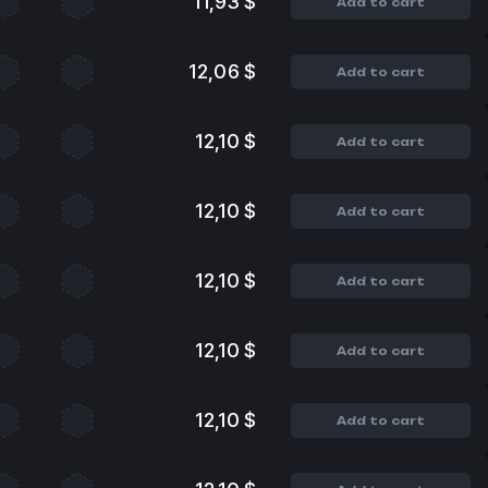
11,93 $
Add to cart
12,06 $
Add to cart
12,10 $
Add to cart
12,10 $
Add to cart
12,10 $
Add to cart
12,10 $
Add to cart
12,10 $
Add to cart