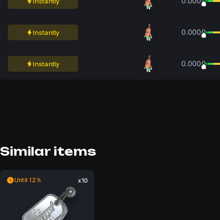
0.0000
Instantly
0.0000
Instantly
0.0000
Instantly
Similar items
Until 12 h
x10