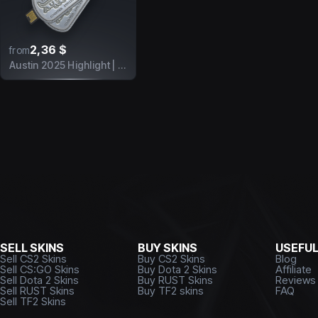
2,36 $
from
Austin 2025 Highlight | There's No Escape
SELL SKINS
BUY SKINS
USEFU
Sell CS2 Skins
Buy CS2 Skins
Blog
Sell CS:GO Skins
Buy Dota 2 Skins
Affiliate
Sell Dota 2 Skins
Buy RUST Skins
Reviews
Sell RUST Skins
Buy TF2 skins
FAQ
Sell TF2 Skins