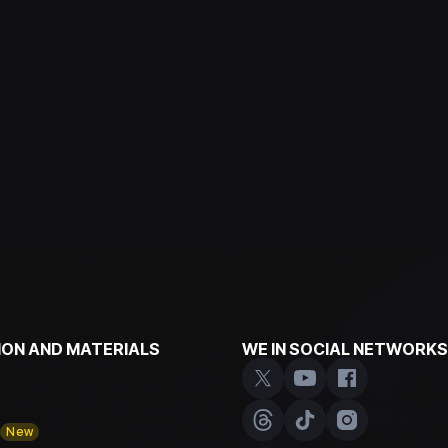
ON AND MATERIALS
WE IN SOCIAL NETWORKS
y
New