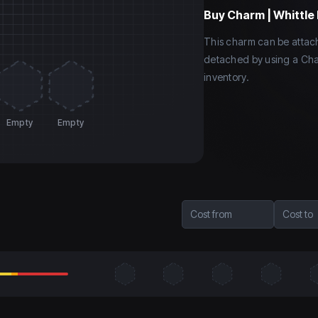
Buy
Charm | Whittle 
This charm can be atta
detached by using a Cha
inventory.
Empty
Empty
Cost from
Cost to