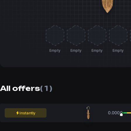
Empty
Empty
Empty
Empty
All offers
( 1 )
0.0000
Instantly