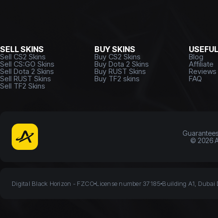
SELL SKINS
BUY SKINS
USEFU
Sell CS2 Skins
Buy CS2 Skins
Blog
Sell CS:GO Skins
Buy Dota 2 Skins
Affiliate
Sell Dota 2 Skins
Buy RUST Skins
Reviews
Sell RUST Skins
Buy TF2 skins
FAQ
Sell TF2 Skins
Guarantee
©
2026
A
Digital Black Horizon - FZCO
License number 37185
Building A1, Dubai 