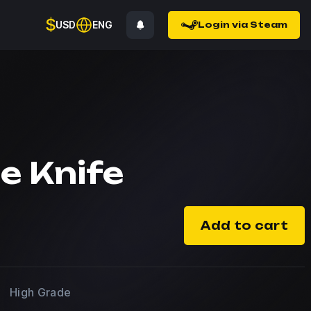
$
USD
ENG
Login via Steam
e Knife
Add to cart
High Grade