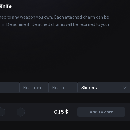
Knife
ched to any weapon you own. Each attached charm can be
rm Detachment. Detached charms will be returned to your
Float from
Float to
Stickers
0,15 $
Add to cart