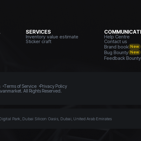
L
SERVICES
COMMUNICATI
Inventory value estimate
Help Centre
Sticker craft
Contact us
Brand book
New
Bug Bounty
New
Feedback Bount
s
Terms of Service
Privacy Policy
vanmarket. All Rights Reserved.
Digital Park, Dubai Silicon Oasis, Dubai, United Arab Emirates