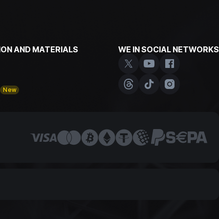
ON AND MATERIALS
WE IN SOCIAL NETWORKS
y
New