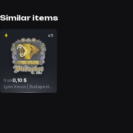
Similar items
x11
0,10 $
from
Lynn Vision | Budapest 2025