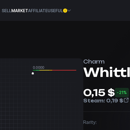
SELL
MARKET
AFFILIATE
USEFUL
Charm
Whittl
0.0000
0,15 $
-21%
Steam:
0,19 $
Rarity: