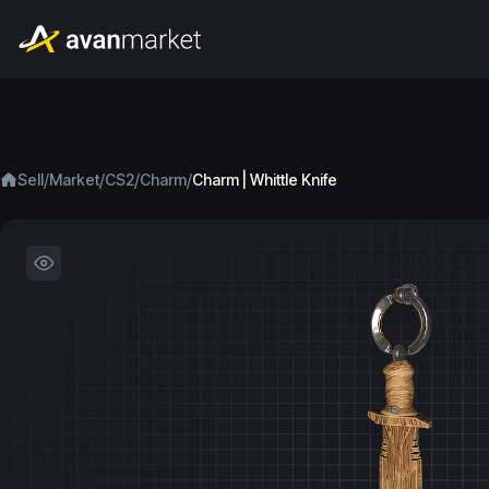
/
/
/
/
Sell
Market
CS2
Charm
Charm | Whittle Knife