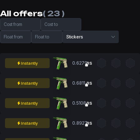
All offers
( 23 )
Cost from
Cost to
Float from
Float to
Stickers
0.6279
Instantly
BS
0.6811
Instantly
BS
0.5108
Instantly
BS
0.8927
Instantly
BS