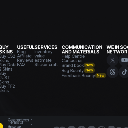
BUY
USEFUL
SERVICES
COMMUNICATION
WE IN SO
SKINS
Blog
Inventory
AND MATERIALS
NETWOR
Affiliate
value
Buy CS2
Help Centre
Reviews
estimate
Skins
Contact us
FAQ
Sticker craft
Buy Dota
Brand book
New
2 Skins
Bug Bounty
New
Buy
Feedback Bounty
New
RUST
Skins
Buy TF2
skins
Guarantees
Terms of
Service
Privacy