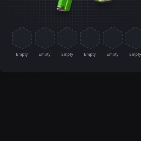
Empty
Empty
Empty
Empty
Empty
Empt