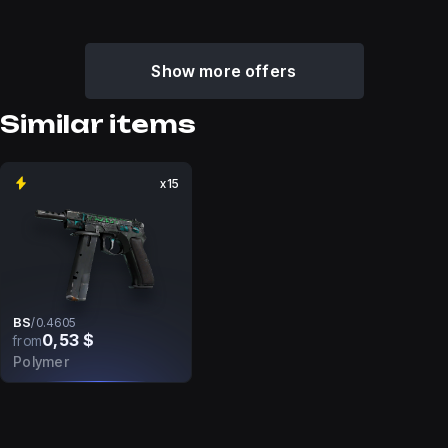
Show more offers
Similar items
x15
BS
/
0.4605
0,53 $
from
Polymer