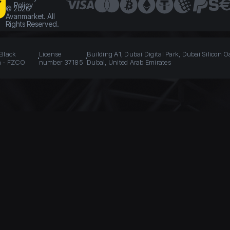
Policy
©
2026
Avanmarket. All
Rights Reserved.
 Black
License
Building A1, Dubai Digital Park, Dubai Silicon O
n - FZCO
number 37185
Dubai, United Arab Emirates