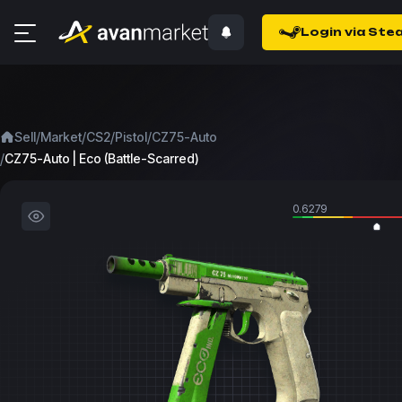
Login via Ste
/
/
/
/
Sell
Market
CS2
Pistol
CZ75-Auto
/
CZ75-Auto | Eco (Battle-Scarred)
0.6279