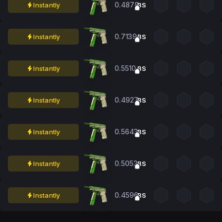
0.4878
Instantly
BS
0.7139
Instantly
BS
0.5510
Instantly
BS
0.4927
Instantly
BS
0.5643
Instantly
BS
0.5052
Instantly
BS
0.4596
Instantly
BS