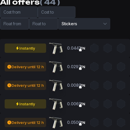
All offers
( 44 )
Cost from
Cost to
Float from
Float to
Stickers
0.0443
Instantly
FN
0.0297
Delivery until 12 h
FN
0.0080
Delivery until 12 h
FN
0.0069
Instantly
FN
0.0506
Delivery until 12 h
FN