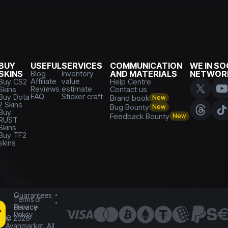
BUY
USEFUL
SERVICES
COMMUNICATION
WE IN SO
SKINS
Blog
Inventory
AND MATERIALS
NETWOR
Affiliate
value
Buy CS2
Help Centre
Reviews
estimate
Skins
Contact us
FAQ
Sticker craft
Buy Dota
Brand book
New
2 Skins
Bug Bounty
New
Buy
Feedback Bounty
New
RUST
Skins
Buy TF2
skins
Guarantees
Terms of
Service
Privacy
Policy
©
2026
Avanmarket. All