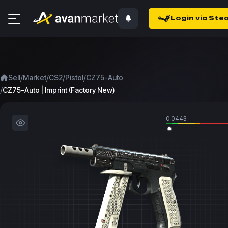
Login via Ste
/
/
/
/
Sell
Market
CS2
Pistol
CZ75-Auto
/
CZ75-Auto | Imprint (Factory New)
0.0443