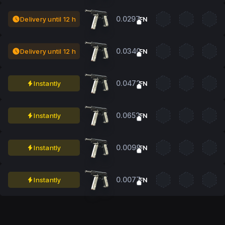
0.0297
Delivery until 12 h
FN
0.0340
Delivery until 12 h
FN
0.0472
Instantly
FN
0.0652
Instantly
FN
0.0098
Instantly
FN
0.0077
Instantly
FN