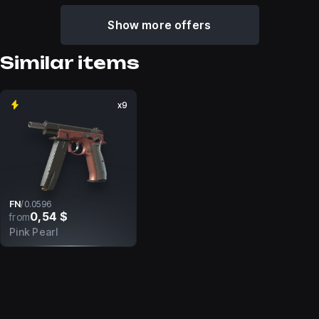
Show more offers
Similar items
x9
FN
/
0.0596
0,54 $
from
Pink Pearl