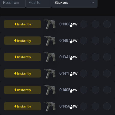
Float from
Float to
Stickers
0.1408
Instantly
MW
0.1494
Instantly
MW
0.1341
Instantly
MW
0.1411
Instantly
MW
0.1405
Instantly
MW
0.1458
Instantly
MW