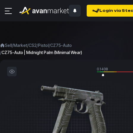
Login via Ste
/
/
/
/
Sell
Market
CS2
Pistol
CZ75-Auto
/
CZ75-Auto | Midnight Palm (Minimal Wear)
0.1408