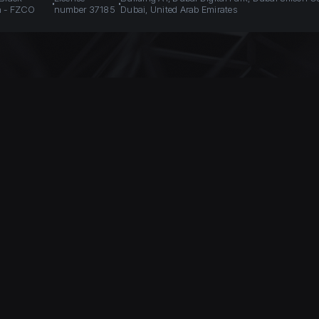
n - FZCO
number 37185
Dubai, United Arab Emirates