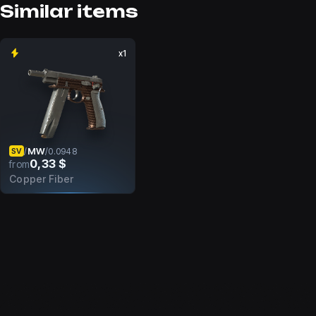
Similar items
x1
MW
/
/
0.0948
SV
0,33 $
from
Copper Fiber