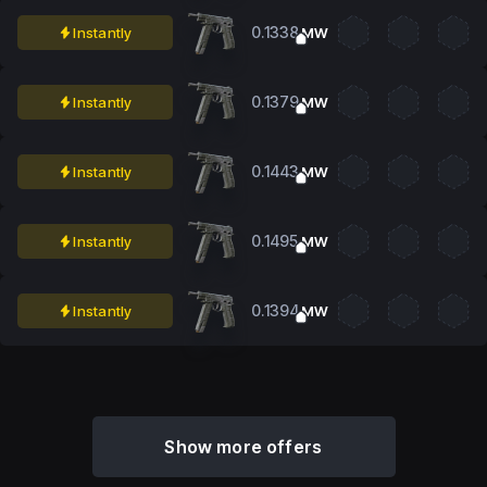
0.1338
Instantly
MW
0.1379
Instantly
MW
0.1443
Instantly
MW
0.1495
Instantly
MW
0.1394
Instantly
MW
Show more offers