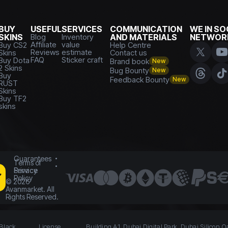
BUY
USEFUL
SERVICES
COMMUNICATION
WE IN SO
SKINS
Blog
Inventory
AND MATERIALS
NETWOR
Affiliate
value
Buy CS2
Help Centre
Reviews
estimate
Skins
Contact us
FAQ
Sticker craft
Buy Dota
Brand book
New
2 Skins
Bug Bounty
New
Buy
Feedback Bounty
New
RUST
Skins
Buy TF2
skins
Guarantees
Terms of
Service
Privacy
Policy
©
2026
Avanmarket. All
Rights Reserved.
 Black
License
Building A1, Dubai Digital Park, Dubai Silicon O