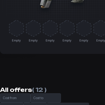
Empty
Empty
Empty
Empty
Empty
Empt
All offers
( 12 )
Cost from
Cost to