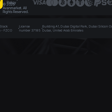
Policy
©
2026
Avanmarket. All
Rights Reserved.
 Black
License
Building A1, Dubai Digital Park, Dubai Silicon O
n - FZCO
number 37185
Dubai, United Arab Emirates