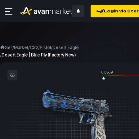
Login via Ste
/
/
/
/
Sell
Market
CS2
Pistol
Desert Eagle
/
Desert Eagle | Blue Ply (Factory New)
0.0559