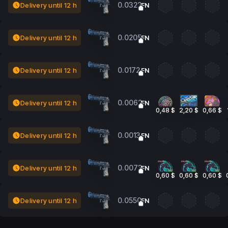
0.0322
Delivery until 12 h
FN
0.0205
Delivery until 12 h
FN
0.0172
Delivery until 12 h
FN
0.0062
Delivery until 12 h
FN
0,48 $
2,20 $
0,66 $
0.0013
Delivery until 12 h
FN
0.0073
Delivery until 12 h
FN
0,60 $
0,60 $
0,60 $
0.0550
Delivery until 12 h
FN