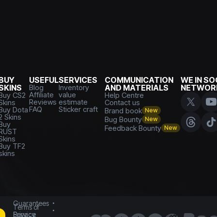
BUY
USEFUL
SERVICES
COMMUNICATION
WE IN SO
SKINS
Blog
Inventory
AND MATERIALS
NETWOR
Affiliate
value
Buy CS2
Help Centre
Reviews
estimate
Skins
Contact us
FAQ
Sticker craft
Buy Dota
Brand book
New
2 Skins
Bug Bounty
New
Buy
Feedback Bounty
New
RUST
Skins
Buy TF2
skins
Guarantees
Terms of
Service
Privacy