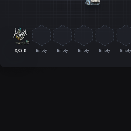
0,03 $
Empty
Empty
Empty
Empty
Empt