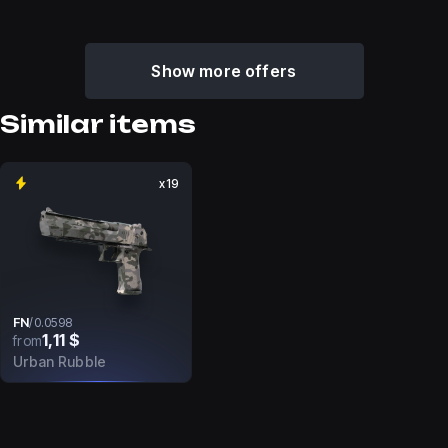
Show more offers
Similar items
x19
FN
/
0.0598
1,11 $
from
Urban Rubble