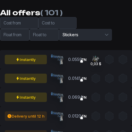
All offers
( 101 )
Cost from
Cost to
Float from
Float to
Stickers
0.0559
Instantly
FN
0,03 $
0.0141
Instantly
FN
0.0694
Instantly
FN
0.0120
Delivery until 12 h
FN