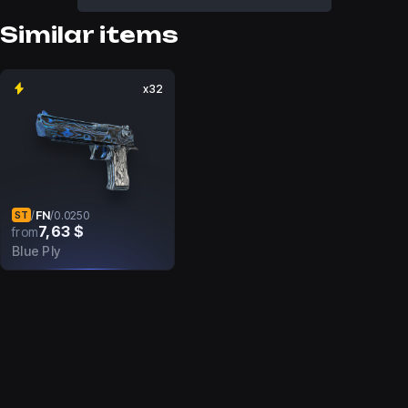
Similar items
x32
FN
/
/
0.0250
ST
7,63 $
from
Blue Ply