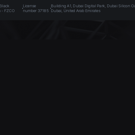
 Black
License
Building A1, Dubai Digital Park, Dubai Silicon O
n - FZCO
number 37185
Dubai, United Arab Emirates