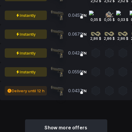
2,52 $
2,52 $
2,52 $
0.0453
Instantly
FN
0,05 $
0,05 $
0,03 $
0.0679
Instantly
FN
2,86 $
2,86 $
2,86 $
0.0424
Instantly
FN
0.0556
Instantly
FN
0.0437
Delivery until 12 h
FN
Show more offers