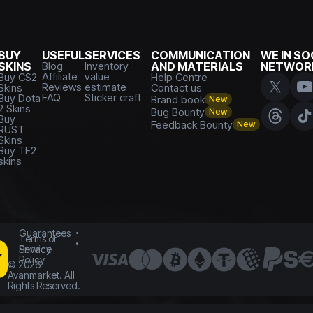
BUY
USEFUL
SERVICES
COMMUNICATION
WE IN SO
SKINS
Blog
Inventory
AND MATERIALS
NETWOR
Affiliate
value
Buy CS2
Help Centre
Reviews
estimate
Skins
Contact us
FAQ
Sticker craft
Buy Dota
Brand book
New
2 Skins
Bug Bounty
New
Buy
Feedback Bounty
New
RUST
Skins
Buy TF2
skins
Guarantees
Terms of
Service
Privacy
Policy
©
2026
Avanmarket. All
Rights Reserved.