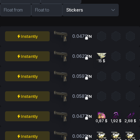
Float from
Float to
Stickers
0.0479
Instantly
FN
0.0623
Instantly
FN
15 $
0.0597
Instantly
FN
0.0583
Instantly
FN
0.0477
Instantly
FN
0,87 $
1,92 $
2,68 $
0.0629
Instantly
FN