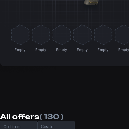
Empty
Empty
Empty
Empty
Empty
Empt
All offers
( 130 )
Cost from
Cost to