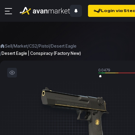
Login via Ste
/
/
/
/
Sell
Market
CS2
Pistol
Desert Eagle
/
Desert Eagle | Conspiracy (Factory New)
0.0479