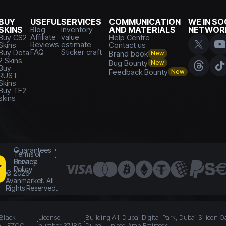
BUY
USEFUL
SERVICES
COMMUNICATION
WE IN SO
SKINS
Blog
Inventory
AND MATERIALS
NETWOR
Affiliate
value
Buy CS2
Help Centre
Reviews
estimate
Skins
Contact us
FAQ
Sticker craft
Buy Dota
Brand book
New
2 Skins
Bug Bounty
New
Buy
Feedback Bounty
New
RUST
Skins
Buy TF2
skins
Guarantees
Terms of
Service
Privacy
Policy
©
2026
Avanmarket. All
Rights Reserved.
 Black
License
Building A1, Dubai Digital Park, Dubai Silicon O
n - FZCO
number 37185
Dubai, United Arab Emirates