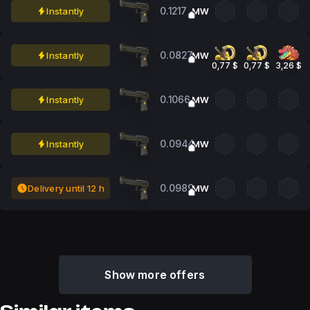
0.1217
Instantly
MW
0.0827
Instantly
MW
0,77 $
0,77 $
3,26 $
0.1066
Instantly
MW
0.0944
Instantly
MW
0.0989
Delivery until 12 h
MW
Show more offers