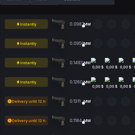
0.0987
Instantly
MW
0.0956
Instantly
MW
0.1493
Instantly
MW
0,00 $
0,00 $
0,00 $
0.1260
Instantly
MW
0,00 $
0,00 $
0,00 $
0.1311
Delivery until 12 h
MW
0.1184
Delivery until 12 h
MW