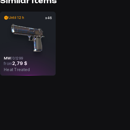
Similar items
Until 12 h
x46
MW
/
0.1299
2,79 $
from
Heat Treated