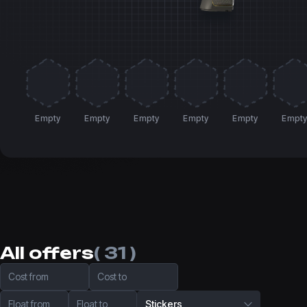
Empty
Empty
Empty
Empty
Empty
Empt
All offers
( 31 )
Cost from
Cost to
Float from
Float to
Stickers