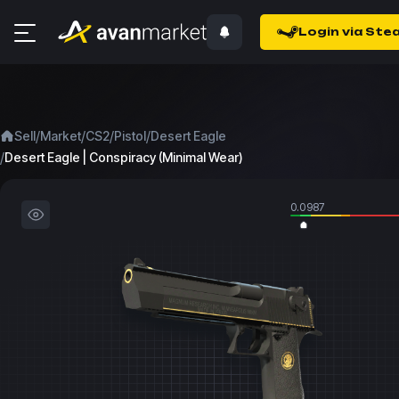
Login via Ste
/
/
/
/
Sell
Market
CS2
Pistol
Desert Eagle
/
Desert Eagle | Conspiracy (Minimal Wear)
0.0987