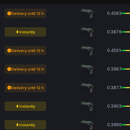
0.4383
Delivery until 12 h
0.3876
Instantly
0.4331
Delivery until 12 h
0.3987
Delivery until 12 h
0.3877
Delivery until 12 h
0.3903
Instantly
0.3990
Instantly