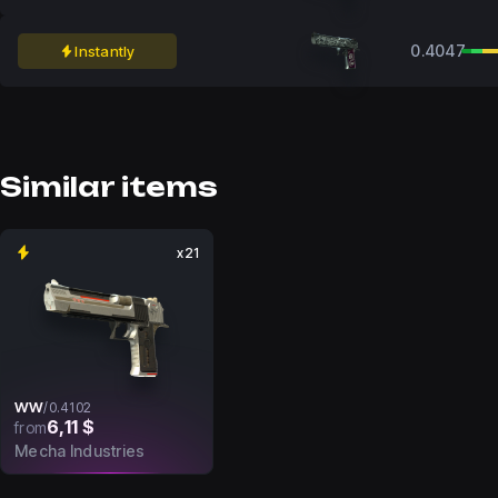
0.4047
Instantly
Similar items
x21
WW
/
0.4102
6,11 $
from
Mecha Industries