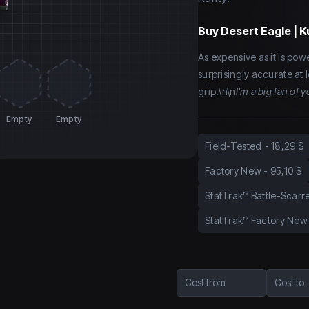
Buy
Desert Eagle | 
As expensive as it is power
surprisingly accurate at
grip.\n\n
I'm a big fan of
Empty
Empty
Field-Tested
-
18,29 $
Factory New
-
95,10 $
StatTrak™ Battle-Scarr
StatTrak™ Factory New
Cost from
Cost to