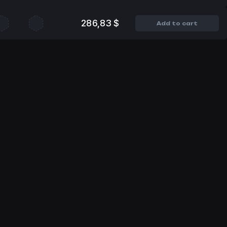
286,83 $
Add to cart