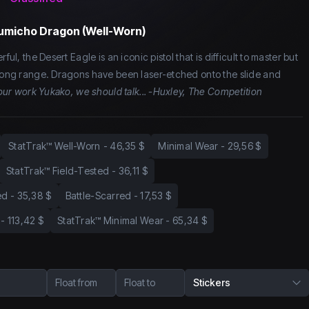
Kumicho Dragon (Well-Worn)
ful, the Desert Eagle is an iconic pistol that is difficult to master but
 long range. Dragons have been laser-etched onto the slide and
 your work Yukako, we should talk... -Huxley, The Competition
StatTrak™ Well-Worn
-
46,35 $
Minimal Wear
-
29,56 $
StatTrak™ Field-Tested
-
36,11 $
ed
-
35,38 $
Battle-Scarred
-
17,53 $
-
113,42 $
StatTrak™ Minimal Wear
-
65,34 $
Float from
Float to
Stickers