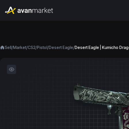
/
/
/
/
/
Sell
Market
CS2
Pistol
Desert Eagle
Desert Eagle | Kumicho Drag