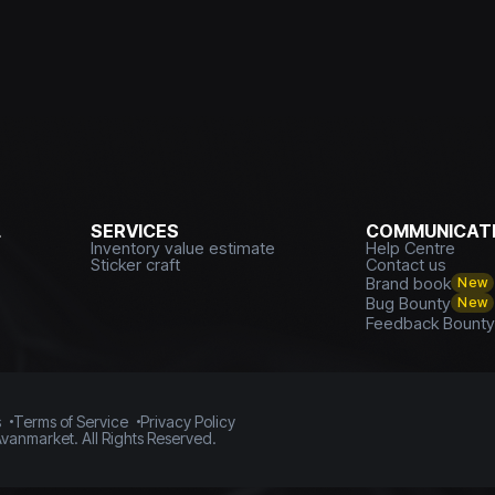
L
SERVICES
COMMUNICATI
Inventory value estimate
Help Centre
Sticker craft
Contact us
Brand book
New
Bug Bounty
New
Feedback Bount
s
Terms of Service
Privacy Policy
vanmarket. All Rights Reserved.