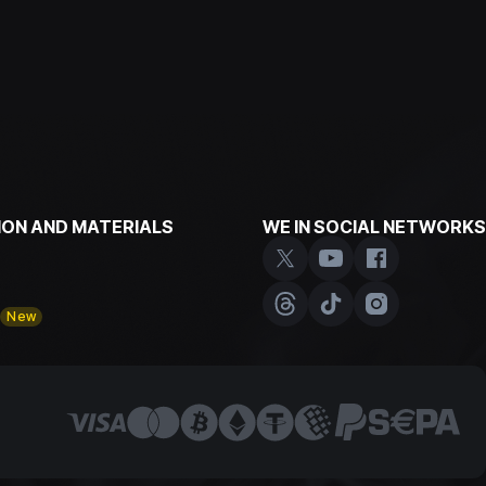
ON AND MATERIALS
WE IN SOCIAL NETWORKS
y
New