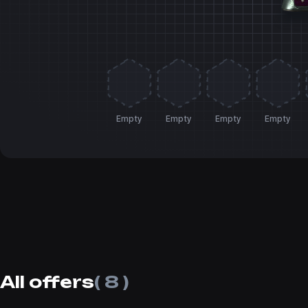
Empty
Empty
Empty
Empty
All offers
( 8 )