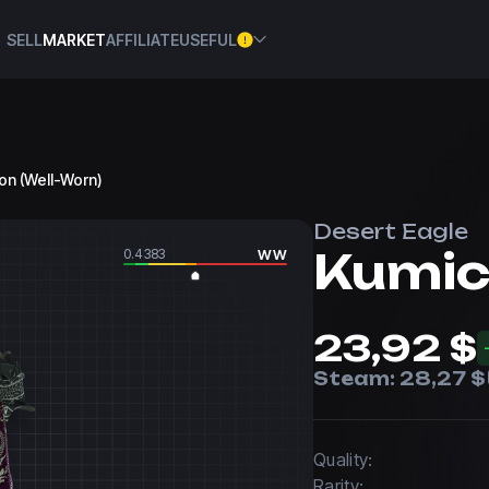
SELL
MARKET
AFFILIATE
USEFUL
on (Well-Worn)
Desert Eagle
Kumic
0.4383
WW
23,92 $
Steam:
28,27 $
Quality:
Rarity: