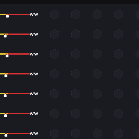
WW
WW
WW
WW
WW
WW
WW