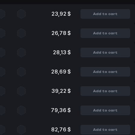
23,92 $
Add to cart
26,78 $
Add to cart
28,13 $
Add to cart
28,69 $
Add to cart
39,22 $
Add to cart
79,36 $
Add to cart
82,76 $
Add to cart