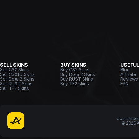
SELL SKINS
BUY SKINS
USEFU
Sell CS2 Skins
Buy CS2 Skins
Blog
Sell CS:GO Skins
Buy Dota 2 Skins
Affiliate
Sell Dota 2 Skins
Buy RUST Skins
Reviews
Sell RUST Skins
Buy TF2 skins
FAQ
Sell TF2 Skins
Guarantee
©
2026
A