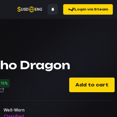
$
USD
ENG
Login via Steam
ho Dragon
-15%
Add to cart
Well-Worn
Classified