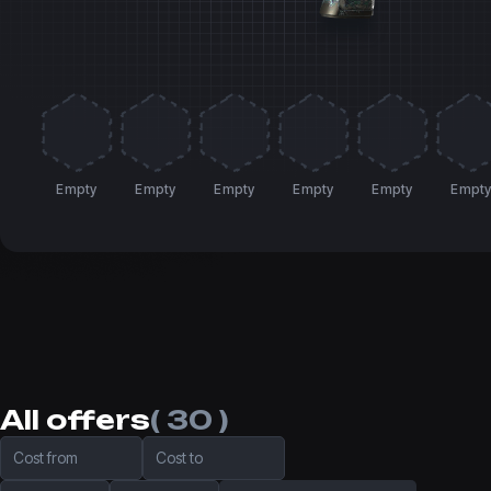
Empty
Empty
Empty
Empty
Empty
Empt
All offers
( 30 )
Cost from
Cost to