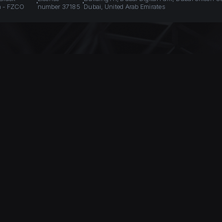
n - FZCO
number 37185
Dubai, United Arab Emirates