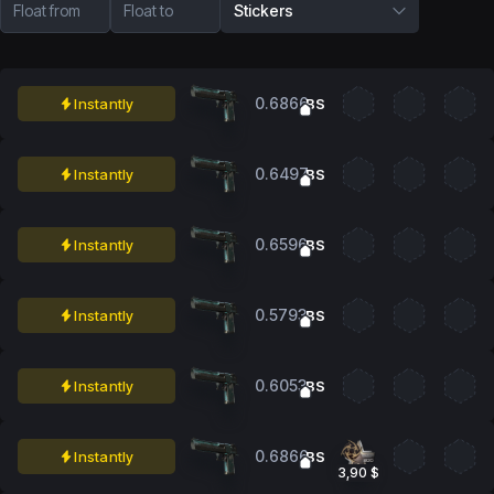
Float from
Float to
Stickers
0.6866
Instantly
BS
0.6497
Instantly
BS
0.6596
Instantly
BS
0.5793
Instantly
BS
0.6053
Instantly
BS
0.6866
Instantly
BS
3,90 $