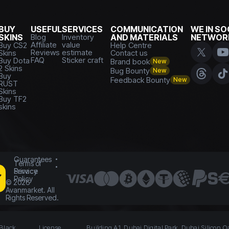
BUY
USEFUL
SERVICES
COMMUNICATION
WE IN SO
SKINS
Blog
Inventory
AND MATERIALS
NETWOR
Affiliate
value
Buy CS2
Help Centre
Reviews
estimate
Skins
Contact us
FAQ
Sticker craft
Buy Dota
Brand book
New
2 Skins
Bug Bounty
New
Buy
Feedback Bounty
New
RUST
Skins
Buy TF2
skins
Guarantees
Terms of
Service
Privacy
Policy
©
2026
Avanmarket. All
Rights Reserved.
 Black
License
Building A1, Dubai Digital Park, Dubai Silicon O