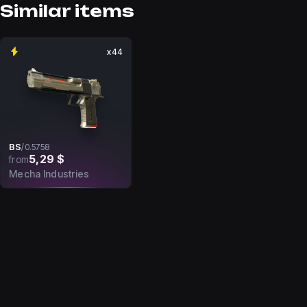
Similar items
x44
BS
/
0.5758
5,29 $
from
Mecha Industries