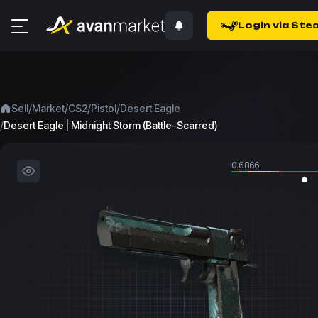
Login via Ste
/
/
/
/
Sell
Market
CS2
Pistol
Desert Eagle
/
Desert Eagle | Midnight Storm (Battle-Scarred)
0.6866