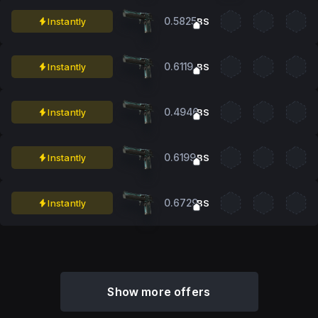
0.5825
Instantly
BS
0.6119
Instantly
BS
0.4946
Instantly
BS
0.6199
Instantly
BS
0.6729
Instantly
BS
Show more offers