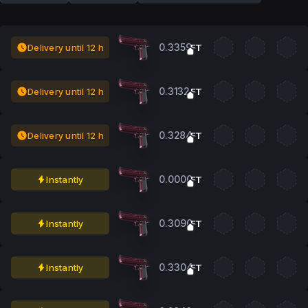
0.3359
Delivery until 12 h
FT
0.3132
Delivery until 12 h
FT
0.3284
Delivery until 12 h
FT
0.0000
Instantly
FT
0.3090
Instantly
FT
0.3304
Instantly
FT