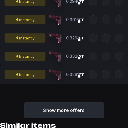
0.2946
Instantly
FT
0.3016
Instantly
FT
0.3204
Instantly
FT
0.3328
Instantly
FT
0.3291
Instantly
FT
Show more offers
Similar items