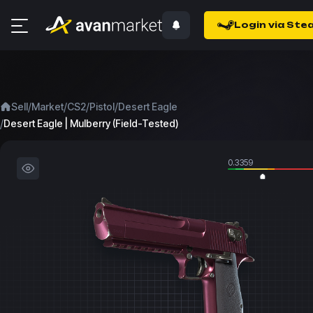
Login via Ste
/
/
/
/
Sell
Market
CS2
Pistol
Desert Eagle
/
Desert Eagle | Mulberry (Field-Tested)
0.3359