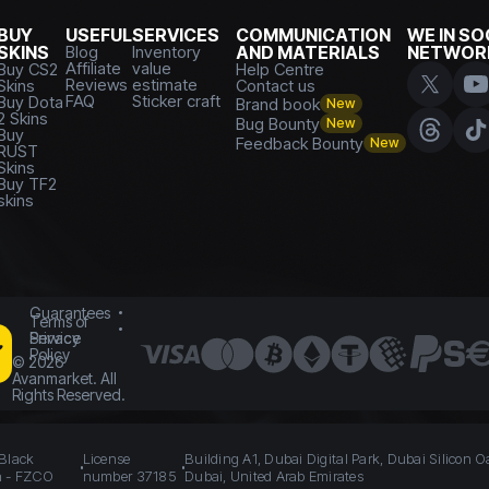
BUY
USEFUL
SERVICES
COMMUNICATION
WE IN SO
SKINS
Blog
Inventory
AND MATERIALS
NETWOR
Affiliate
value
Buy CS2
Help Centre
Reviews
estimate
Skins
Contact us
FAQ
Sticker craft
Buy Dota
Brand book
New
2 Skins
Bug Bounty
New
Buy
Feedback Bounty
New
RUST
Skins
Buy TF2
skins
Guarantees
Terms of
Service
Privacy
Policy
©
2026
Avanmarket. All
Rights Reserved.
 Black
License
Building A1, Dubai Digital Park, Dubai Silicon O
n - FZCO
number 37185
Dubai, United Arab Emirates