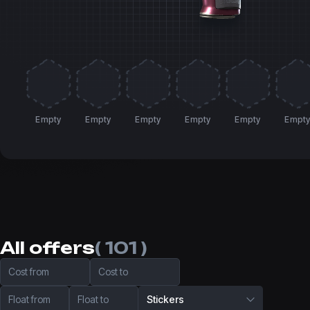
Empty
Empty
Empty
Empty
Empty
Empt
All offers
( 101 )
Cost from
Cost to
Float from
Float to
Stickers