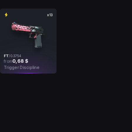
x13
FT
/
0.3754
0,68 $
from
Trigger Discipline