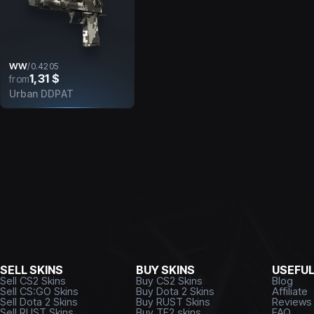
WW
/
0.4205
1,31 $
from
Urban DDPAT
SELL SKINS
BUY SKINS
USEFU
Sell CS2 Skins
Buy CS2 Skins
Blog
Sell CS:GO Skins
Buy Dota 2 Skins
Affiliate
Sell Dota 2 Skins
Buy RUST Skins
Reviews
Sell RUST Skins
Buy TF2 skins
FAQ