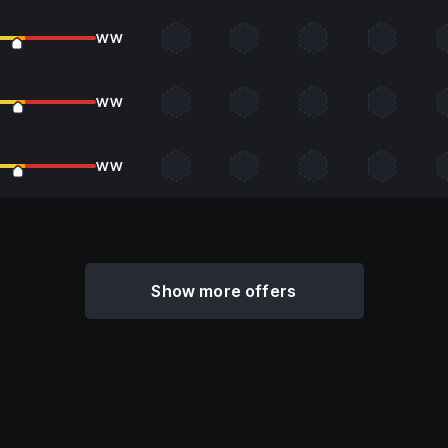
WW
WW
WW
Show more offers