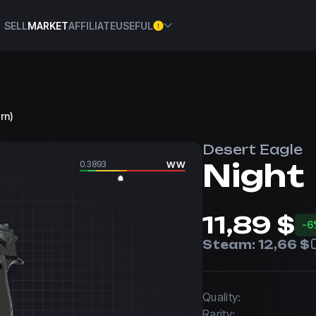
SELL
MARKET
AFFILIATE
USEFUL
orn)
Desert Eagle
Night
0.3893
WW
11,89 $
-6
Steam:
12,66 $
Quality:
Rarity: