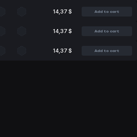
14,37 $
Add to cart
14,37 $
Add to cart
14,37 $
Add to cart