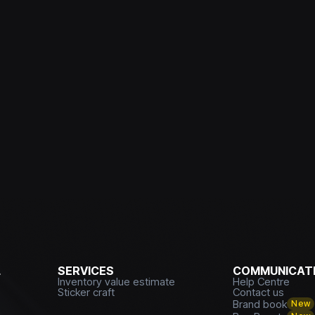
L
SERVICES
COMMUNICATI
Inventory value estimate
Help Centre
Sticker craft
Contact us
Brand book
New