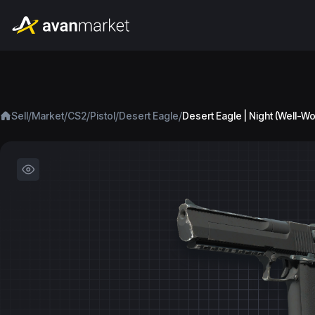
/
/
/
/
/
Sell
Market
CS2
Pistol
Desert Eagle
Desert Eagle | Night (Well-W