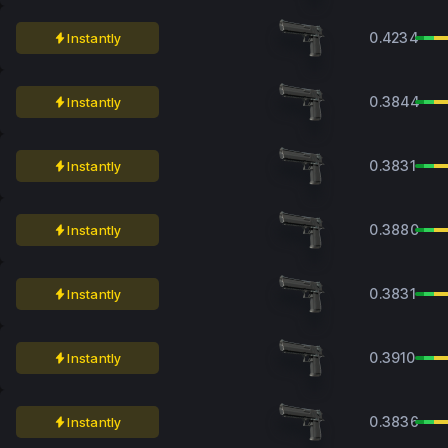
0.4234
Instantly
0.3844
Instantly
0.3831
Instantly
0.3880
Instantly
0.3831
Instantly
0.3910
Instantly
0.3836
Instantly