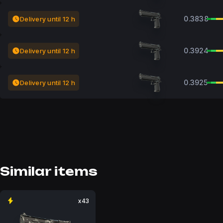
0.3838
Delivery until 12 h
0.3924
Delivery until 12 h
0.3925
Delivery until 12 h
Similar items
x43