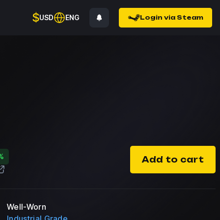
$
USD
ENG
Login via Steam
%
Add to cart
Well-Worn
Industrial Grade