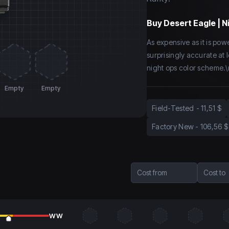
Buy
Desert Eagle | N
As expensive as it is power
surprisingly accurate at 
night ops color scheme.\
Empty
Empty
Field-Tested
-
11,51 $
Factory New
-
106,56 $
Cost from
Cost to
WW