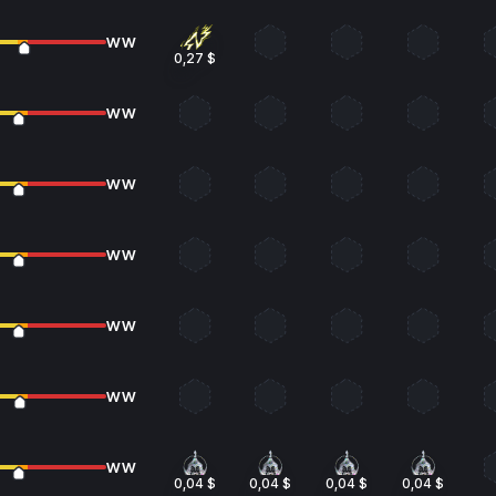
WW
0,27 $
WW
WW
WW
WW
WW
WW
0,04 $
0,04 $
0,04 $
0,04 $