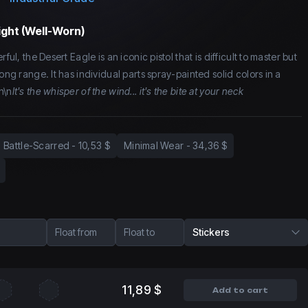
ight (Well-Worn)
ful, the Desert Eagle is an iconic pistol that is difficult to master but
long range. It has individual parts spray-painted solid colors in a
n\n
It's the whisper of the wind... it's the bite at your neck
Battle-Scarred
-
10,53 $
Minimal Wear
-
34,36 $
Float from
Float to
Stickers
11,89 $
Add to cart