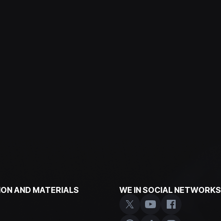
ON AND MATERIALS
WE IN SOCIAL NETWORKS