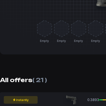
Empty
Empty
Empty
Empty
All offers
( 21 )
0.3893
Instantly