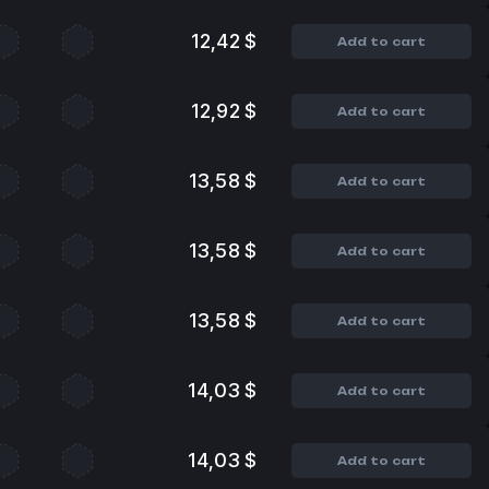
12,42 $
Add to cart
12,92 $
Add to cart
13,58 $
Add to cart
13,58 $
Add to cart
13,58 $
Add to cart
14,03 $
Add to cart
14,03 $
Add to cart