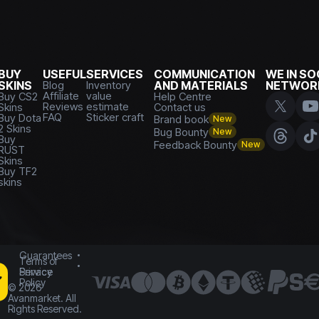
BUY
USEFUL
SERVICES
COMMUNICATION
WE IN SO
SKINS
Blog
Inventory
AND MATERIALS
NETWOR
Affiliate
value
Buy CS2
Help Centre
Reviews
estimate
Skins
Contact us
FAQ
Sticker craft
Buy Dota
Brand book
New
2 Skins
Bug Bounty
New
Buy
Feedback Bounty
New
RUST
Skins
Buy TF2
skins
Guarantees
Terms of
Service
Privacy
Policy
©
2026
Avanmarket. All
Rights Reserved.