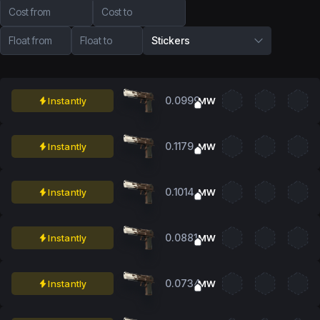
Cost from
Cost to
Float from
Float to
Stickers
0.0999
Instantly
MW
0.1179
Instantly
MW
0.1014
Instantly
MW
0.0881
Instantly
MW
0.0734
Instantly
MW