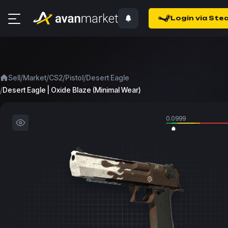
Login via Ste
/
/
/
/
Sell
Market
CS2
Pistol
Desert Eagle
/
Desert Eagle | Oxide Blaze (Minimal Wear)
0.0999