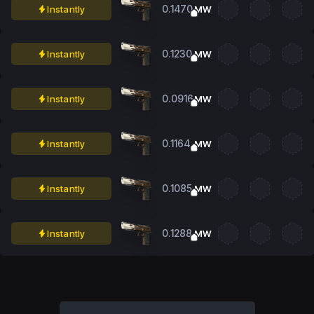
0.1470
Instantly
MW
0.1230
Instantly
MW
0.0916
Instantly
MW
0.1164
Instantly
MW
0.1085
Instantly
MW
0.1288
Instantly
MW