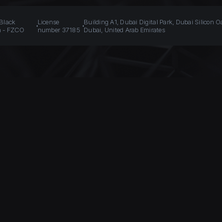
 Black
License
Building A1, Dubai Digital Park, Dubai Silicon O
n - FZCO
number 37185
Dubai, United Arab Emirates