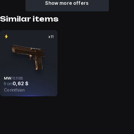
Show more offers
Similar items
x11
MW
/
0.1165
0,62 $
from
Corinthian