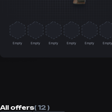
Empty
Empty
Empty
Empty
Empty
Empt
All offers
( 12 )