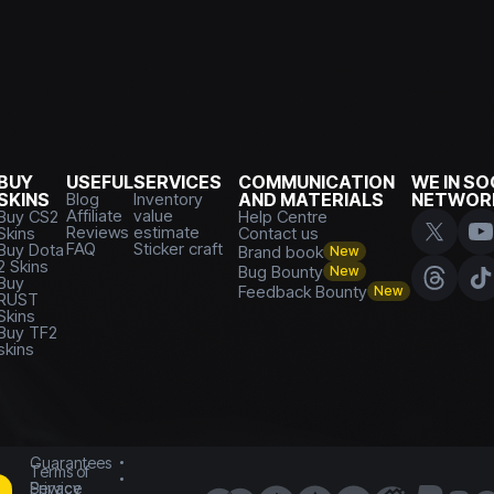
BUY
USEFUL
SERVICES
COMMUNICATION
WE IN SO
SKINS
Blog
Inventory
AND MATERIALS
NETWOR
Affiliate
value
Buy CS2
Help Centre
Reviews
estimate
Skins
Contact us
FAQ
Sticker craft
Buy Dota
Brand book
New
2 Skins
Bug Bounty
New
Buy
Feedback Bounty
New
RUST
Skins
Buy TF2
skins
Guarantees
Terms of
Service
Privacy