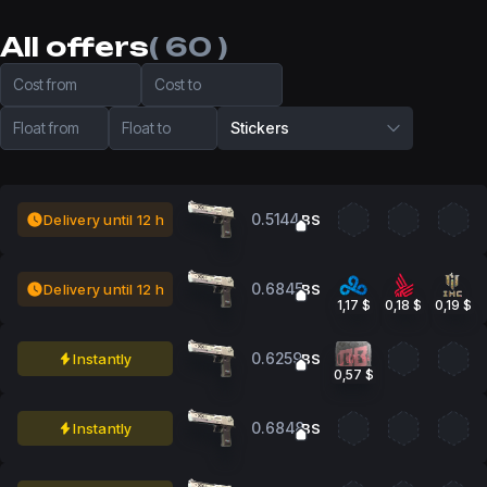
All offers
( 60 )
Cost from
Cost to
Float from
Float to
Stickers
0.5144
Delivery until 12 h
BS
0.6845
Delivery until 12 h
BS
1,17 $
0,18 $
0,19 $
0.6259
Instantly
BS
0,57 $
0.6848
Instantly
BS