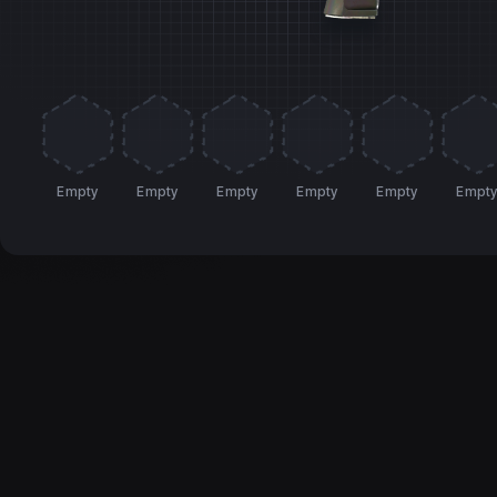
Empty
Empty
Empty
Empty
Empty
Empt