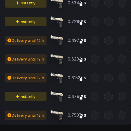
0.5344
Instantly
BS
0.7219
Instantly
BS
0.4977
Delivery until 12 h
BS
0.6284
Delivery until 12 h
BS
0.6152
Delivery until 12 h
BS
0.4796
Instantly
BS
0.7507
Delivery until 12 h
BS