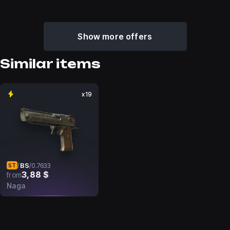
Show more offers
Similar items
x19
BS
/
/
0.7633
ST
3,88 $
from
Naga