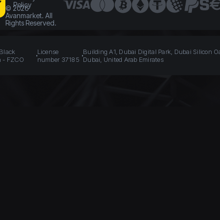
Policy
©
2026
Avanmarket. All
Rights Reserved.
 Black
License
Building A1, Dubai Digital Park, Dubai Silicon O
n - FZCO
number 37185
Dubai, United Arab Emirates