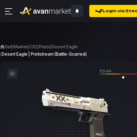
Login via Ste
/
/
/
/
Sell
Market
CS2
Pistol
Desert Eagle
/
Desert Eagle | Printstream (Battle-Scarred)
0.5144