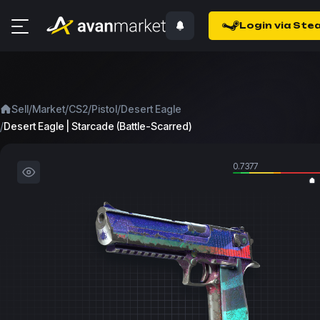
Login via Ste
/
/
/
/
Sell
Market
CS2
Pistol
Desert Eagle
/
Desert Eagle | Starcade (Battle-Scarred)
0.7377