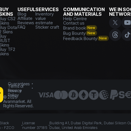
BUY
USEFUL
SERVICES
COMMUNICATION
WE IN SO
SKINS
Blog
Inventory
AND MATERIALS
NETWOR
Affiliate
value
Buy CS2
Help Centre
Reviews
estimate
Skins
Contact us
FAQ
Sticker craft
Buy Dota
Brand book
New
2 Skins
Bug Bounty
New
Buy
Feedback Bounty
New
RUST
Skins
Buy TF2
skins
Guarantees
Terms of
Service
Privacy
Policy
©
2026
Avanmarket. All
Rights Reserved.
 Black
License
Building A1, Dubai Digital Park, Dubai Silicon O
n - FZCO
number 37185
Dubai, United Arab Emirates