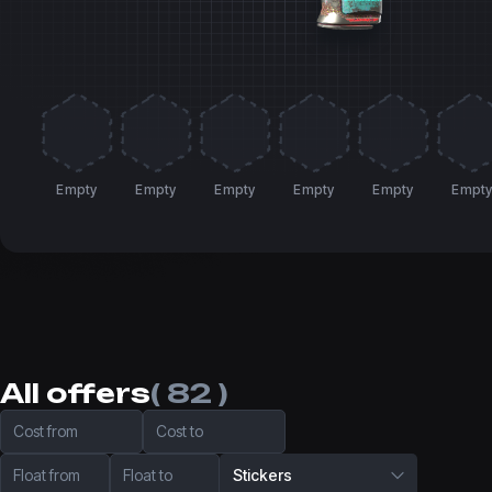
Empty
Empty
Empty
Empty
Empty
Empt
All offers
( 82 )
Cost from
Cost to
Float from
Float to
Stickers