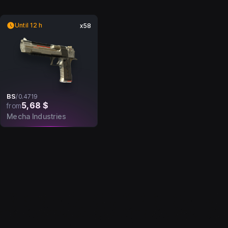
Until 12 h
x58
BS
/
0.4719
5,68 $
from
Mecha Industries