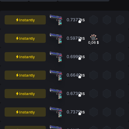
0.7377
Instantly
BS
0.5970
Instantly
BS
0,06 $
0.6996
Instantly
BS
0.6640
Instantly
BS
0.6730
Instantly
BS
0.7375
Instantly
BS