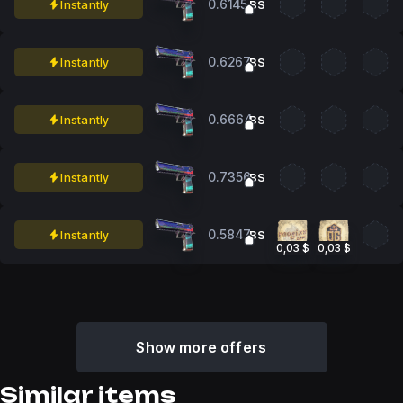
0.6145
Instantly
BS
0.6267
Instantly
BS
0.6664
Instantly
BS
0.7356
Instantly
BS
0.5847
Instantly
BS
0,03 $
0,03 $
Show more offers
Similar items