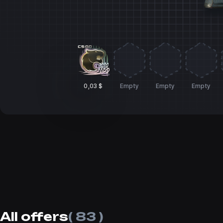
0,03 $
Empty
Empty
Empty
All offers
( 83 )