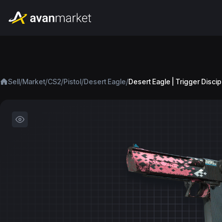
/
/
/
/
/
Sell
Market
CS2
Pistol
Desert Eagle
Desert Eagle | Trigger Discip