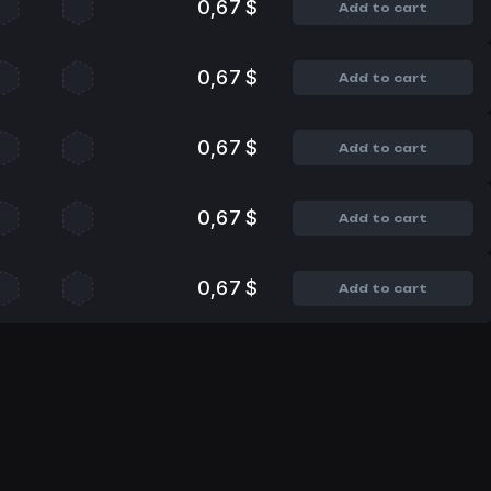
0,67 $
Add to cart
0,67 $
Add to cart
0,67 $
Add to cart
0,67 $
Add to cart
0,67 $
Add to cart