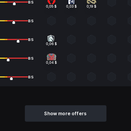
BS
0,05 $
0,03 $
0,19 $
BS
BS
0,06 $
BS
0,04 $
BS
Show more offers