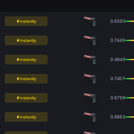
0.6393
Instantly
0.7449
Instantly
0.4949
Instantly
0.7457
Instantly
0.6798
Instantly
0.8862
Instantly