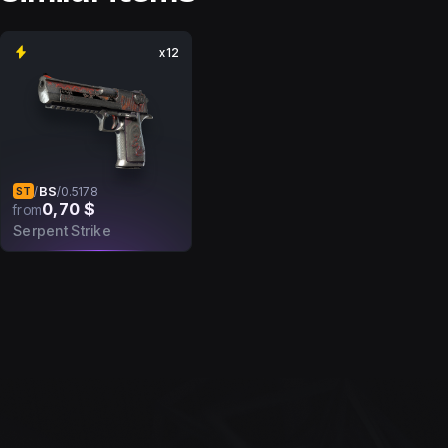
x12
BS
/
/
0.5178
ST
0,70 $
from
Serpent Strike