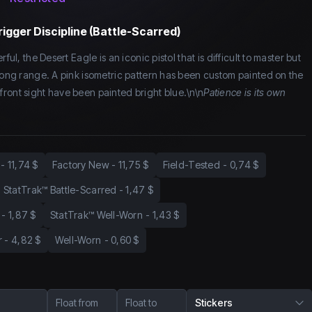
rigger Discipline (Battle-Scarred)
ful, the Desert Eagle is an iconic pistol that is difficult to master but
 long range. A pink isometric pattern has been custom painted on the
ront sight have been painted bright blue.\n\n
Patience is its own
-
11,74 $
Factory New
-
11,75 $
Field-Tested
-
0,74 $
StatTrak™ Battle-Scarred
-
1,47 $
-
1,87 $
StatTrak™ Well-Worn
-
1,43 $
r
-
4,82 $
Well-Worn
-
0,60 $
Float from
Float to
Stickers