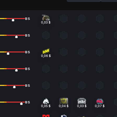
BS
0,03 $
BS
BS
0,06 $
BS
BS
BS
0,05 $
0,04 $
0,03 $
0,07 $