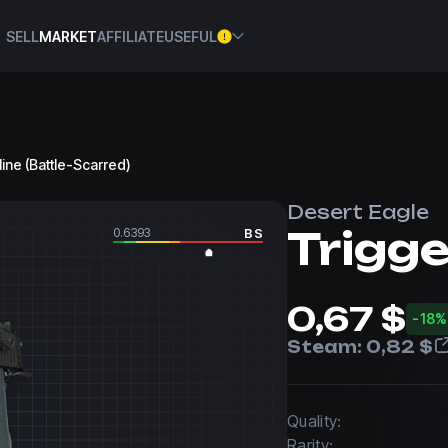
SELL
MARKET
AFFILIATE
USEFUL
line (Battle-Scarred)
Desert Eagle
Trigge
0.6393
BS
0,67 $
-18%
Steam:
0,82 $
Quality:
Rarity: