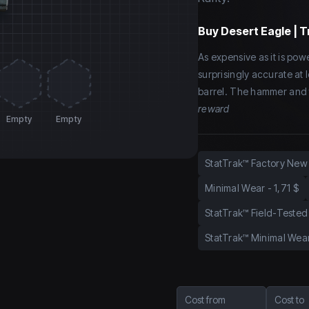
Buy
Desert Eagle | T
As expensive as it is power
surprisingly accurate at
barrel. The hammer and f
reward
Empty
Empty
StatTrak™ Factory New
Minimal Wear
-
1,71 $
StatTrak™ Field-Tested
StatTrak™ Minimal Wea
Cost from
Cost to