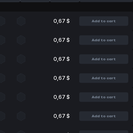
0,67 $
Add to cart
0,67 $
Add to cart
0,67 $
Add to cart
0,67 $
Add to cart
0,67 $
Add to cart
0,67 $
Add to cart