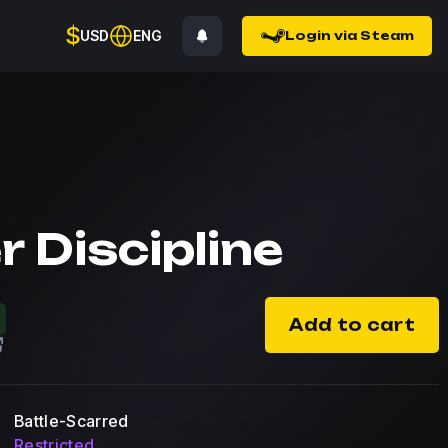
$
USD
ENG
Login via Steam
r Discipline
Add to cart
Battle-Scarred
Restricted