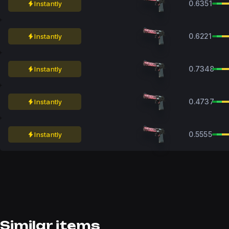
0.6351
Instantly
0.6221
Instantly
0.7348
Instantly
0.4737
Instantly
0.5555
Instantly
Similar items