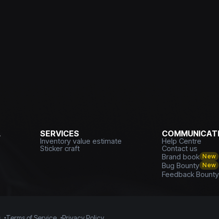
L
SERVICES
COMMUNICATI
Inventory value estimate
Help Centre
Sticker craft
Contact us
Brand book
New
Bug Bounty
New
Feedback Bount
s
Terms of Service
Privacy Policy