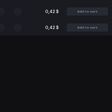
0,42 $
Add to cart
0,42 $
Add to cart