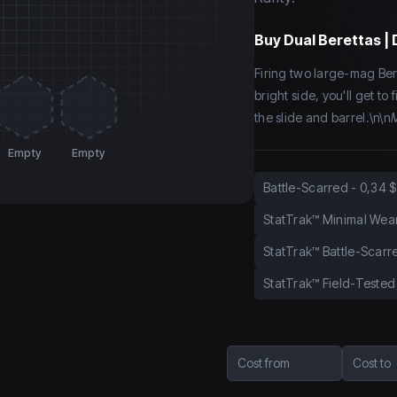
Buy
Dual Berettas | 
Firing two large-mag Ber
bright side, you'll get t
the slide and barrel.\n\n
M
Empty
Empty
Battle-Scarred
-
0,34 $
StatTrak™ Minimal Wea
StatTrak™ Battle-Scarr
StatTrak™ Field-Tested
Cost from
Cost to