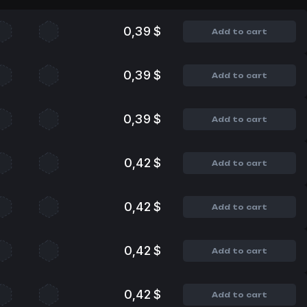
0,39 $
Add to cart
0,39 $
Add to cart
0,39 $
Add to cart
0,42 $
Add to cart
0,42 $
Add to cart
0,42 $
Add to cart
0,42 $
Add to cart