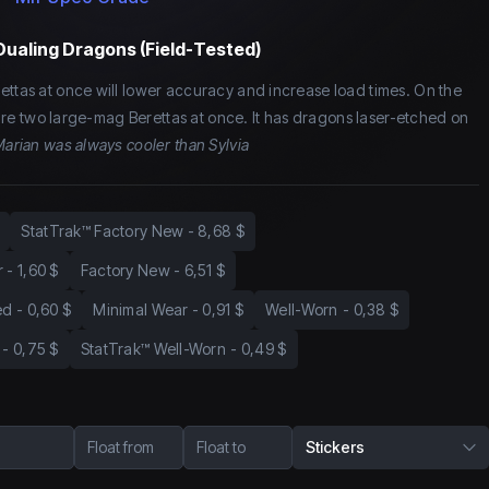
Dualing Dragons (Field-Tested)
ettas at once will lower accuracy and increase load times. On the
o fire two large-mag Berettas at once. It has dragons laser-etched on
arian was always cooler than Sylvia
StatTrak™ Factory New
-
8,68 $
r
-
1,60 $
Factory New
-
6,51 $
ed
-
0,60 $
Minimal Wear
-
0,91 $
Well-Worn
-
0,38 $
-
0,75 $
StatTrak™ Well-Worn
-
0,49 $
Float from
Float to
Stickers