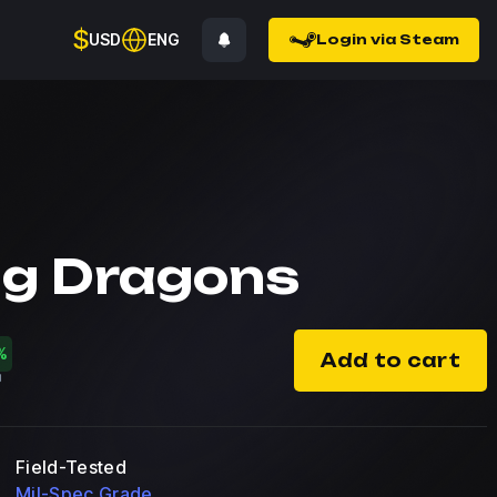
$
USD
ENG
Login via Steam
ng Dragons
%
Add to cart
Field-Tested
Mil-Spec Grade