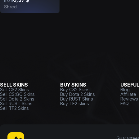
0,37 $
from
Shred
SELL SKINS
BUY SKINS
USEFU
Sell CS2 Skins
Buy CS2 Skins
Blog
Sell CS:GO Skins
Buy Dota 2 Skins
Affiliate
Sell Dota 2 Skins
Buy RUST Skins
Reviews
Sell RUST Skins
Buy TF2 skins
FAQ
Sell TF2 Skins
Guarantee