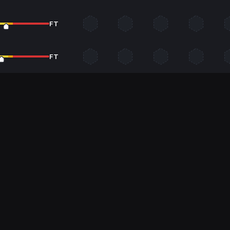
FT
FT