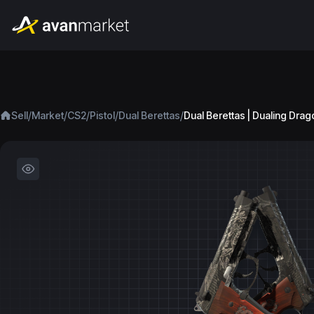
/
/
/
/
/
Sell
Market
CS2
Pistol
Dual Berettas
Dual Berettas | Dualing Dra