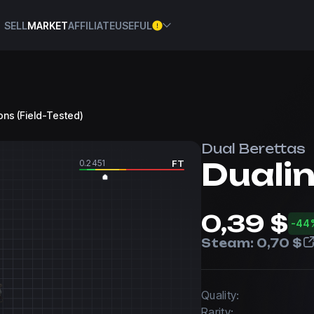
SELL
MARKET
AFFILIATE
USEFUL
gons (Field-Tested)
Dual Berettas
Duali
0.2451
FT
0,39 $
-44
Steam:
0,70 $
Quality:
Rarity: