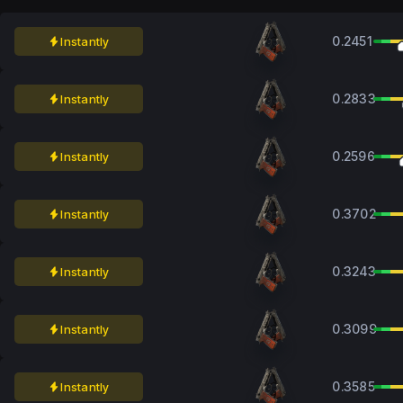
0.2451
Instantly
0.2833
Instantly
0.2596
Instantly
0.3702
Instantly
0.3243
Instantly
0.3099
Instantly
0.3585
Instantly