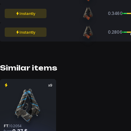
0.3460
Instantly
0.2806
Instantly
Similar items
x9
FT
/
0.2054