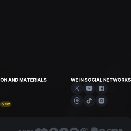
ON AND MATERIALS
WE IN SOCIAL NETWORKS
y
New