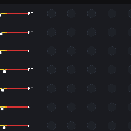
FT
FT
FT
FT
FT
FT
FT