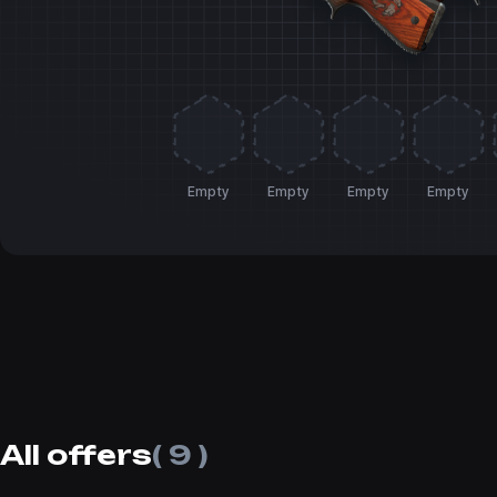
Empty
Empty
Empty
Empty
All offers
( 9 )