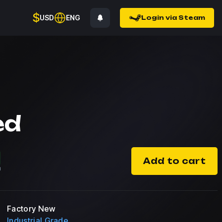
$
USD
ENG
Login via Steam
ed
Add to cart
Factory New
Industrial Grade