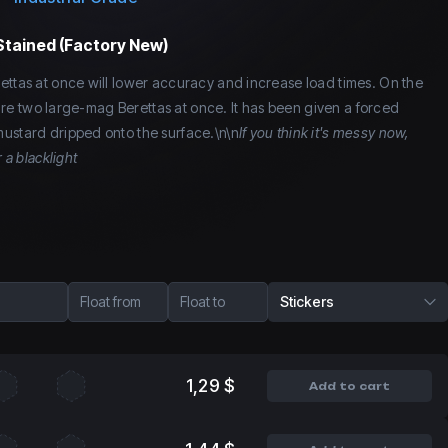
Stained (Factory New)
ettas at once will lower accuracy and increase load times. On the
o fire two large-mag Berettas at once. It has been given a forced
ustard dripped onto the surface.\n\n
If you think it's messy now,
 a blacklight
Float from
Float to
Stickers
1,29 $
Add to cart