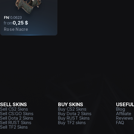
FN
/
0.0623
0,25 $
from
Rose Nacre
SELL SKINS
BUY SKINS
USEFU
Sell CS2 Skins
Buy CS2 Skins
Blog
Sell CS:GO Skins
Buy Dota 2 Skins
Affiliate
Sell Dota 2 Skins
Buy RUST Skins
Reviews
Sell RUST Skins
Buy TF2 skins
FAQ
Sell TF2 Skins