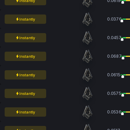
0.0619
Instantly
0.0376
Instantly
0.0457
Instantly
0.0687
Instantly
0.0615
Instantly
0.0575
Instantly
0.0536
Instantly