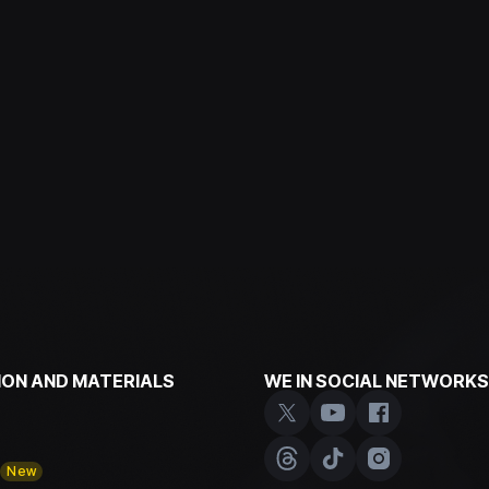
ON AND MATERIALS
WE IN SOCIAL NETWORKS
y
New