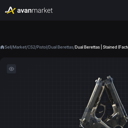
/
/
/
/
/
Sell
Market
CS2
Pistol
Dual Berettas
Dual Berettas | Stained (Fac