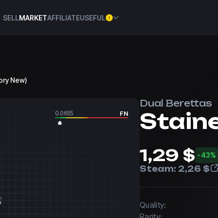
SELL
MARKET
AFFILIATE
USEFUL
tory New)
Dual Berettas
Stain
0.0655
FN
1,29 $
-43%
Steam:
2,26 $
Quality:
Rarity: