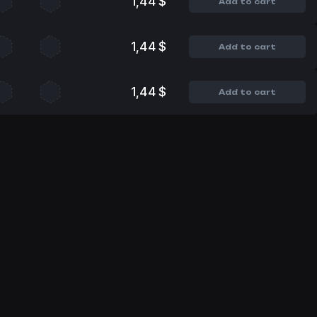
1,44 $
Add to cart
1,44 $
Add to cart
1,44 $
Add to cart