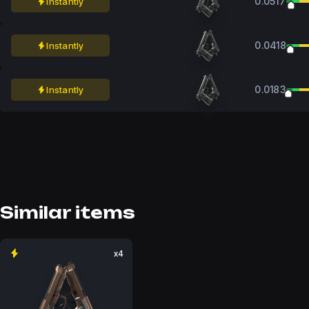
0.0517
Instantly
0.0418
Instantly
0.0183
Instantly
Similar items
x4