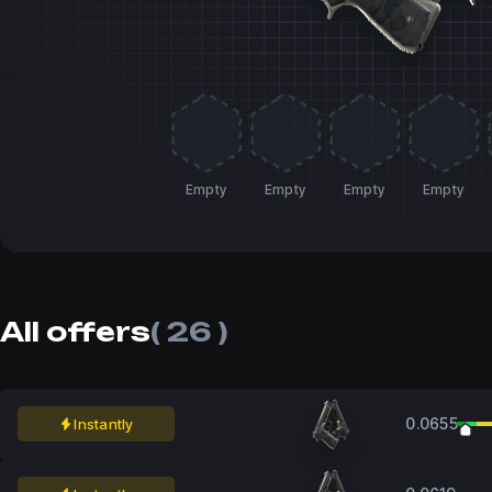
Empty
Empty
Empty
Empty
All offers
( 26 )
0.0655
Instantly