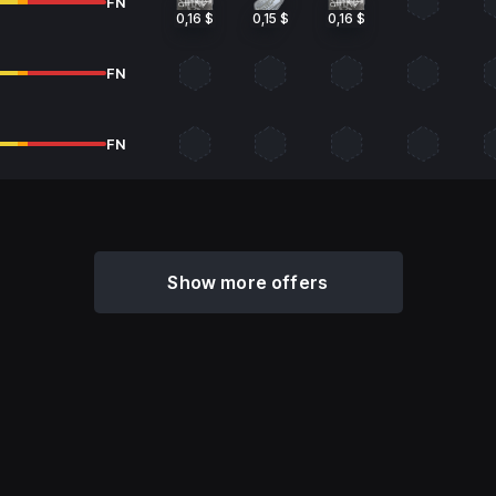
FN
0,16 $
0,15 $
0,16 $
FN
FN
Show more offers