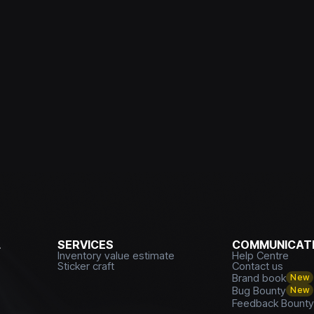
L
SERVICES
COMMUNICATI
Inventory value estimate
Help Centre
Sticker craft
Contact us
Brand book
New
Bug Bounty
New
Feedback Bount