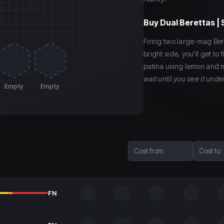
Buy
Dual Berettas | 
Firing two large-mag Ber
bright side, you'll get t
patina using lemon and m
wait until you see it under
Empty
Empty
Cost from
Cost to
FN