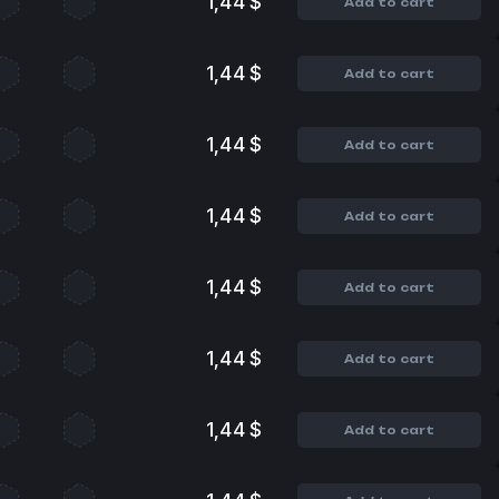
1,44 $
Add to cart
1,44 $
Add to cart
1,44 $
Add to cart
1,44 $
Add to cart
1,44 $
Add to cart
1,44 $
Add to cart
1,44 $
Add to cart