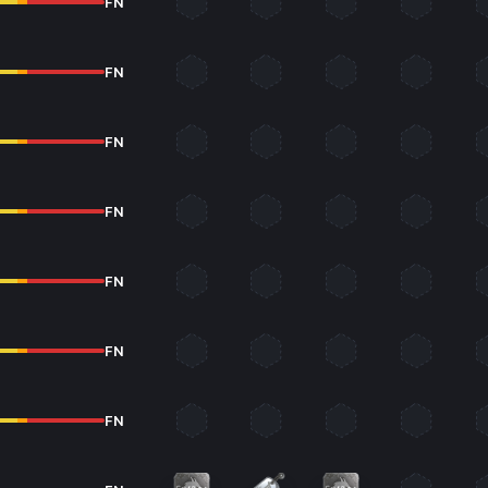
FN
FN
FN
FN
FN
FN
FN