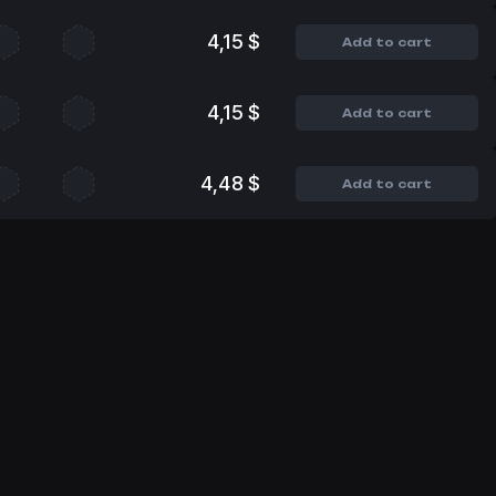
4,15 $
Add to cart
4,15 $
Add to cart
4,48 $
Add to cart