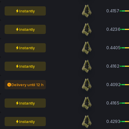
0.4157
Instantly
0.4236
Instantly
0.4405
Instantly
0.4162
Instantly
0.4092
Delivery until 12 h
0.4165
Instantly
0.4293
Instantly