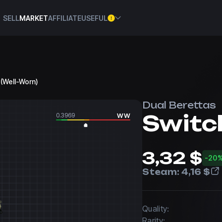
SELL
MARKET
AFFILIATE
USEFUL
 (Well-Worn)
Dual Berettas
Switc
0.3969
WW
3,32 $
-20
Steam:
4,16 $
Quality:
Rarity: