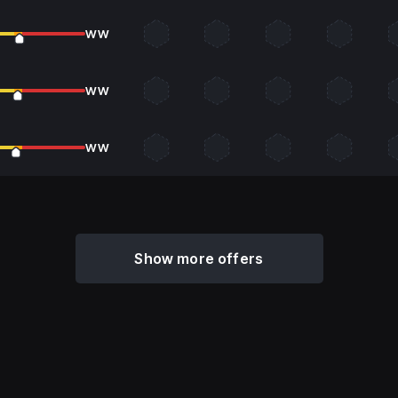
WW
WW
WW
Show more offers