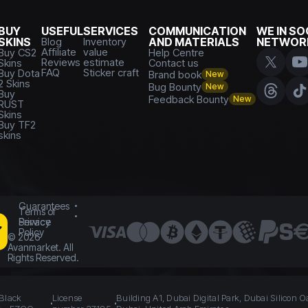
BUY
USEFUL
SERVICES
COMMUNICATION
WE IN SO
SKINS
Blog
Inventory
AND MATERIALS
NETWOR
Affiliate
value
Buy CS2
Help Centre
Reviews
estimate
Skins
Contact us
FAQ
Sticker craft
Buy Dota
Brand book
New
2 Skins
Bug Bounty
New
Buy
Feedback Bounty
New
RUST
Skins
Buy TF2
skins
Guarantees
Terms of
Service
Privacy
Policy
©
2026
Avanmarket. All
Rights Reserved.
 Black
License
Building A1, Dubai Digital Park, Dubai Silicon O