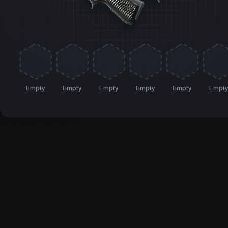
Empty
Empty
Empty
Empty
Empty
Empt