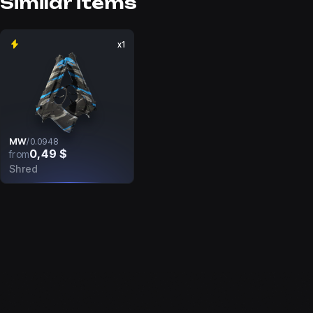
Similar items
x1
MW
/
0.0948
0,49 $
from
Shred