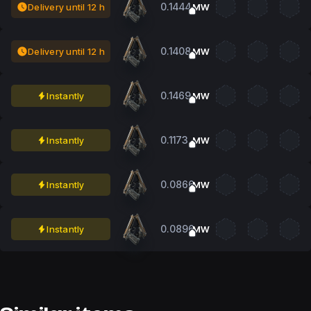
0.1444
Delivery until 12 h
MW
0.1408
Delivery until 12 h
MW
0.1469
Instantly
MW
0.1173
Instantly
MW
0.0866
Instantly
MW
0.0896
Instantly
MW