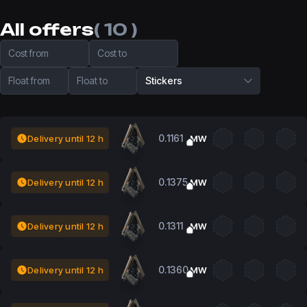
All offers
( 10 )
Cost from
Cost to
Float from
Float to
Stickers
0.1161
Delivery until 12 h
MW
0.1375
Delivery until 12 h
MW
0.1311
Delivery until 12 h
MW
0.1360
Delivery until 12 h
MW