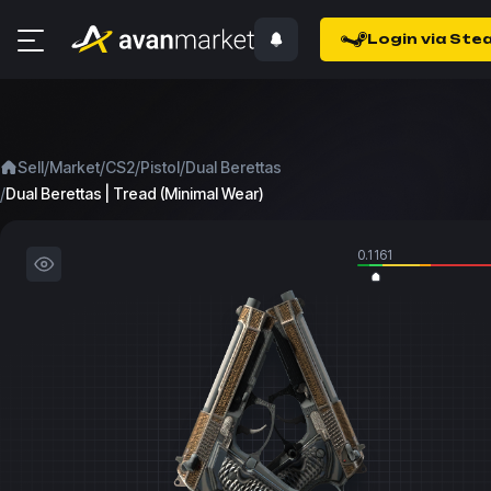
Login via Ste
/
/
/
/
Sell
Market
CS2
Pistol
Dual Berettas
/
Dual Berettas | Tread (Minimal Wear)
0.1161