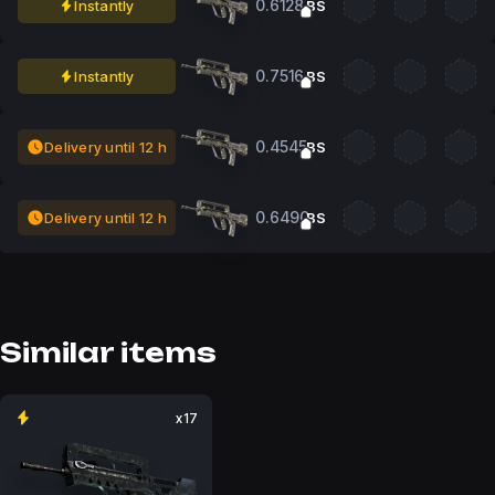
0.6128
Instantly
BS
0.7516
Instantly
BS
0.4545
Delivery until 12 h
BS
0.6490
Delivery until 12 h
BS
Similar items
x17