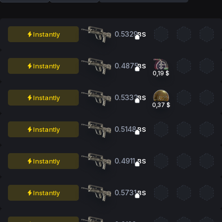
0.5329
Instantly
BS
0.4875
Instantly
BS
0,19 $
0.5332
Instantly
BS
0,37 $
0.5148
Instantly
BS
0.4911
Instantly
BS
0.5731
Instantly
BS