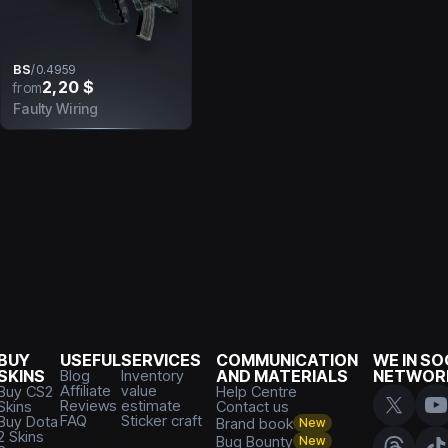
BS
/
0.4959
2,20 $
from
Faulty Wiring
BUY
USEFUL
SERVICES
COMMUNICATION
WE IN SO
SKINS
Blog
Inventory
AND MATERIALS
NETWOR
Affiliate
value
Buy CS2
Help Centre
Reviews
estimate
Skins
Contact us
FAQ
Sticker craft
Buy Dota
Brand book
New
2 Skins
Bug Bounty
New