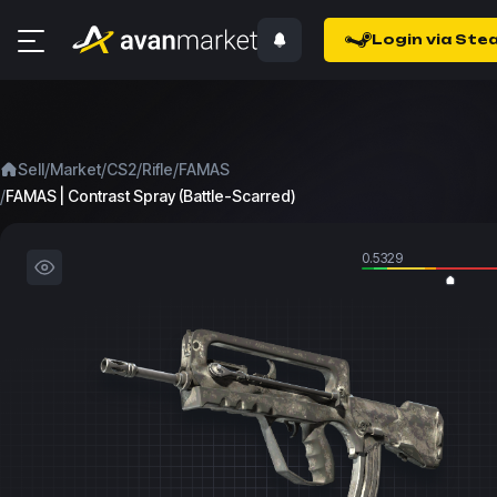
Login via Ste
/
/
/
/
Sell
Market
CS2
Rifle
FAMAS
/
FAMAS | Contrast Spray (Battle-Scarred)
0.5329