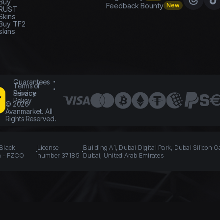
Buy
Feedback Bounty
New
RUST
Skins
Buy TF2
skins
Guarantees
Terms of
Service
Privacy
Policy
©
2026
Avanmarket. All
Rights Reserved.
 Black
License
Building A1, Dubai Digital Park, Dubai Silicon O
n - FZCO
number 37185
Dubai, United Arab Emirates