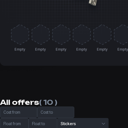
Empty
Empty
Empty
Empty
Empty
Empt
All offers
( 10 )
Cost from
Cost to
Float from
Float to
Stickers