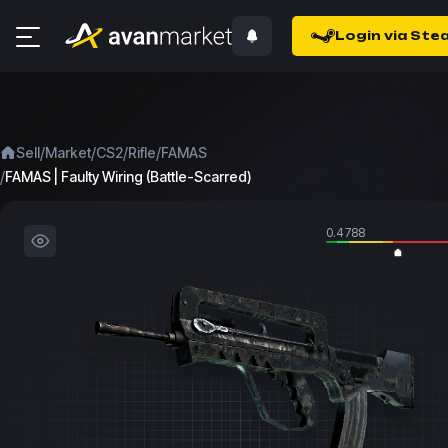
Login via Ste
/
/
/
/
Sell
Market
CS2
Rifle
FAMAS
/
FAMAS | Faulty Wiring (Battle-Scarred)
0.4788