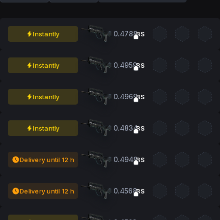
0.4788
Instantly
BS
0.4959
Instantly
BS
0.4969
Instantly
BS
0.4834
Instantly
BS
0.4948
Delivery until 12 h
BS
0.4568
Delivery until 12 h
BS