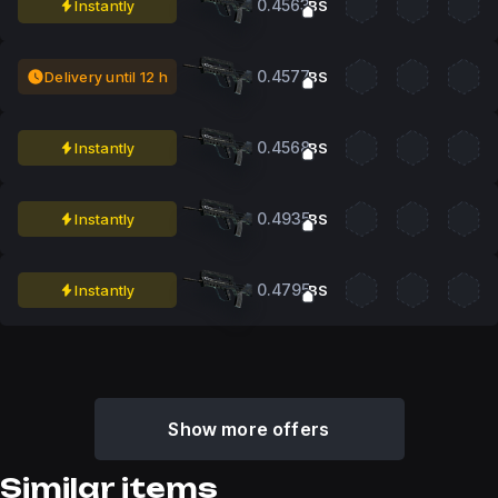
0.4563
Instantly
BS
0.4577
Delivery until 12 h
BS
0.4568
Instantly
BS
0.4935
Instantly
BS
0.4795
Instantly
BS
Show more offers
Similar items