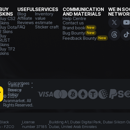
BUY
USEFUL
SERVICES
COMMUNICATION
WE IN SO
SKINS
Blog
Inventory
AND MATERIALS
NETWOR
Affiliate
value
Buy CS2
Help Centre
Reviews
estimate
Skins
Contact us
FAQ
Sticker craft
Buy Dota
Brand book
New
2 Skins
Bug Bounty
New
Buy
Feedback Bounty
New
RUST
Skins
Buy TF2
skins
Guarantees
Terms of
Service
Privacy
Policy
©
2026
Avanmarket. All
Rights Reserved.
 Black
License
Building A1, Dubai Digital Park, Dubai Silicon O
n - FZCO
number 37185
Dubai, United Arab Emirates