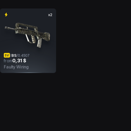
x2
BS
/
/
0.4507
SV
0,31 $
from
Faulty Wiring