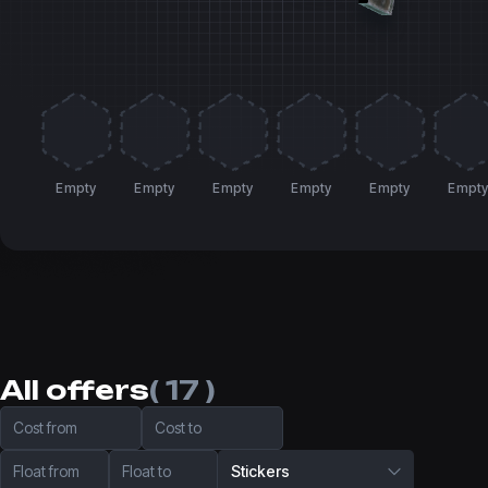
Empty
Empty
Empty
Empty
Empty
Empt
All offers
( 17 )
Cost from
Cost to
Float from
Float to
Stickers