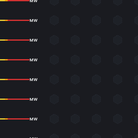
MW
MW
MW
MW
MW
MW
MW