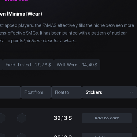
wn (Minimal Wear)
strapped players, the FAMAS effectively fills the niche between more
less-effective SMGs. It has been painted with a pattern of nuclear
allic paints.\n\n
Steer clear for a while...
Field-Tested
-
29,78 $
Well-Worn
-
34,49 $
Float from
Float to
Stickers
32,13 $
Add to cart