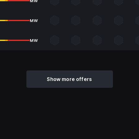
MW
MW
MW
Show more offers