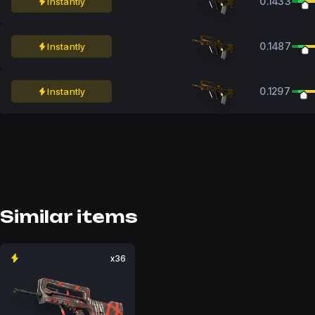
0.1433
Instantly
0.1487
Instantly
0.1297
Instantly
Similar items
x36