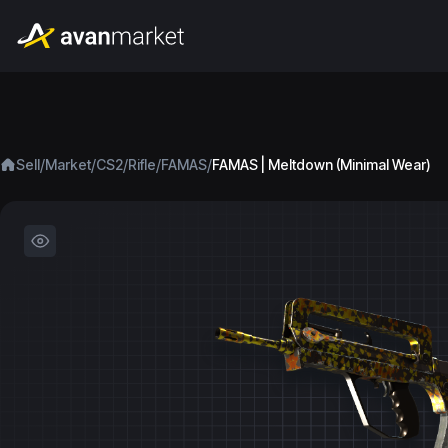
/
/
/
/
/
Sell
Market
CS2
Rifle
FAMAS
FAMAS | Meltdown (Minimal Wear)