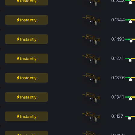
0.1343
Instantly
0.1344
Instantly
0.1493
Instantly
0.1271
Instantly
0.1376
Instantly
0.1341
Instantly
0.1127
Instantly