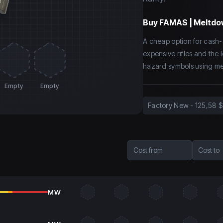
Buy
FAMAS | Meltdo
A cheap option for cash-
expensive rifles and the 
hazard symbols using met
Empty
Empty
Factory New
-
125,58 $
Cost from
Cost to
MW