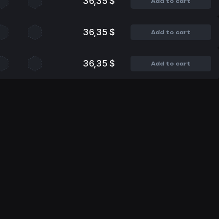
36,35 $
Add to cart
36,35 $
Add to cart
36,35 $
Add to cart