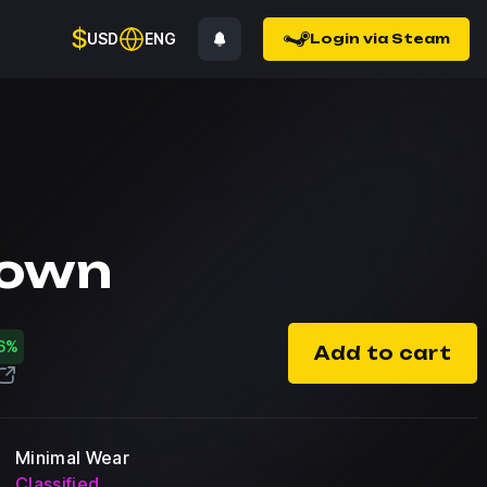
$
USD
ENG
Login via Steam
down
6%
Add to cart
Minimal Wear
Classified