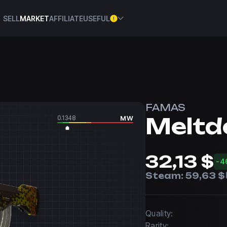
SELL
MARKET
AFFILIATE
USEFUL
FAMAS
Melt
0.1348
MW
32,13 $
-4
Steam:
59,63 $
Quality:
Rarity: