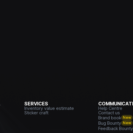
L
SERVICES
COMMUNICATI
Inventory value estimate
Help Centre
Sticker craft
Contact us
Brand book
New
Bug Bounty
New
Feedback Bount