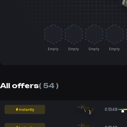
Empty
Empty
Empty
Empty
All offers
( 54 )
0.1348
Instantly