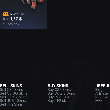
MW
/
/
0.1201
ST
1,57 $
from
Survivor Z
SELL SKINS
BUY SKINS
USEFU
Sell CS2 Skins
Buy CS2 Skins
Blog
Sell CS:GO Skins
Buy Dota 2 Skins
Affiliate
Sell Dota 2 Skins
Buy RUST Skins
Reviews
Sell RUST Skins
Buy TF2 skins
FAQ
Sell TF2 Skins