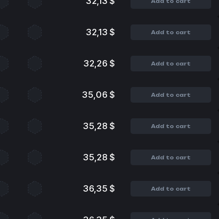
32,13 $
Add to cart
32,13 $
Add to cart
32,26 $
Add to cart
35,06 $
Add to cart
35,28 $
Add to cart
35,28 $
Add to cart
36,35 $
Add to cart