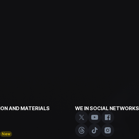
ON AND MATERIALS
WE IN SOCIAL NETWORKS
y
New