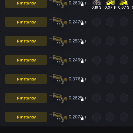
0.2600
Instantly
FT
0,19 $
0,07 $
0,07 $
0.2470
Instantly
FT
0.2533
Instantly
FT
0.2469
Instantly
FT
0.3762
Instantly
FT
0.2625
Instantly
FT
0.2074
Instantly
FT