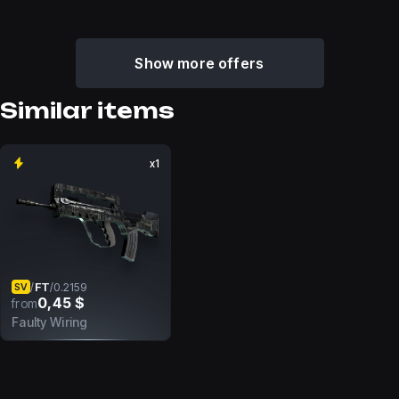
Show more offers
Similar items
x1
FT
/
/
0.2159
SV
0,45 $
from
Faulty Wiring