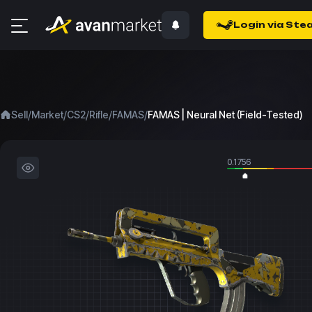
Login via Ste
/
/
/
/
/
Sell
Market
CS2
Rifle
FAMAS
FAMAS | Neural Net (Field-Tested)
0.1756