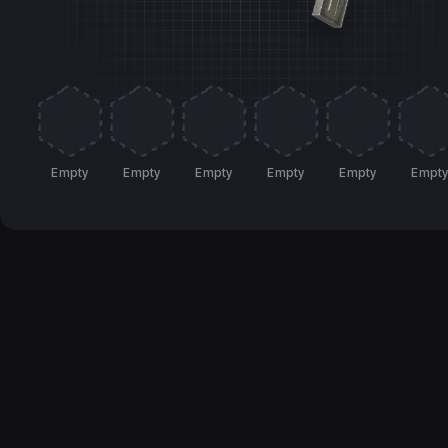
Empty
Empty
Empty
Empty
Empty
Empt