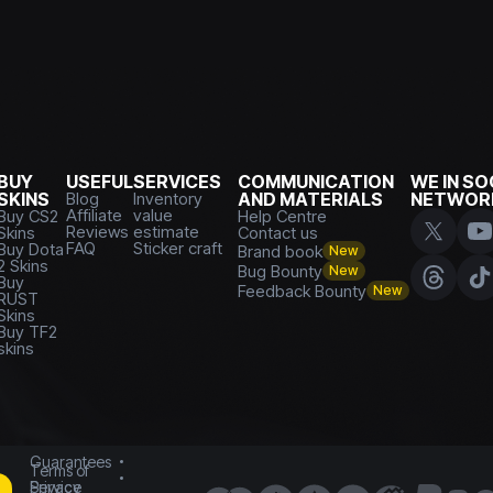
BUY
USEFUL
SERVICES
COMMUNICATION
WE IN SO
SKINS
Blog
Inventory
AND MATERIALS
NETWOR
Affiliate
value
Buy CS2
Help Centre
Reviews
estimate
Skins
Contact us
FAQ
Sticker craft
Buy Dota
Brand book
New
2 Skins
Bug Bounty
New
Buy
Feedback Bounty
New
RUST
Skins
Buy TF2
skins
Guarantees
Terms of
Service
Privacy