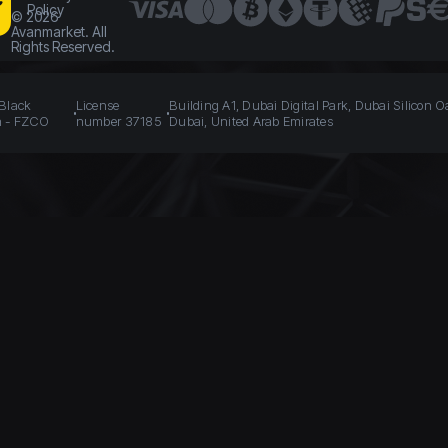
Policy
©
2026
Avanmarket. All
Rights Reserved.
 Black
License
Building A1, Dubai Digital Park, Dubai Silicon O
n - FZCO
number 37185
Dubai, United Arab Emirates