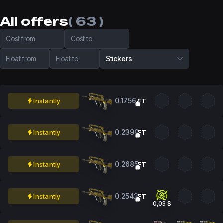
All offers
( 63 )
Cost from
Cost to
Float from
Float to
Stickers
0.1756
Instantly
FT
0.2390
Instantly
FT
0.2685
Instantly
FT
0.2542
Instantly
FT
0,03 $