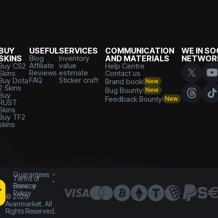
BUY
USEFUL
SERVICES
COMMUNICATION
WE IN SO
SKINS
Blog
Inventory
AND MATERIALS
NETWOR
Affiliate
value
Buy CS2
Help Centre
Reviews
estimate
Skins
Contact us
FAQ
Sticker craft
Buy Dota
Brand book
New
2 Skins
Bug Bounty
New
Buy
Feedback Bounty
New
RUST
Skins
Buy TF2
skins
Guarantees
Terms of
Service
Privacy
Policy
©
2026
Avanmarket. All
Rights Reserved.