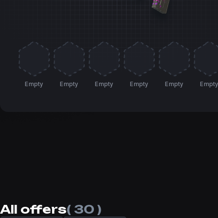
Empty
Empty
Empty
Empty
Empty
Empt
All offers
( 30 )