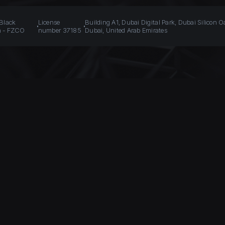
 Black
License
Building A1, Dubai Digital Park, Dubai Silicon O
n - FZCO
number 37185
Dubai, United Arab Emirates