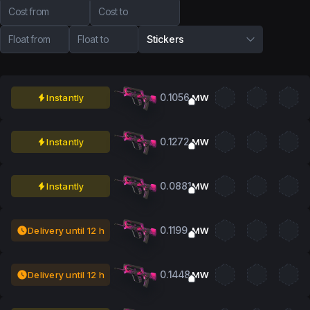
Cost from
Cost to
Float from
Float to
Stickers
0.1056
Instantly
MW
0.1272
Instantly
MW
0.0881
Instantly
MW
0.1199
Delivery until 12 h
MW
0.1448
Delivery until 12 h
MW