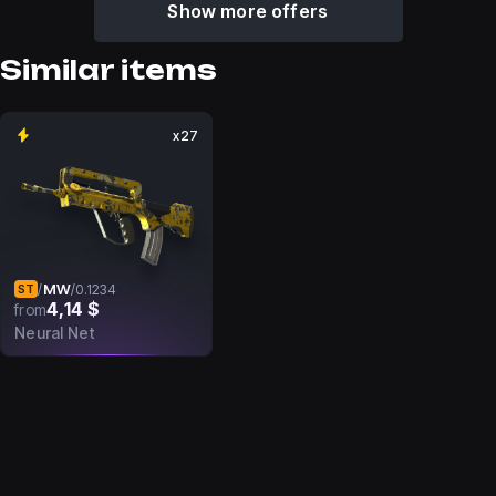
Show more offers
Similar items
x27
MW
/
/
0.1234
ST
4,14 $
from
Neural Net