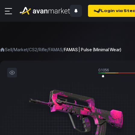
Login via Ste
/
/
/
/
/
Sell
Market
CS2
Rifle
FAMAS
FAMAS | Pulse (Minimal Wear)
0.1056