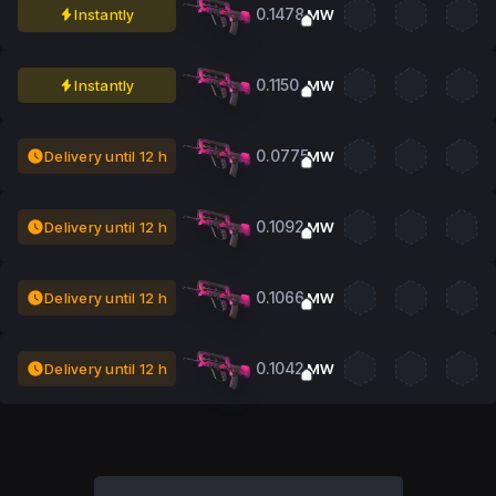
0.1478
Instantly
MW
0.1150
Instantly
MW
0.0775
Delivery until 12 h
MW
0.1092
Delivery until 12 h
MW
0.1066
Delivery until 12 h
MW
0.1042
Delivery until 12 h
MW