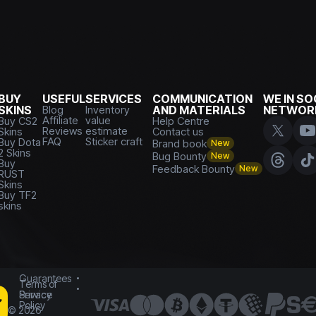
BUY
USEFUL
SERVICES
COMMUNICATION
WE IN SO
SKINS
Blog
Inventory
AND MATERIALS
NETWOR
Affiliate
value
Buy CS2
Help Centre
Reviews
estimate
Skins
Contact us
FAQ
Sticker craft
Buy Dota
Brand book
New
2 Skins
Bug Bounty
New
Buy
Feedback Bounty
New
RUST
Skins
Buy TF2
skins
Guarantees
Terms of
Service
Privacy
Policy
©
2026