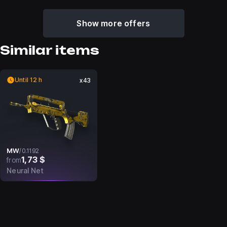
Show more offers
Similar items
Until 12 h
x43
MW
/
0.1192
1,73 $
from
Neural Net