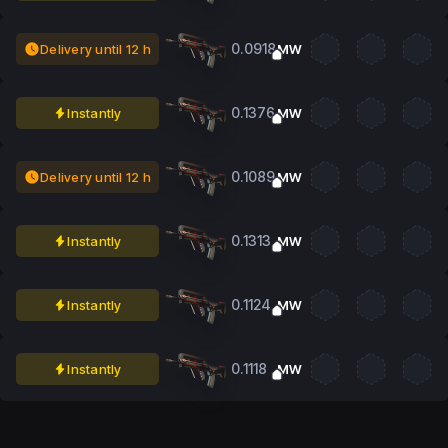
0.0918
Delivery until 12 h
MW
0.1376
Instantly
MW
0.1089
Delivery until 12 h
MW
0.1313
Instantly
MW
0.1124
Instantly
MW
0.1118
Instantly
MW