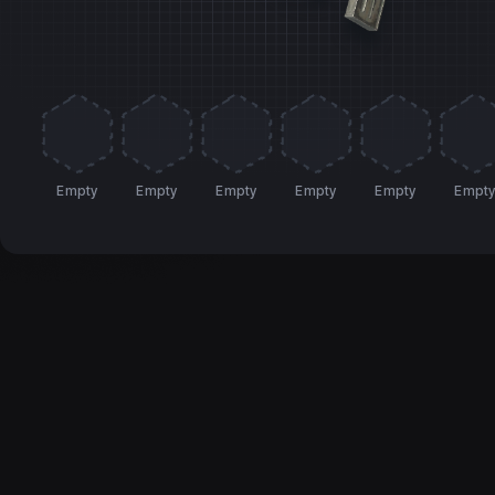
Empty
Empty
Empty
Empty
Empty
Empt