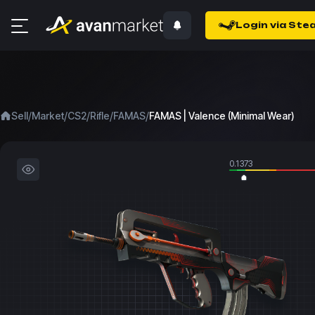
Login via Ste
/
/
/
/
/
Sell
Market
CS2
Rifle
FAMAS
FAMAS | Valence (Minimal Wear)
0.1373