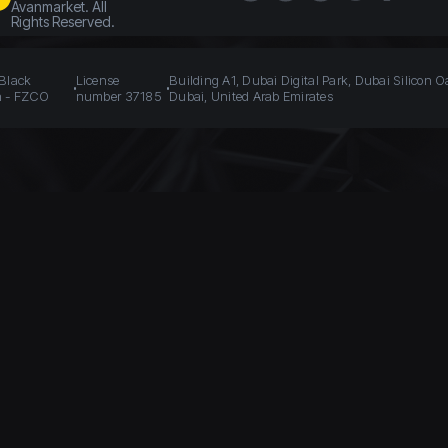
Avanmarket. All
Rights Reserved.
 Black
License
Building A1, Dubai Digital Park, Dubai Silicon O
n - FZCO
number 37185
Dubai, United Arab Emirates