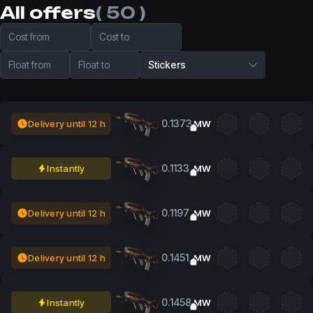
All offers
( 50 )
Cost from
Cost to
Float from
Float to
Stickers
0.1373
Delivery until 12 h
MW
0.1133
Instantly
MW
0.1197
Delivery until 12 h
MW
0.1451
Delivery until 12 h
MW
0.1458
Instantly
MW