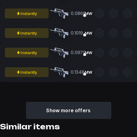
0.0866
Instantly
MW
0.1019
Instantly
MW
0.0979
Instantly
MW
0.1348
Instantly
MW
Show more offers
Similar items