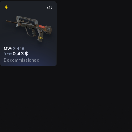
x17
MW
/
0.1448
0,43 $
from
Decommissioned