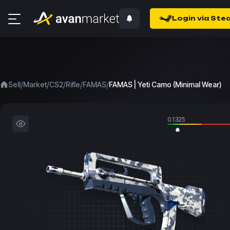
Login via Ste
/
/
/
/
/
Sell
Market
CS2
Rifle
FAMAS
FAMAS | Yeti Camo (Minimal Wear)
0.1325