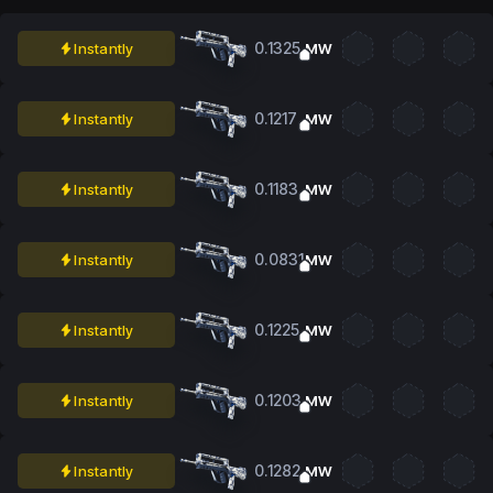
0.1325
Instantly
MW
0.1217
Instantly
MW
0.1183
Instantly
MW
0.0831
Instantly
MW
0.1225
Instantly
MW
0.1203
Instantly
MW
0.1282
Instantly
MW