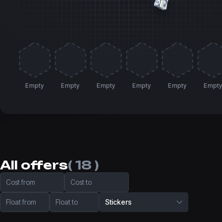
Empty
Empty
Empty
Empty
Empty
Empt
All offers
( 18 )
Cost from
Cost to
Float from
Float to
Stickers