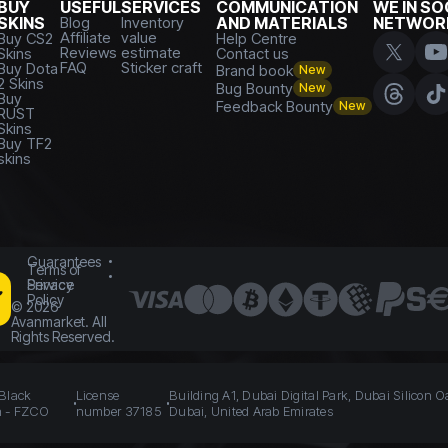
BUY
USEFUL
SERVICES
COMMUNICATION
WE IN SO
SKINS
Blog
Inventory
AND MATERIALS
NETWOR
Affiliate
value
Buy CS2
Help Centre
Reviews
estimate
Skins
Contact us
FAQ
Sticker craft
Buy Dota
Brand book
New
2 Skins
Bug Bounty
New
Buy
Feedback Bounty
New
RUST
Skins
Buy TF2
skins
Guarantees
Terms of
Service
Privacy
Policy
©
2026
Avanmarket. All
Rights Reserved.
 Black
License
Building A1, Dubai Digital Park, Dubai Silicon O
n - FZCO
number 37185
Dubai, United Arab Emirates