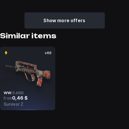
Show more offers
Similar items
x66
WW
/
0.4353
0,46 $
from
Survivor Z