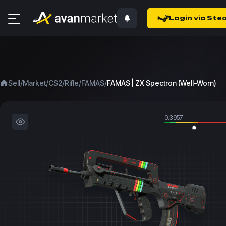
Login via Ste
/
/
/
/
/
Sell
Market
CS2
Rifle
FAMAS
FAMAS | ZX Spectron (Well-Worn)
0.3957