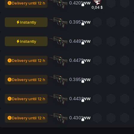
0.4201
Delivery until 12 h
WW
0,04 $
0.3957
Instantly
WW
0.4493
Instantly
WW
0.4475
Delivery until 12 h
WW
0.3958
Delivery until 12 h
WW
0.4438
Delivery until 12 h
WW
0.4301
Delivery until 12 h
WW