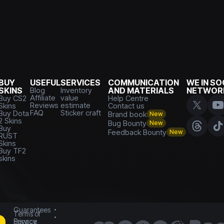
BUY
USEFUL
SERVICES
COMMUNICATION
WE IN SO
SKINS
Blog
Inventory
AND MATERIALS
NETWOR
Affiliate
value
Buy CS2
Help Centre
Reviews
estimate
Skins
Contact us
FAQ
Sticker craft
Buy Dota
Brand book
New
2 Skins
Bug Bounty
New
Buy
Feedback Bounty
New
RUST
Skins
Buy TF2
skins
Guarantees
Terms of
Service
Privacy