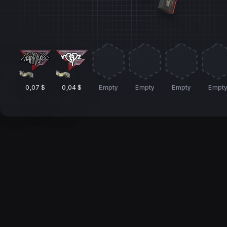
0,07 $
0,04 $
Empty
Empty
Empty
Empt