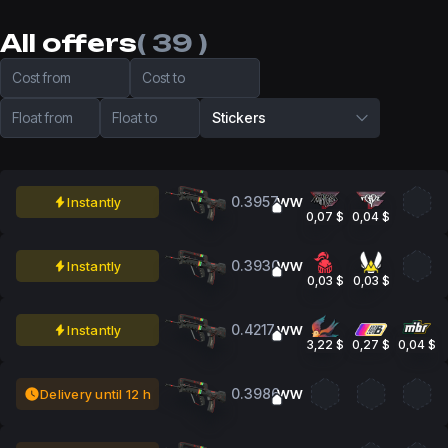
All offers
( 39 )
Cost from
Cost to
Float from
Float to
Stickers
0.3957
Instantly
WW
0,07 $
0,04 $
0.3930
Instantly
WW
0,03 $
0,03 $
0.4217
Instantly
WW
3,22 $
0,27 $
0,04 $
0.3986
Delivery until 12 h
WW