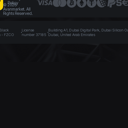
Policy
©
2026
Avanmarket. All
Rights Reserved.
 Black
License
Building A1, Dubai Digital Park, Dubai Silicon O
n - FZCO
number 37185
Dubai, United Arab Emirates